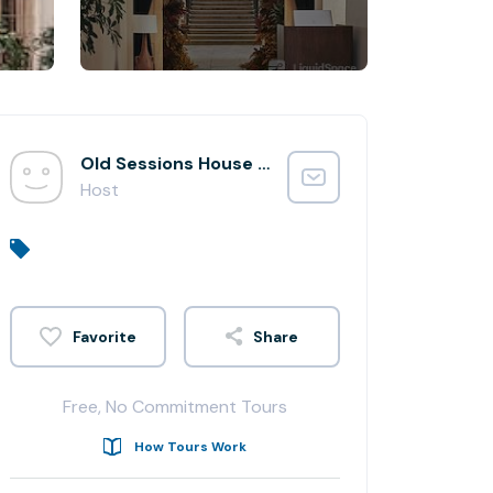
Old Sessions House Team
Host
Share
Free, No Commitment Tours
How Tours Work