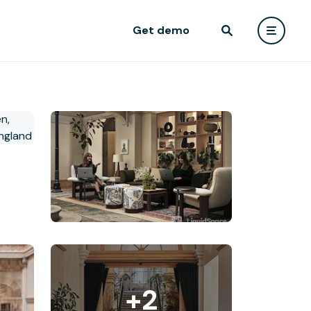
Get demo
+2