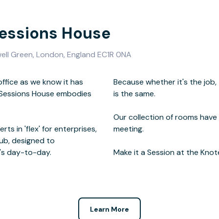
Sessions House
well Green, London, England EC1R 0NA
office as we know it has
mood - no single work day
d Sessions House embodies
same.
ts in 'flex' for enterprises,
ng.
ub, designed to
's day-to-day.
Make it a Session at the Knot
Learn More