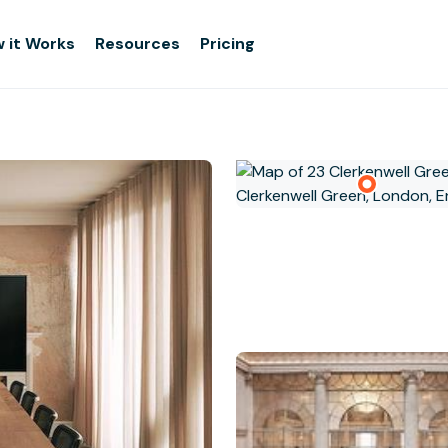
 it Works
Resources
Pricing