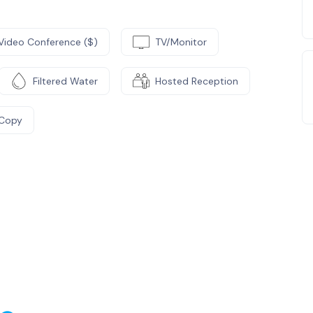
Video Conference ($)
TV/Monitor
Filtered Water
Hosted Reception
/Copy