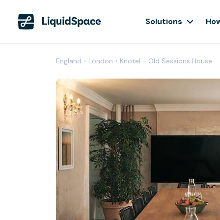
Solutions
How
England
›
London
›
Knotel - Old Sessions House