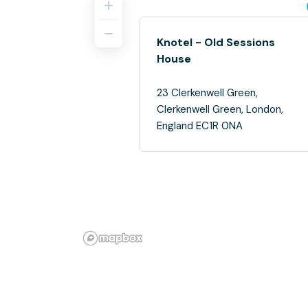
Knotel - Old Sessions
House
23 Clerkenwell Green,
Clerkenwell Green, London,
England EC1R 0NA