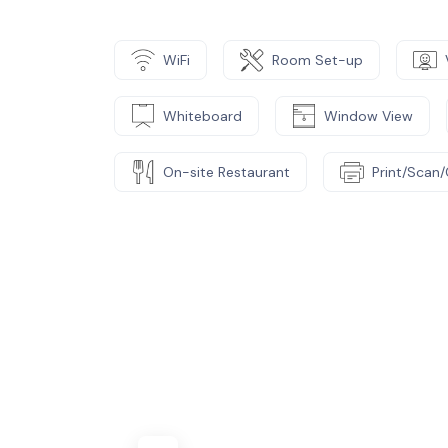
WiFi
Room Set-up
Whiteboard
Window View
On-site Restaurant
Print/Scan