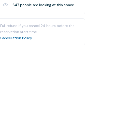
647
people are looking at this space
Full refund if you cancel 24 hours before the
reservation start time.
Cancellation Policy