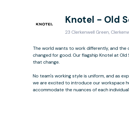
Knotel - Old 
23 Clerkenwell Green, Clerken
The world wants to work differently, and the 
Because whether it's the job, the client, or the 
changed for good. Our flagship Knotel at Ol
is the 
that change.
No team's working style is uniform, and as exper
meeti
we are excited to introduce our workspace h
accommodate the nuances of each individual