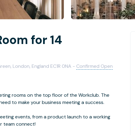
Room for 14
 Green, London, England EC1R 0NA -
Confirmed Open
eting rooms on the top floor of the Workclub. The
need to make your business meeting a success.
eeting events, from a product launch to a working
or team connect!