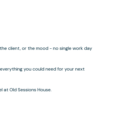
el at Old Sessions House.