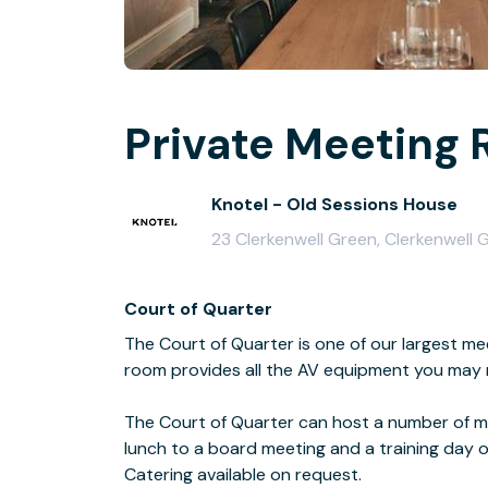
Private Meeting 
Knotel - Old Sessions House
23 Clerkenwell Green, Clerkenwell
Court of Quarter
The Court of Quarter is one of our largest me
room provides all the AV equipment you may 
The Court of Quarter can host a number of m
lunch to a board meeting and a training day 
Catering available on request.