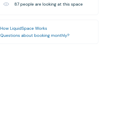
87
people are looking at this space
How LiquidSpace Works
Questions about booking monthly?