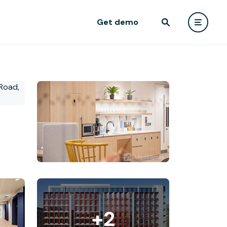
Get demo
+2