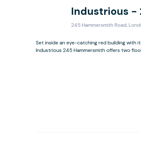
Industrious 
245 Hammersmith Road, Lond
Set inside an eye-catching red building with 
demand meeting rooms, and shared spaces — a
Industrious 245 Hammersmith offers two floors