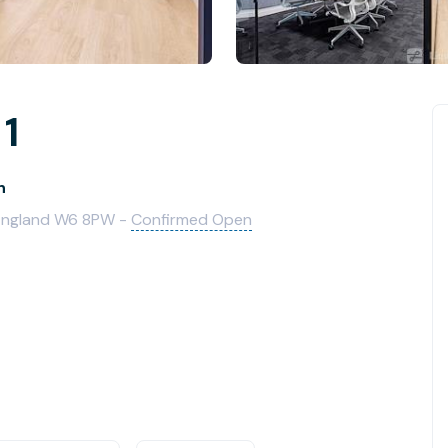
 1
h
England W6 8PW -
Confirmed Open