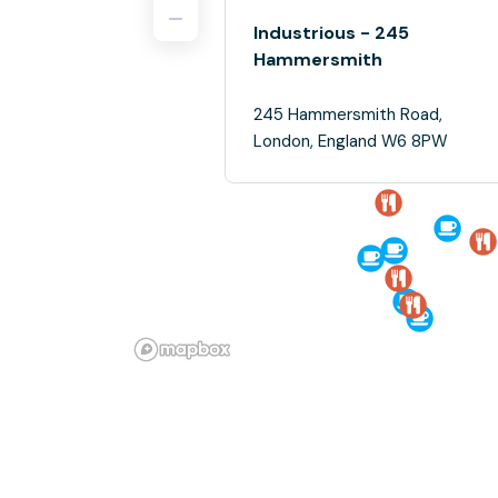
Industrious - 245
Hammersmith
245 Hammersmith Road,
London, England W6 8PW