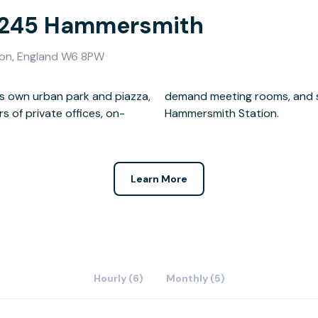
- 245 Hammersmith
on, England W6 8PW
its own urban park and piazza,
ll just a two-minute walk to
 of private offices, on-
Hammersmith Station.
Learn More
Hourly (6)
Monthly (5)