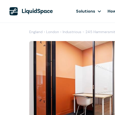
Solutions
How
England
›
London
›
Industrious - 245 Hammersmi