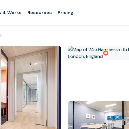
 it Works
Resources
Pricing
th