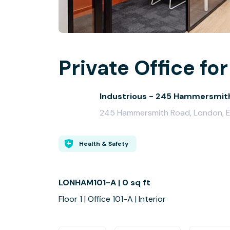
Private Office for
Industrious - 245 Hammersmit
245 Hammersmith Road, London, 
Health & Safety
LONHAM101-A | 0 sq ft
Floor 1 | Office 101-A | Interior