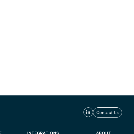
Contact Us
E
INTEGRATIONS
ABOUT