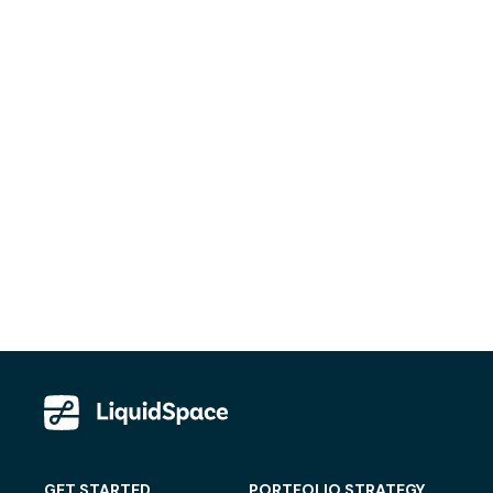
GET STARTED
PORTFOLIO STRATEGY