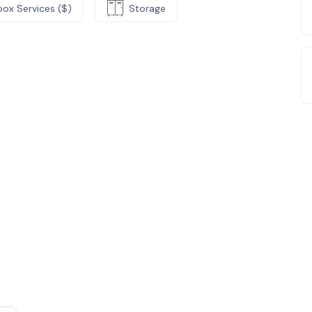
box Services ($)
Storage
e