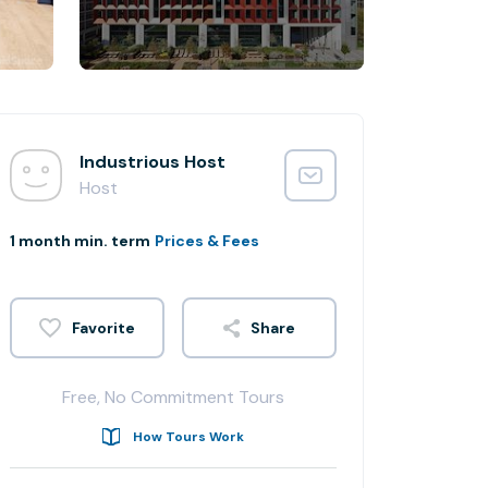
Industrious Host
Host
1 month min. term
Prices & Fees
Share
Free, No Commitment Tours
How Tours Work