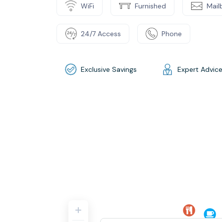
WiFi
Furnished
Mail
24/7 Access
Phone
Exclusive Savings
Expert Advic