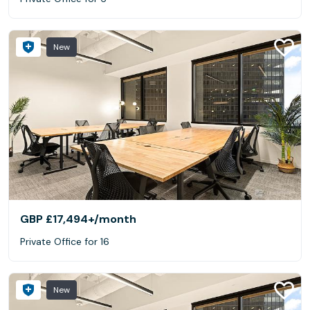
New
GBP £17,494+
/month
Private Office for 16
New