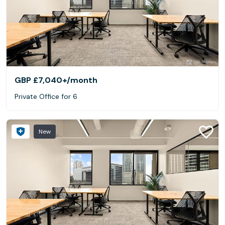
GBP £7,040+
/month
Private Office for 6
New