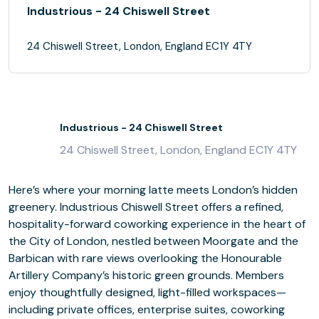
Industrious - 24 Chiswell Street
24 Chiswell Street, London, England EC1Y 4TY
Industrious - 24 Chiswell Street
24 Chiswell Street, London, England EC1Y 4TY
Here’s where your morning latte meets London’s hidden
greenery. Industrious Chiswell Street offers a refined,
hospitality-forward coworking experience in the heart of
the City of London, nestled between Moorgate and the
Barbican with rare views overlooking the Honourable
Artillery Company’s historic green grounds. Members
enjoy thoughtfully designed, light-filled workspaces—
including private offices, enterprise suites, coworking