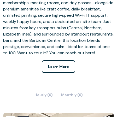
memberships, meeting rooms, and day passes—alongside
premium amenities like craft coffee, daily breakfast,
unlimited printing, secure high-speed Wi-Fi, IT support,
weekly happy hours, and a dedicated on-site team. Just
minutes from key transport hubs (Central, Northern,
Elizabeth lines), and surrounded by standout restaurants,
bars, and the Barbican Centre, this location blends
prestige, convenience, and calm—ideal for teams of one
to 100. Want to tour it? You can reach out here!
Learn More
Hourly (6)
Monthly (6)