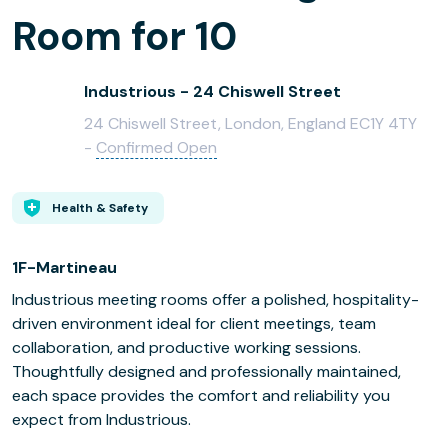
Room for 10
Industrious - 24 Chiswell Street
24 Chiswell Street, London, England EC1Y 4TY
-
Confirmed Open
Health & Safety
1F-Martineau
Industrious meeting rooms offer a polished, hospitality-
driven environment ideal for client meetings, team
collaboration, and productive working sessions.
Thoughtfully designed and professionally maintained,
each space provides the comfort and reliability you
expect from Industrious.