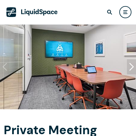
Private Meeting