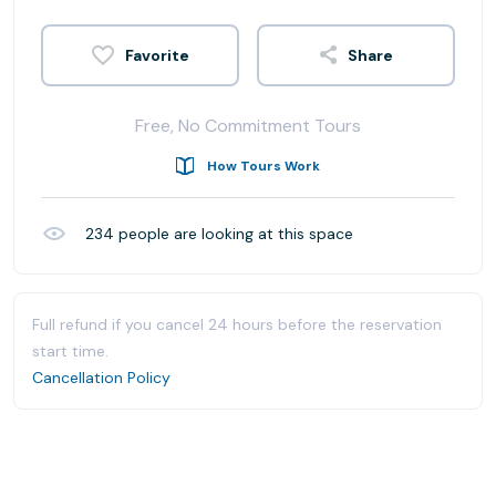
Share
Free, No Commitment Tours
How Tours Work
234
people are looking at this space
Full refund if you cancel 24 hours before the reservation
start time.
Cancellation Policy