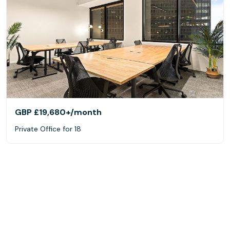
GBP £19,680+
/month
Private Office for 18