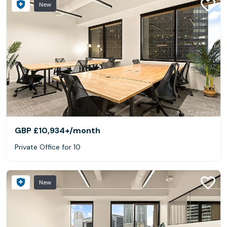
New
GBP £10,934+
/month
Private Office for 10
New