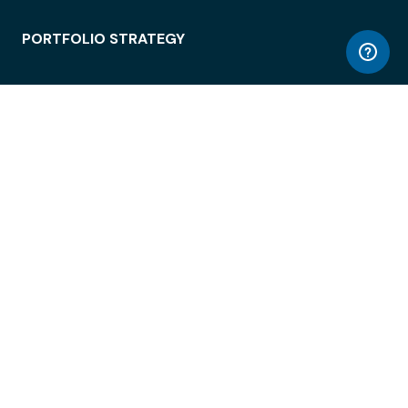
PORTFOLIO STRATEGY
WORKSPACE ACCESS
WORKPLACE OPERATIONS
EMPLOYEE EXPERIENCE
ENTERPRISE SECURITY
INTEGRATIONS
ABOUT