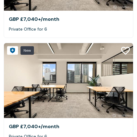
GBP £7,040+
/month
Private Office for 6
New
GBP £7,040+
/month
Private Office for 6