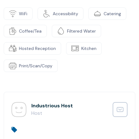
WiFi
Accessibility
Catering
Coffee/Tea
Filtered Water
Hosted Reception
Kitchen
Print/Scan/Copy
Industrious Host
Host