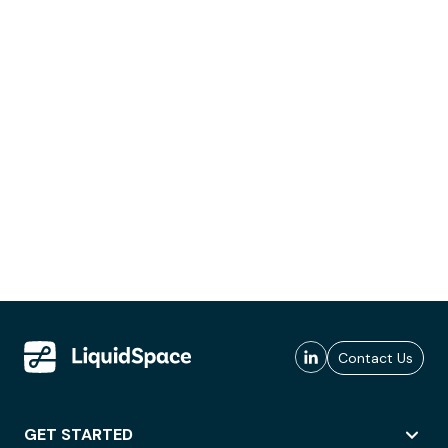
Contact Us
GET STARTED