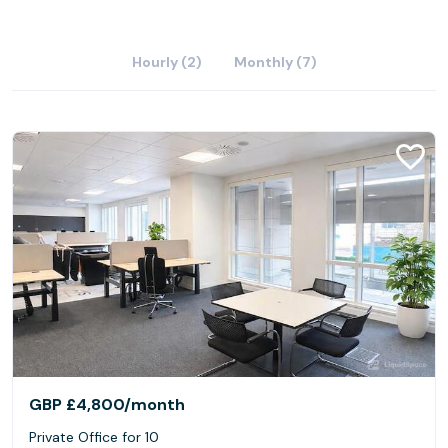
Hourly (2)
Monthly (7)
GBP £4,800
/month
Private Office for 10