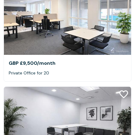
GBP £9,500
/month
Private Office for 20