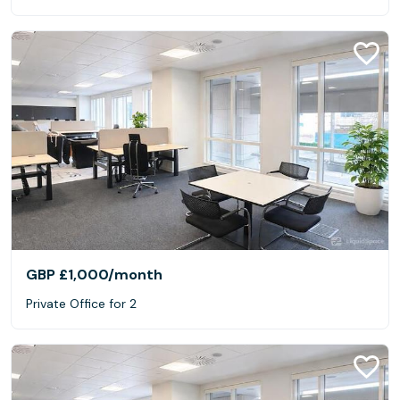
GBP £1,000
/month
Private Office for 2