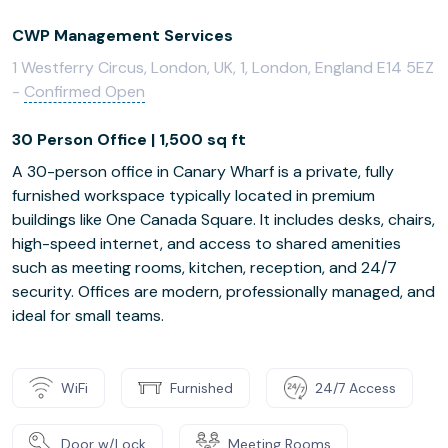
CWP Management Services
1 Westferry Circus, London, UK, 1, London, England E14 5EZ
-
Confirmed Open
30 Person Office | 1,500 sq ft
A 30-person office in Canary Wharf is a private, fully
furnished workspace typically located in premium
buildings like One Canada Square. It includes desks, chairs,
high-speed internet, and access to shared amenities
such as meeting rooms, kitchen, reception, and 24/7
security. Offices are modern, professionally managed, and
ideal for small teams.
WiFi
Furnished
24/7 Access
Door w/Lock
Meeting Rooms