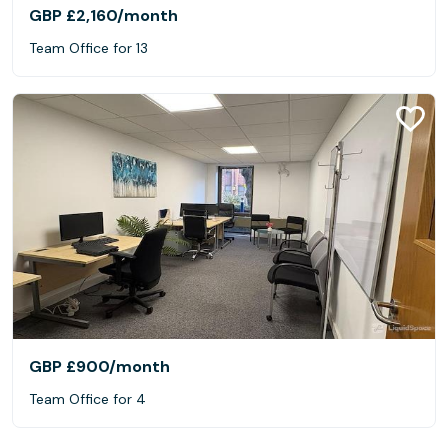
GBP £2,160
/month
Team Office for 13
GBP £900
/month
Team Office for 4