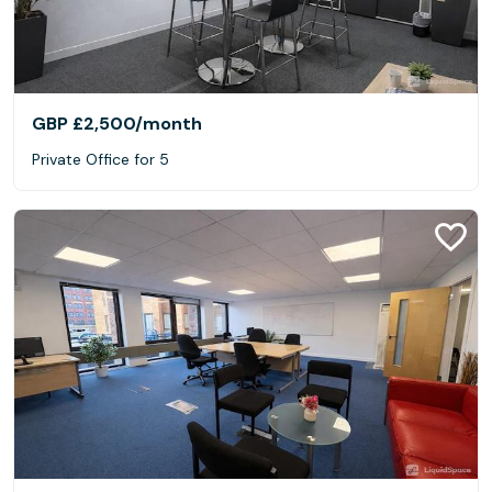
GBP £2,500
/month
Private Office for 5