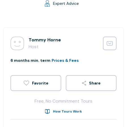
Expert Advice
Tommy Horne
Host
6 months min. term
Prices & Fees
Share
Free, No Commitment Tours
How Tours Work