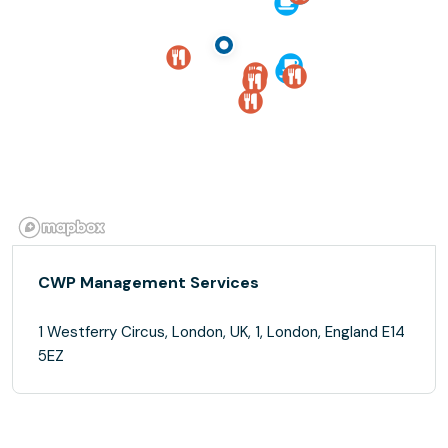
CWP Management Services
1 Westferry Circus, London, UK, 1, London, England E14
5EZ