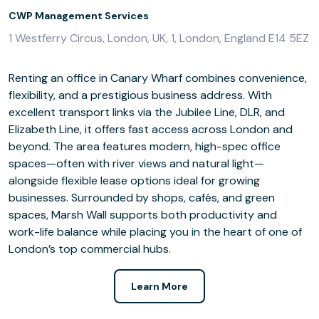
CWP Management Services
1 Westferry Circus, London, UK, 1, London, England E14 5EZ
Renting an office in Canary Wharf combines convenience,
flexibility, and a prestigious business address. With
excellent transport links via the Jubilee Line, DLR, and
Elizabeth Line, it offers fast access across London and
beyond. The area features modern, high-spec office
spaces—often with river views and natural light—
alongside flexible lease options ideal for growing
businesses. Surrounded by shops, cafés, and green
spaces, Marsh Wall supports both productivity and
work-life balance while placing you in the heart of one of
London’s top commercial hubs.
Learn More