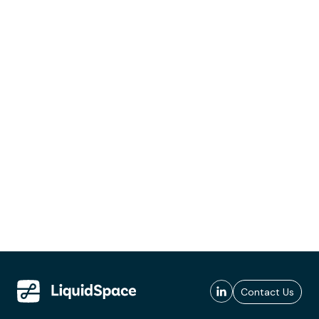
Contact Us