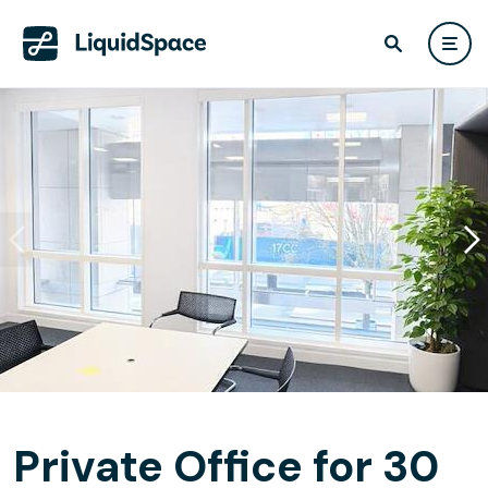
Private Office for 30