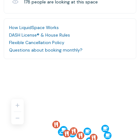
178
people are looking at this space
How LiquidSpace Works
DASH License® & House Rules
Flexible Cancellation Policy
Questions about booking monthly?