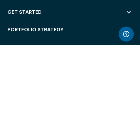
GET STARTED
PORTFOLIO STRATEGY
WORKSPACE ACCESS
WORKPLACE OPERATIONS
EMPLOYEE EXPERIENCE
ENTERPRISE SECURITY
INTEGRATIONS
ABOUT