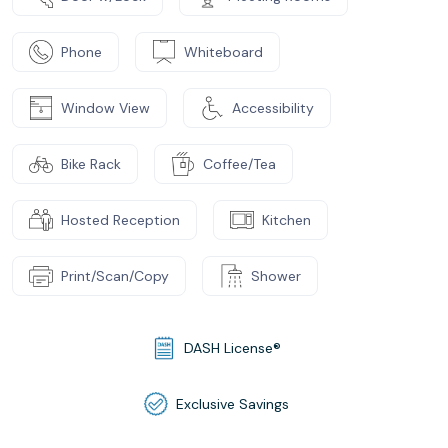
Phone
Whiteboard
Window View
Accessibility
Bike Rack
Coffee/Tea
Hosted Reception
Kitchen
Print/Scan/Copy
Shower
DASH License®
Exclusive Savings