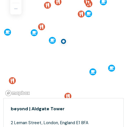
beyond | Aldgate Tower
2 Leman Street, London, England E1 8FA