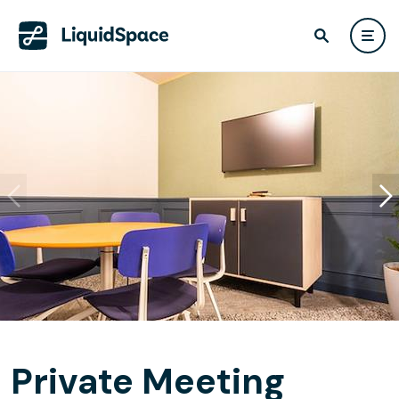
Private Meeting