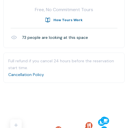
Free, No Commitment Tours
How Tours Work
73
people are looking at this space
Full refund if you cancel 24 hours before the reservation
start time.
Cancellation Policy