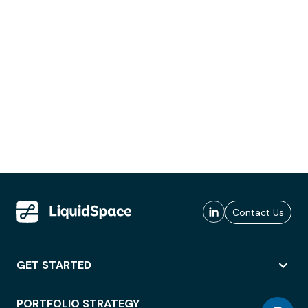
Contact Us
GET STARTED
PORTFOLIO STRATEGY