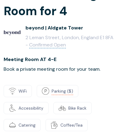
Room for 4
beyond | Aldgate Tower
2 Leman Street, London, England E1 8FA
-
Confirmed Open
Meeting Room AT 4-E
Book a private meeting room for your team.
WiFi
Parking ($)
Accessibility
Bike Rack
Catering
Coffee/Tea