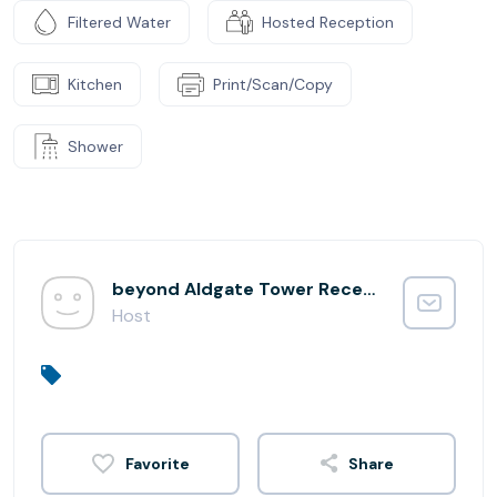
Filtered Water
Hosted Reception
Kitchen
Print/Scan/Copy
Shower
beyond Aldgate Tower Reception
Host
Share