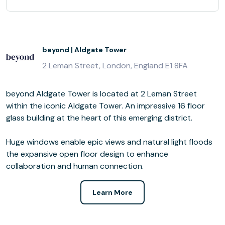
beyond | Aldgate Tower
2 Leman Street, London, England E1 8FA
beyond Aldgate Tower is located at 2 Leman Street
within the iconic Aldgate Tower. An impressive 16 floor
glass building at the heart of this emerging district.
Huge windows enable epic views and natural light floods
the expansive open floor design to enhance
collaboration and human connection.
Learn More