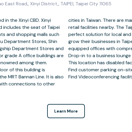
 East Road,, Xinyi District,, TAIPEI, Taipei City 11065
 in the Xinyi CBD. Xinyi
ing restaurants, banks and
d includes the seat of Taipei
rk business centre offers a
ts and shopping malls such
panies who want to start or
u Department Stores, Shin
ing for flexible and fully-
lagship Department Stores and
ices at a reasonable price.
r grade A office buildings are
e at this location.
 renowned among them.
d facilities.
or of this building is
te or nearby.
he MRT Bannan Line. It is also
Find Videoconferencing faciliti
n with connections to other
Learn More