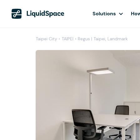
Solutions
How
Taipei City
›
TAIPEI
›
Regus | Taipei, Landmark