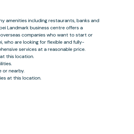
es at this location.