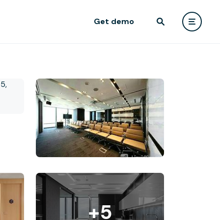
Get demo
+5