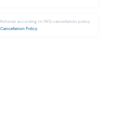
Refunds according to IWG cancellation policy.
Cancellation Policy