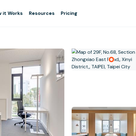
 it Works
Resources
Pricing