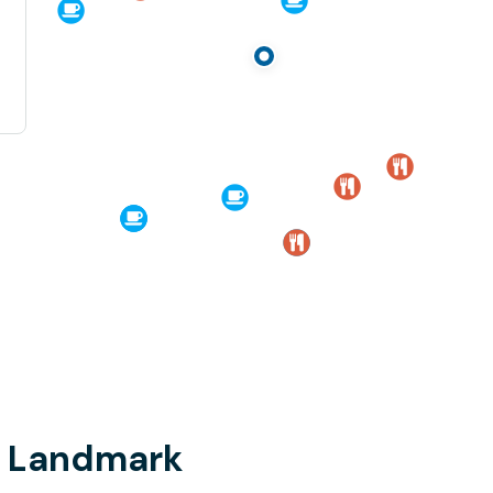
i, Landmark