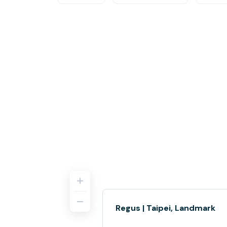
Regus | Taipei, Landmark