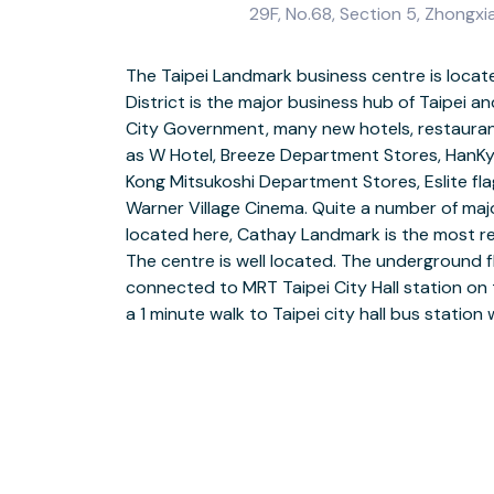
29F, No.68, Section 5, Zhongxiao
The Taipei Landmark business centre is located
cities in Taiwan. There are many amenities includ
District is the major business hub of Taipei an
retail facilities nearby. The Taipei Landma
City Government, many new hotels, restauran
perfect solution for local and overseas com
as W Hotel, Breeze Department Stores, HanKy
grow their businesses in Taipei, who are look
Kong Mitsukoshi Department Stores, Eslite f
equipped offices with comprehensive serv
Warner Village Cinema. Quite a number of majo
Drop-in to a business loung
located here, Cathay Landmark is the most
This location has disable
The centre is well located. The underground flo
Find customer parking on-si
connected to MRT Taipei City Hall station on t
a 1 minute walk to Taipei city hall bus statio