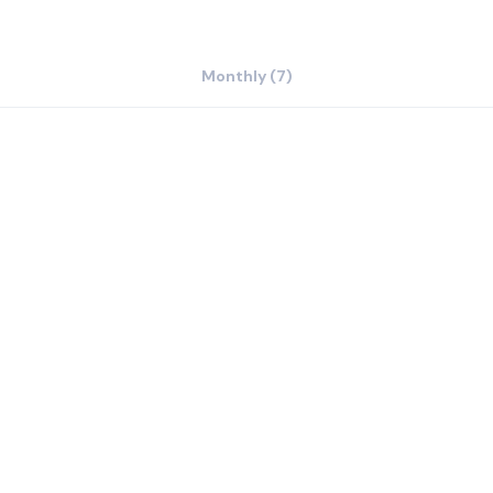
Monthly (7)