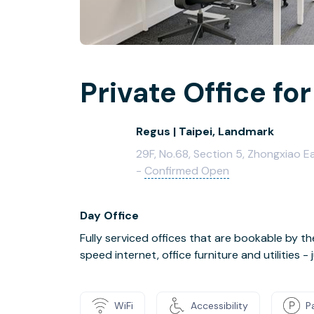
Private Office for
Regus | Taipei, Landmark
29F, No.68, Section 5, Zhongxiao Eas
-
Confirmed Open
Day Office
Fully serviced offices that are bookable by th
speed internet, office furniture and utilities 
WiFi
Accessibility
P