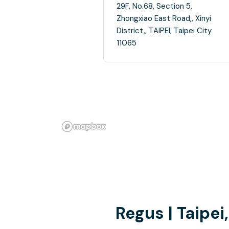
29F, No.68, Section 5,
Zhongxiao East Road,, Xinyi
District,, TAIPEI, Taipei City
11065
Regus | Taipe