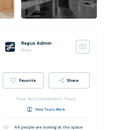
Regus Admin
Host
Share
Free, No Commitment Tours
How Tours Work
44
people are looking at this space