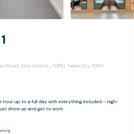
 1
t Road,, Xinyi District,, TAIPEI, Taipei City 11065
e hour up to a full day with everything included – high-
- just show up and get to work.
arking