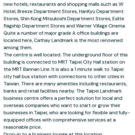
new hotels, restaurants and shopping malls such as W
Hotel, Breeze Department Stores, HanKyu Department
Stores, Shin Kong Mitsukoshi Department Stores, Eslite
flagship Department Stores and Warner Village Cinema.
Quite a number of major grade A office buildings are
located here, Cathay Landmark is the most renowned
among them.
The centre is well located. The underground floor of this
building is connected to MRT Taipei City Hall station on
the MRT Bannan Line. It is also a 1 minute walk to Taipei
city hall bus station with connections to other cities in
Taiwan. There are many amenities including restaurants,
banks and retail facilities nearby. The Taipei Landmark
business centre offers a perfect solution for local and
overseas companies who want to start or grow their
businesses in Taipei, who are looking for flexible and fully-
equipped offices with comprehensive services at a
reasonable price.
Drop-in to a business lounge at this location.