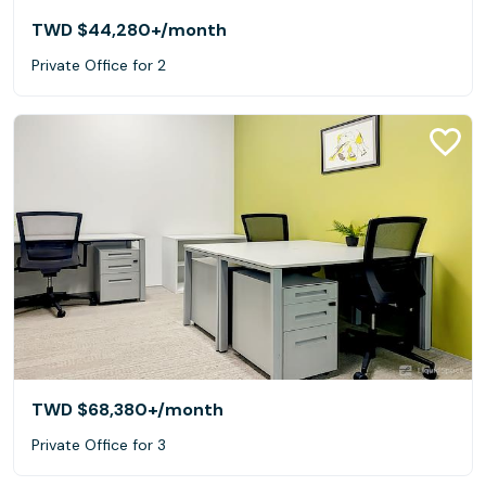
TWD $44,280+
/month
Private Office for 2
TWD $68,380+
/month
Private Office for 3