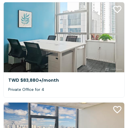
TWD $83,880+
/month
Private Office for 4