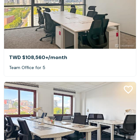
TWD $108,560+
/month
Team Office for 5