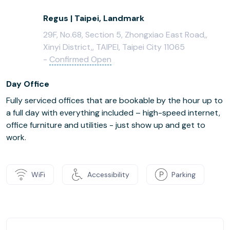
Regus | Taipei, Landmark
29F, No.68, Section 5, Zhongxiao East Road,,
Xinyi District,, TAIPEI, Taipei City 11065
-
Confirmed Open
Day Office
Fully serviced offices that are bookable by the hour up to
a full day with everything included – high-speed internet,
office furniture and utilities - just show up and get to
work.
WiFi
Accessibility
Parking