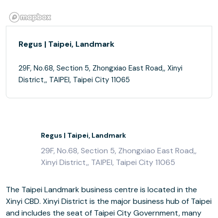
Regus | Taipei, Landmark
29F, No.68, Section 5, Zhongxiao East Road,, Xinyi
District,, TAIPEI, Taipei City 11065
Regus | Taipei, Landmark
29F, No.68, Section 5, Zhongxiao East Road,,
Xinyi District,, TAIPEI, Taipei City 11065
The Taipei Landmark business centre is located in the
Xinyi CBD. Xinyi District is the major business hub of Taipei
and includes the seat of Taipei City Government, many