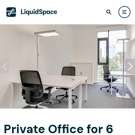
Private Office for 6