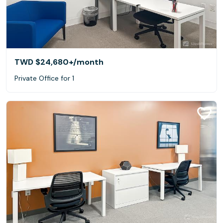
TWD $24,680+
/month
Private Office for 1