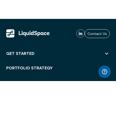
Contact Us
GET STARTED
PORTFOLIO STRATEGY
WORKSPACE ACCESS
WORKPLACE OPERATIONS
EMPLOYEE EXPERIENCE