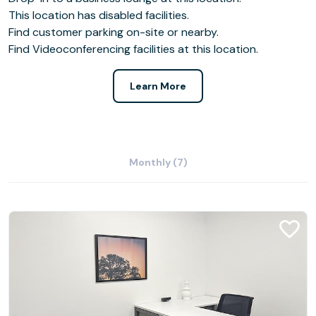
This location has disabled facilities.
Find customer parking on-site or nearby.
Find Videoconferencing facilities at this location.
Learn More
Monthly (7)