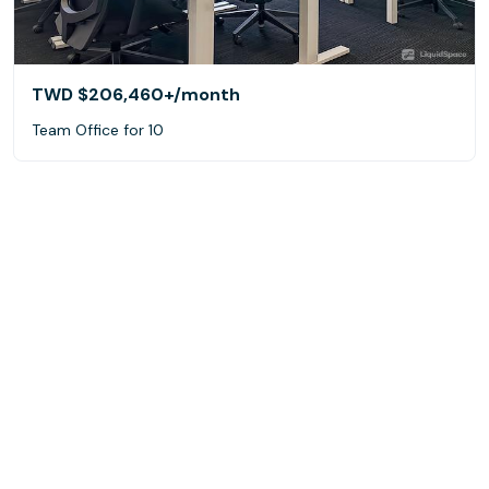
TWD $206,460+
/month
Team Office for 10