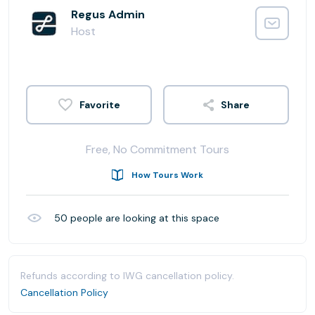
Regus Admin
Host
Share
Free, No Commitment Tours
How Tours Work
50
people are looking at this space
Refunds according to IWG cancellation policy.
Cancellation Policy