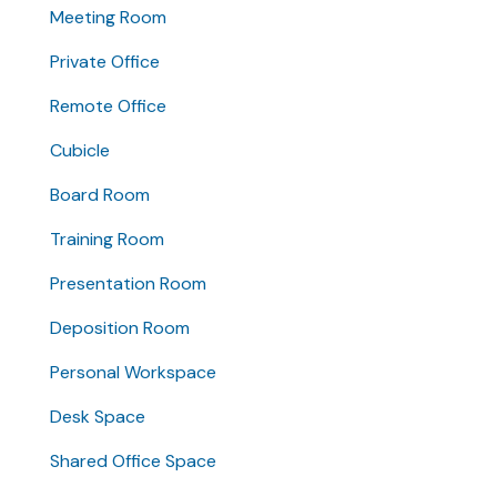
Meeting Room
Private Office
Remote Office
Cubicle
Board Room
Training Room
Presentation Room
Deposition Room
Personal Workspace
Desk Space
Shared Office Space