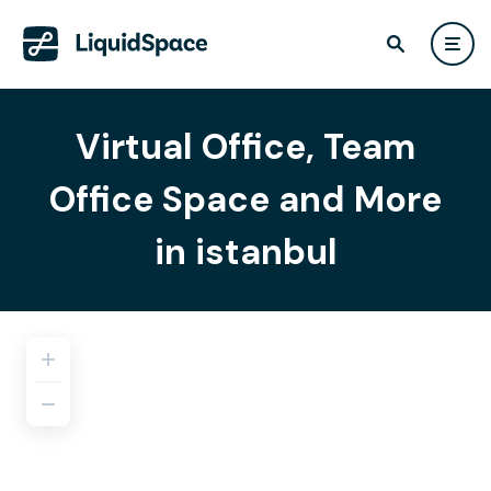
Virtual Office, Team
Office Space and More
in istanbul