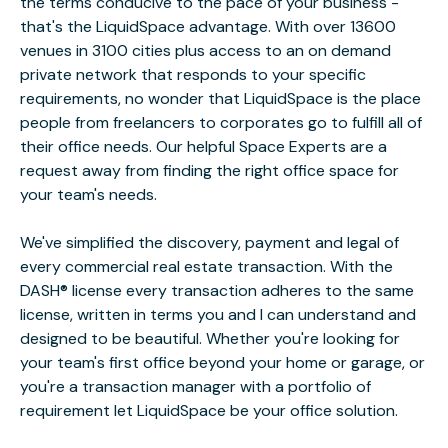
the terms conducive to the pace of your business -
that's the LiquidSpace advantage. With over 13600
venues in 3100 cities plus access to an on demand
private network that responds to your specific
requirements, no wonder that LiquidSpace is the place
people from freelancers to corporates go to fulfill all of
their office needs. Our helpful Space Experts are a
request away from finding the right office space for
your team's needs.
We've simplified the discovery, payment and legal of
every commercial real estate transaction. With the
DASH® license every transaction adheres to the same
license, written in terms you and I can understand and
designed to be beautiful. Whether you're looking for
your team's first office beyond your home or garage, or
you're a transaction manager with a portfolio of
requirement let LiquidSpace be your office solution.