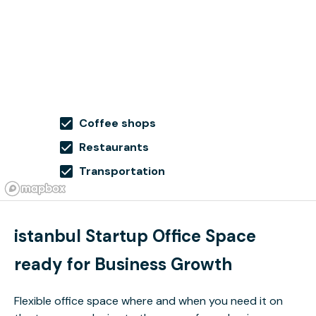
Coffee shops
Restaurants
Transportation
istanbul Startup Office Space
ready for Business Growth
Flexible office space where and when you need it on