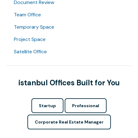
Document Review
Team Office
Temporary Space
Project Space
Satellite Office
istanbul Offices Built for You
Startup
Professional
Corporate Real Estate Manager