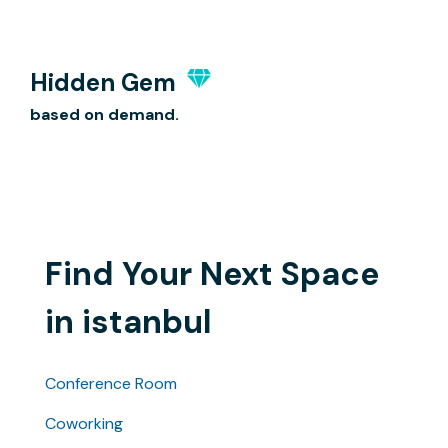
Hidden Gem
based on demand.
Find Your Next Space
in istanbul
Conference Room
Coworking