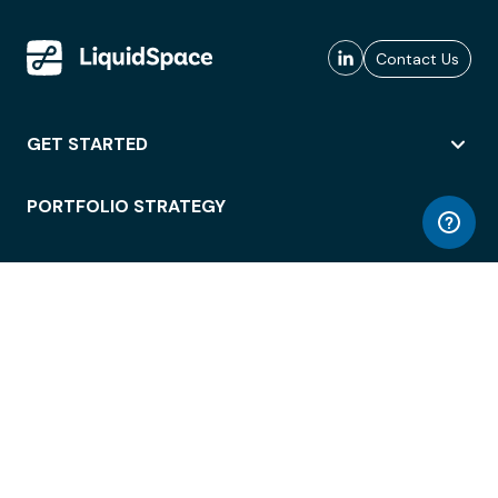
Contact Us
GET STARTED
PORTFOLIO STRATEGY
WORKSPACE ACCESS
WORKPLACE OPERATIONS
EMPLOYEE EXPERIENCE
ENTERPRISE SECURITY