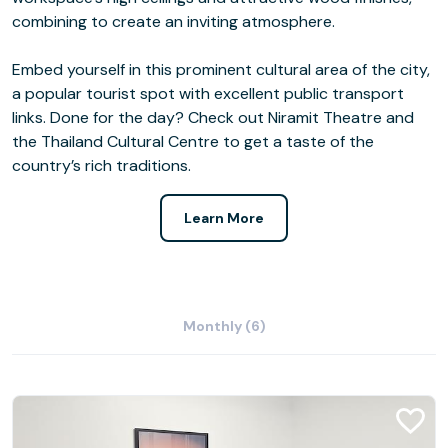
combining to create an inviting atmosphere.
Embed yourself in this prominent cultural area of the city,
a popular tourist spot with excellent public transport
links. Done for the day? Check out Niramit Theatre and
the Thailand Cultural Centre to get a taste of the
country’s rich traditions.
Learn More
Monthly (6)