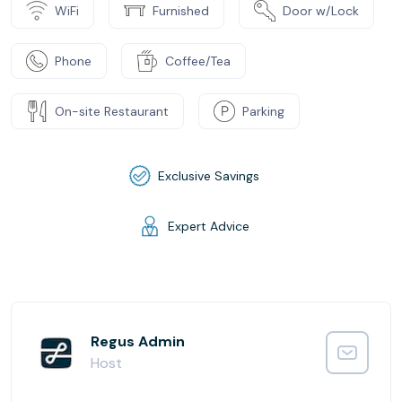
WiFi
Furnished
Door w/Lock
Phone
Coffee/Tea
On-site Restaurant
Parking
Exclusive Savings
Expert Advice
Regus Admin
Host