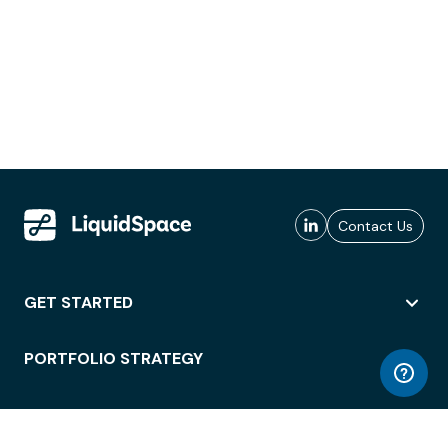
Contact Us
GET STARTED
PORTFOLIO STRATEGY
WORKSPACE ACCESS