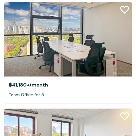
฿41,180+
/month
Team Office for 5