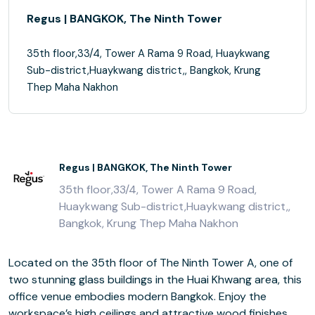
Regus | BANGKOK, The Ninth Tower
35th floor,33/4, Tower A Rama 9 Road, Huaykwang
Sub-district,Huaykwang district,, Bangkok, Krung
Thep Maha Nakhon
Regus | BANGKOK, The Ninth Tower
35th floor,33/4, Tower A Rama 9 Road,
Huaykwang Sub-district,Huaykwang district,,
Bangkok, Krung Thep Maha Nakhon
Located on the 35th floor of The Ninth Tower A, one of
two stunning glass buildings in the Huai Khwang area, this
office venue embodies modern Bangkok. Enjoy the
workspace’s high ceilings and attractive wood finishes,