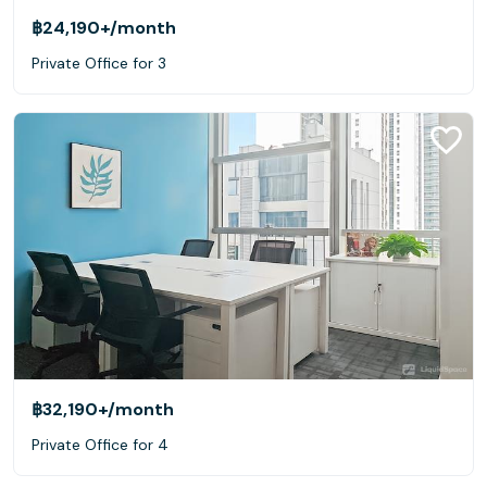
฿24,190+
/month
Private Office for 3
฿32,190+
/month
Private Office for 4