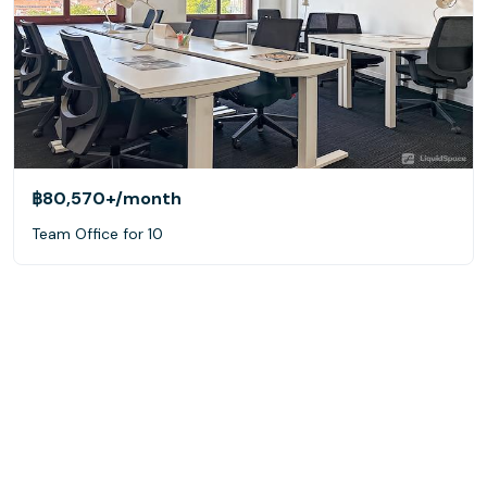
฿80,570+
/month
Team Office for 10