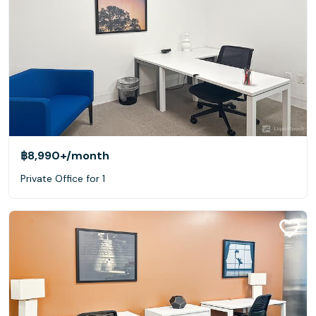
฿8,990+
/month
Private Office for 1