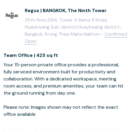
Regus | BANGKOK, The Ninth Tower
35th floor,33/4, Tower A Rama 9 Road,
Huaykwang Sub-district,Huaykwang district,,
Bangkok, Krung Thep Maha Nakhon -
Confirmed
Open
Team Office | 425 sq ft
Your 15-person private office provides a professional,
fully serviced environment built for productivity and
collaboration. With a dedicated workspace, meeting
room access, and premium amenities, your team can hit
the ground running from day one.
Please note: Images shown may not reflect the exact
office available