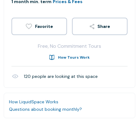
1 month min. term
Prices & Fees
Share
Free, No Commitment Tours
How Tours Work
120
people are looking at this space
How LiquidSpace Works
Questions about booking monthly?