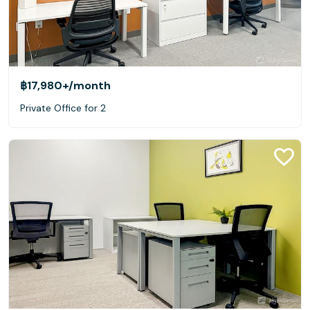
฿17,980+
/month
Private Office for 2