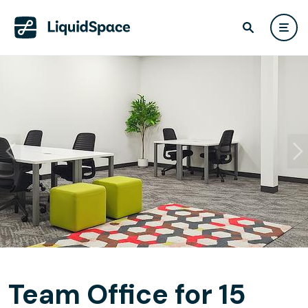
Team Office for 15