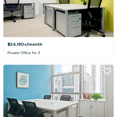
฿24,190+
/month
Private Office for 3