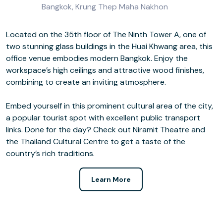
Bangkok, Krung Thep Maha Nakhon
Located on the 35th floor of The Ninth Tower A, one of
two stunning glass buildings in the Huai Khwang area, this
office venue embodies modern Bangkok. Enjoy the
workspace’s high ceilings and attractive wood finishes,
combining to create an inviting atmosphere.
Embed yourself in this prominent cultural area of the city,
a popular tourist spot with excellent public transport
links. Done for the day? Check out Niramit Theatre and
the Thailand Cultural Centre to get a taste of the
country’s rich traditions.
Learn More