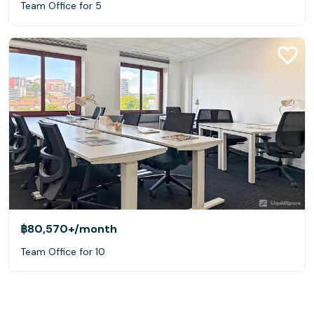
Team Office for 5
฿80,570+
/month
Team Office for 10