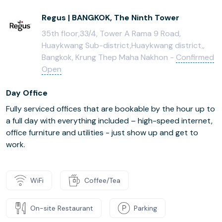
Regus | BANGKOK, The Ninth Tower
35th floor,33/4, Tower A Rama 9 Road,
Huaykwang Sub-district,Huaykwang district,,
Bangkok, Krung Thep Maha Nakhon -
Confirmed
Open
Day Office
Fully serviced offices that are bookable by the hour up to
a full day with everything included – high-speed internet,
office furniture and utilities - just show up and get to
work.
WiFi
Coffee/Tea
On-site Restaurant
Parking