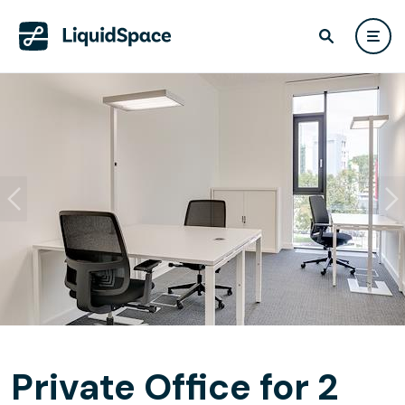
Private Office for 2