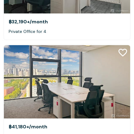
฿32,190+
/month
Private Office for 4
฿41,180+
/month