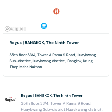
Regus | BANGKOK, The Ninth Tower
35th floor,33/4, Tower A Rama 9 Road, Huaykwang
Sub-district,Huaykwang district,, Bangkok, Krung
Thep Maha Nakhon
Regus | BANGKOK, The Ninth Tower
35th floor,33/4, Tower A Rama 9 Road,
Huaykwang Sub-district,Huaykwang district,,