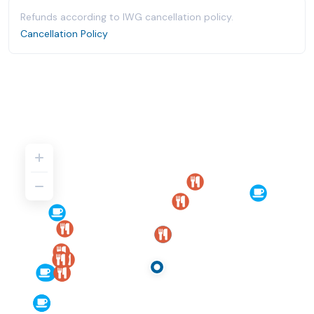
Refunds according to IWG cancellation policy.
Cancellation Policy