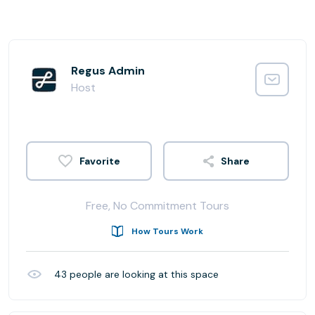
Regus Admin
Host
Share
Free, No Commitment Tours
How Tours Work
43
people are looking at this space