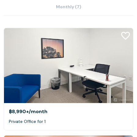
Monthly (7)
฿8,990+
/month
Private Office for 1