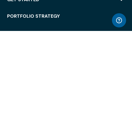
PORTFOLIO STRATEGY
WORKSPACE ACCESS
WORKPLACE OPERATIONS
EMPLOYEE EXPERIENCE
ENTERPRISE SECURITY
INTEGRATIONS
ABOUT