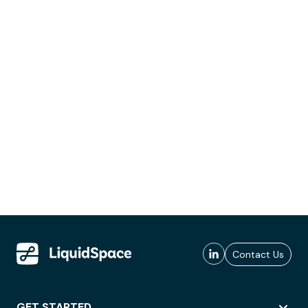
Contact Us
GET STARTED