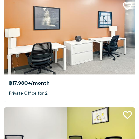
฿17,980+
/month
Private Office for 2