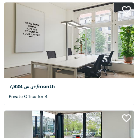
ر.س.‏7,938+
/month
Private Office for 4