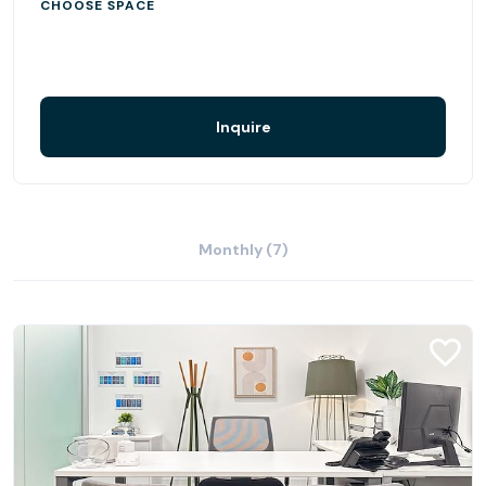
CHOOSE SPACE
Inquire
Monthly (7)