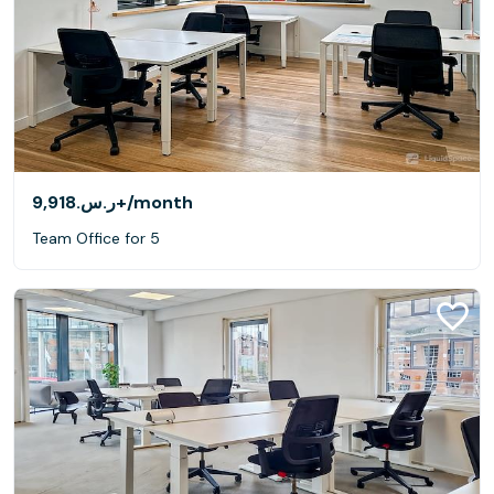
ر.س.‏9,918+
/month
Team Office for 5