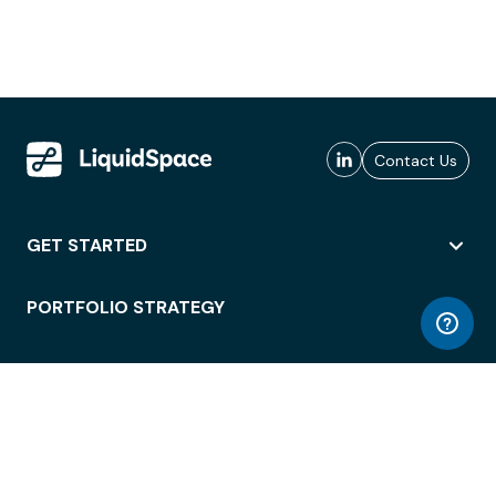
Contact Us
GET STARTED
PORTFOLIO STRATEGY
WORKSPACE ACCESS
WORKPLACE OPERATIONS
EMPLOYEE EXPERIENCE