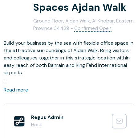
Spaces Ajdan Walk
Ground Floor, Ajdan Walk, Al Khobar, Eastern
Province 34429 -
Confirmed Open
Build your business by the sea with flexible office space in
the attractive surroundings of Ajdan Walk. Bring visitors
and colleagues together in this strategic location within
easy reach of both Bahrain and King Fahd international
airports.
Get to work in carefully laid out surroundings with plenty
Read more
of natural light, comfortable designer furniture and fast
business-grade WiFi. After work, there are plenty of
shops and restaurants to explore right on the doorstep.
Regus Admin
Host