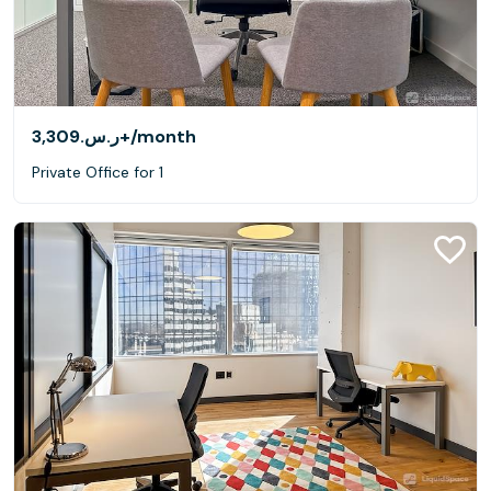
ر.س.‏3,309+
/month
Private Office for 1