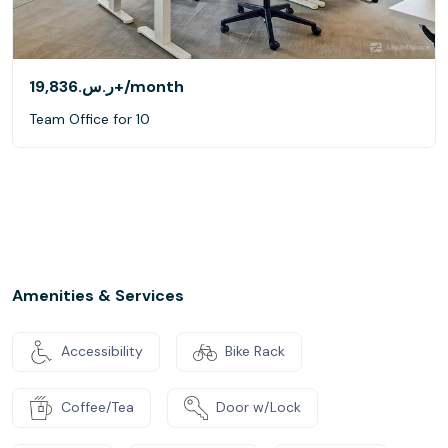
ر.س.‏19,836+
/month
Team Office for 10
Amenities & Services
Accessibility
Bike Rack
Coffee/Tea
Door w/Lock