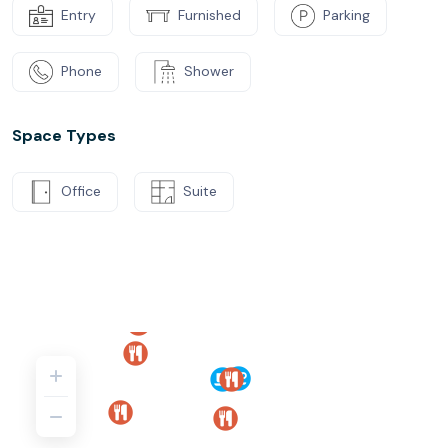
Entry
Furnished
Parking
Phone
Shower
Space Types
Office
Suite