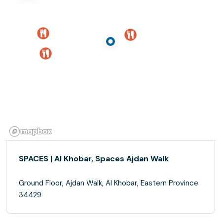
SPACES | Al Khobar, Spaces Ajdan Walk
Ground Floor, Ajdan Walk, Al Khobar, Eastern Province
34429