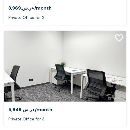
ر.س.‏3,969+
/month
Private Office for 2
ر.س.‏5,949+
/month
Private Office for 3