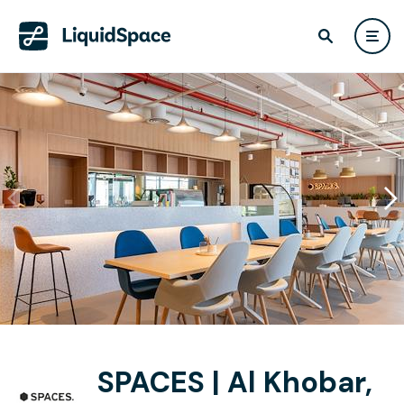
SPACES | Al Khobar,