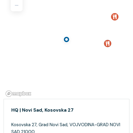
HQ | Novi Sad, Kosovska 27
Kosovska 27, Grad Novi Sad, VOJVODINA-GRAD NOVI
SAD 21000