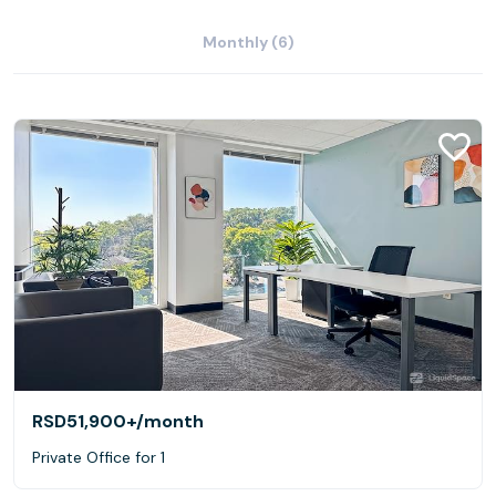
Monthly (6)
RSD51,900+
/month
Private Office for 1