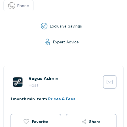
Phone
Exclusive Savings
Expert Advice
Regus Admin
Host
1 month min. term
Prices & Fees
Share