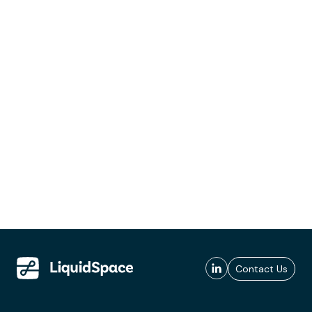
Contact Us