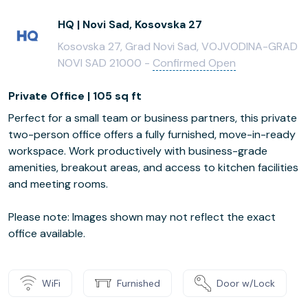
HQ | Novi Sad, Kosovska 27
Kosovska 27, Grad Novi Sad, VOJVODINA-GRAD
NOVI SAD 21000 -
Confirmed Open
Private Office | 105 sq ft
Perfect for a small team or business partners, this private
two-person office offers a fully furnished, move-in-ready
workspace. Work productively with business-grade
amenities, breakout areas, and access to kitchen facilities
and meeting rooms.
Please note: Images shown may not reflect the exact
office available.
WiFi
Furnished
Door w/Lock