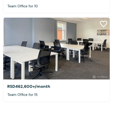
Team Office for 10
RSD462,600+
/month
Team Office for 15