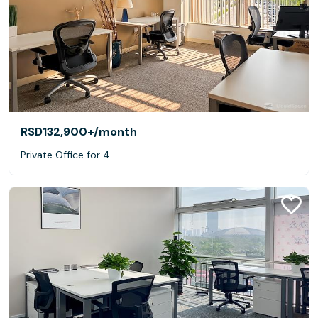
RSD132,900+
/month
Private Office for 4