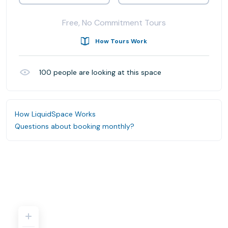
Free, No Commitment Tours
How Tours Work
100
people are looking at this space
How LiquidSpace Works
Questions about booking monthly?