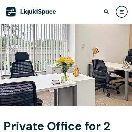
Private Office for 2