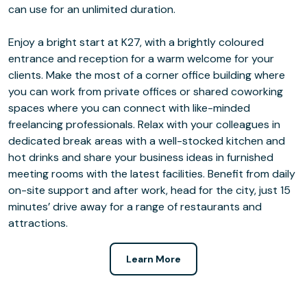
can use for an unlimited duration.
Enjoy a bright start at K27, with a brightly coloured
entrance and reception for a warm welcome for your
clients. Make the most of a corner office building where
you can work from private offices or shared coworking
spaces where you can connect with like-minded
freelancing professionals. Relax with your colleagues in
dedicated break areas with a well-stocked kitchen and
hot drinks and share your business ideas in furnished
meeting rooms with the latest facilities. Benefit from daily
on-site support and after work, head for the city, just 15
minutes’ drive away for a range of restaurants and
attractions.
Learn More