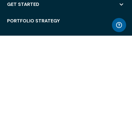
GET STARTED
PORTFOLIO STRATEGY
WORKSPACE ACCESS
WORKPLACE OPERATIONS
EMPLOYEE EXPERIENCE
ENTERPRISE SECURITY
INTEGRATIONS
ABOUT