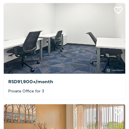
RSD91,900+
/month
Private Office for 3