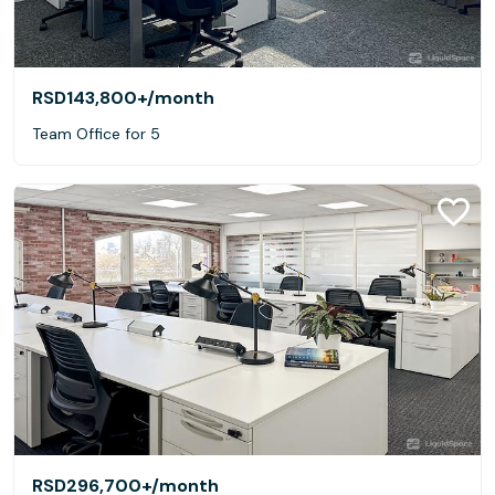
RSD143,800+
/month
Team Office for 5
RSD296,700+
/month