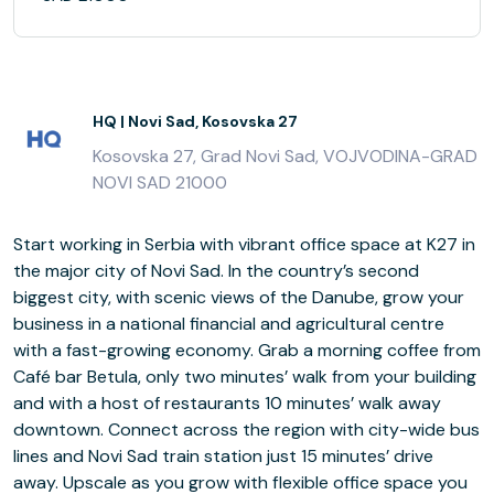
HQ | Novi Sad, Kosovska 27
Kosovska 27, Grad Novi Sad, VOJVODINA-GRAD
NOVI SAD 21000
Start working in Serbia with vibrant office space at K27 in
the major city of Novi Sad. In the country’s second
biggest city, with scenic views of the Danube, grow your
business in a national financial and agricultural centre
with a fast-growing economy. Grab a morning coffee from
Café bar Betula, only two minutes’ walk from your building
and with a host of restaurants 10 minutes’ walk away
downtown. Connect across the region with city-wide bus
lines and Novi Sad train station just 15 minutes’ drive
away. Upscale as you grow with flexible office space you