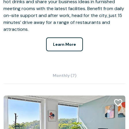
hot drinks and share your business ideas in furnished
meeting rooms with the latest facilities. Benefit from daily
on-site support and after work, head for the city, just 15
minutes’ drive away for a range of restaurants and
attractions.
Learn More
Monthly (7)