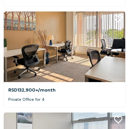
RSD132,900+
/month
Private Office for 4