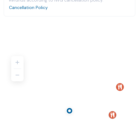
Refunds according to IWG cancellation policy.
Cancellation Policy