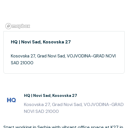
HQ | Novi Sad, Kosovska 27
Kosovska 27, Grad Novi Sad, VOJVODINA-GRAD NOVI
SAD 21000
HQ | Novi Sad, Kosovska 27
Kosovska 27, Grad Novi Sad, VOJVODINA-GRAD
NOVI SAD 21000
Start working in Serbia with vibrant office space at K27 in