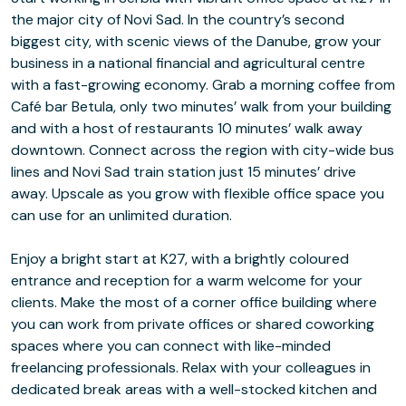
the major city of Novi Sad. In the country’s second
biggest city, with scenic views of the Danube, grow your
business in a national financial and agricultural centre
with a fast-growing economy. Grab a morning coffee from
Café bar Betula, only two minutes’ walk from your building
and with a host of restaurants 10 minutes’ walk away
downtown. Connect across the region with city-wide bus
lines and Novi Sad train station just 15 minutes’ drive
away. Upscale as you grow with flexible office space you
can use for an unlimited duration.
Enjoy a bright start at K27, with a brightly coloured
entrance and reception for a warm welcome for your
clients. Make the most of a corner office building where
you can work from private offices or shared coworking
spaces where you can connect with like-minded
freelancing professionals. Relax with your colleagues in
dedicated break areas with a well-stocked kitchen and