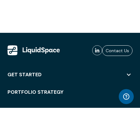
Contact Us
GET STARTED
PORTFOLIO STRATEGY
WORKSPACE ACCESS
WORKPLACE OPERATIONS