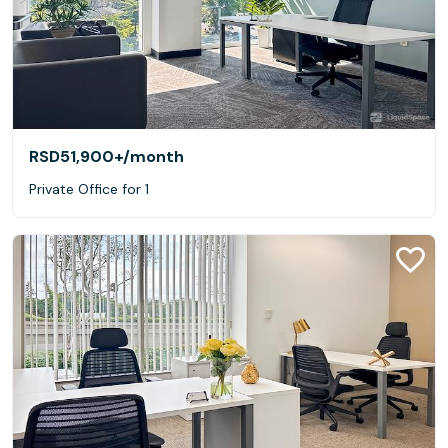
RSD51,900+
/month
Private Office for 1