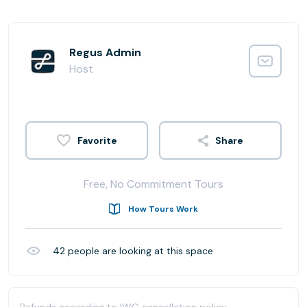
Regus Admin
Host
Share
Free, No Commitment Tours
How Tours Work
42
people are looking at this space