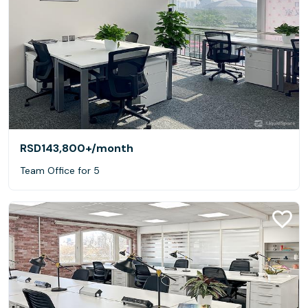
RSD143,800+
/month
Team Office for 5