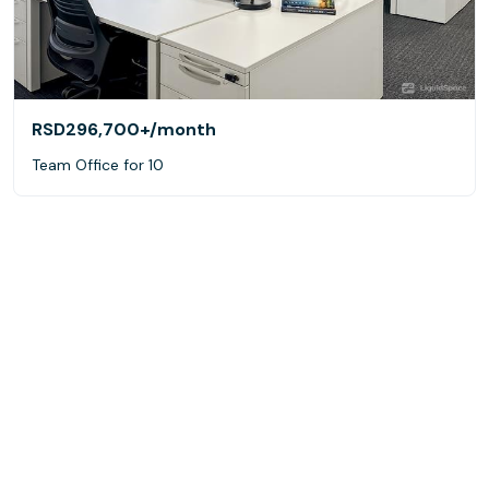
RSD296,700+
/month
Team Office for 10