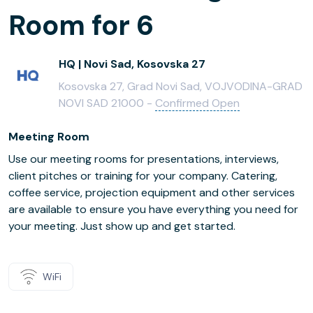
Room for 6
HQ | Novi Sad, Kosovska 27
Kosovska 27, Grad Novi Sad, VOJVODINA-GRAD
NOVI SAD 21000 -
Confirmed Open
Meeting Room
Use our meeting rooms for presentations, interviews,
client pitches or training for your company. Catering,
coffee service, projection equipment and other services
are available to ensure you have everything you need for
your meeting. Just show up and get started.
WiFi