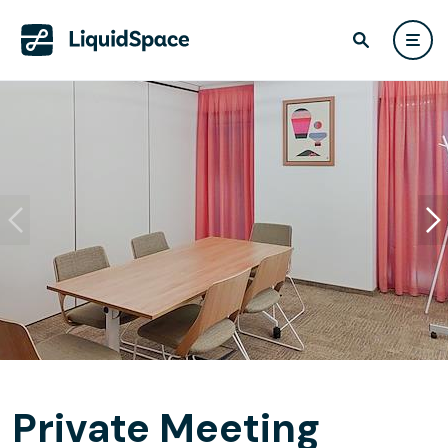
Private Meeting