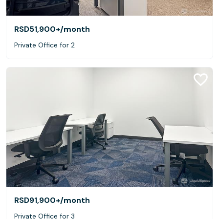
RSD51,900+
/month
Private Office for 2
RSD91,900+
/month
Private Office for 3