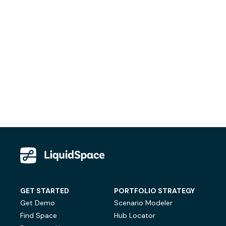
GET STARTED
PORTFOLIO STRATEGY
Get Demo
Scenario Modeler
Find Space
Hub Locator