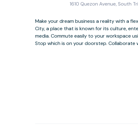
1610 Quezon Avenue, South Tri
Make your dream business a reality with a fle
a small group of clients in comfortable m
City, a place that is known for its culture, e
workshop areas and, after successful sessions, 
media. Commute easily to your workspace us
Enjoy your evenings after work by exploring
Stop which is on your doorstep. Collaborate 