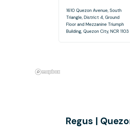
1610 Quezon Avenue, South
Triangle, District 4, Ground
Floor and Mezzanine Triumph
Building, Quezon City, NCR 1103
Regus | Quezo