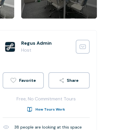
Regus Admin
Host
Share
Free, No Commitment Tours
How Tours Work
38
people are looking at this space