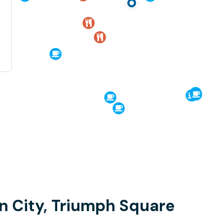
n City, Triumph Square