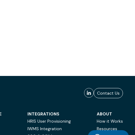
Contact Us
E
INTEGRATIONS
ABOUT
HRIS User Provisioning
How it Works
IWMS Integration
Resources