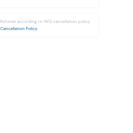
Refunds according to IWG cancellation policy.
Cancellation Policy