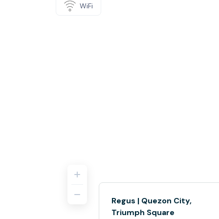
WiFi
Regus | Quezon City,
Triumph Square