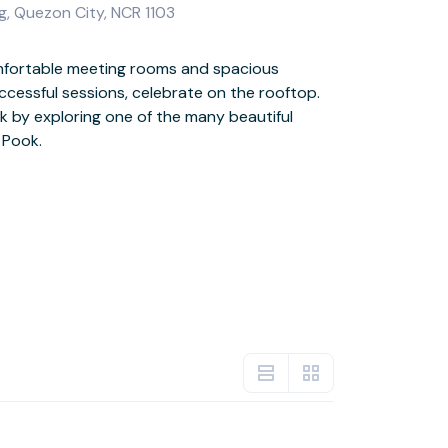
g, Quezon City, NCR 1103
g Pook.