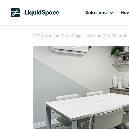
Solutions
How
NCR
›
Quezon City
›
Regus | Quezon City, Triumph