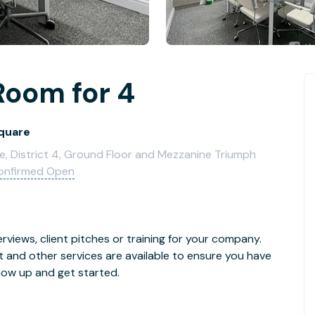
Room for 4
Square
e, District 4, Ground Floor and Mezzanine Triumph
onfirmed Open
rviews, client pitches or training for your company.
t and other services are available to ensure you have
how up and get started.