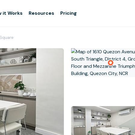
 it Works
Resources
Pricing
 Square