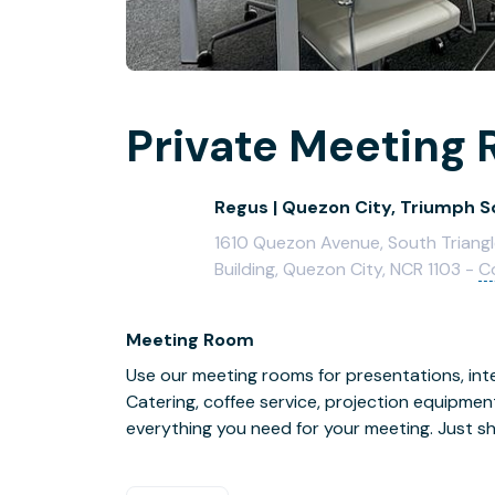
Private Meeting 
Regus | Quezon City, Triumph 
1610 Quezon Avenue, South Triangl
Building, Quezon City, NCR 1103 -
C
Meeting Room
Use our meeting rooms for presentations, inte
Catering, coffee service, projection equipmen
everything you need for your meeting. Just s