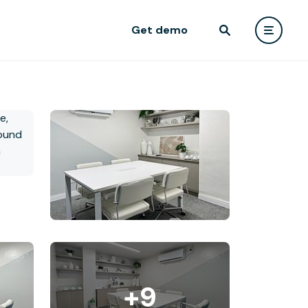
Get demo
+9