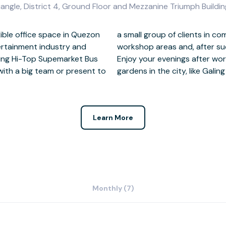
angle, District 4, Ground Floor and Mezzanine Triumph Buildin
xible office space in Quezon
eeting rooms and spacious
ntertainment industry and
celebrate on the rooftop.
ing Hi-Top Supemarket Bus
 one of the many beautiful
with a big team or present to
gardens in the city, like Galin
Learn More
Monthly (7)