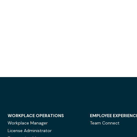
WORKPLACE OPERATIONS
EMPLOYEE EXPERIENC
Workplace Manager
Team Connect
License Administrator