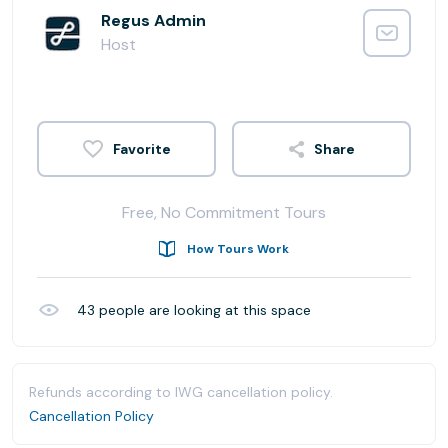
Regus Admin
Host
Share
Free, No Commitment Tours
How Tours Work
43
people are looking at this space
Refunds according to IWG cancellation policy.
Cancellation Policy