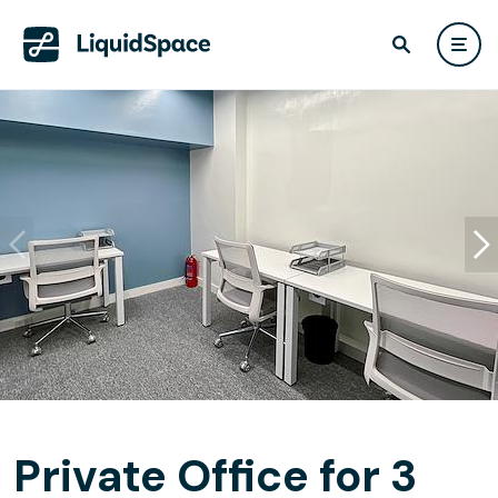
Private Office for 3