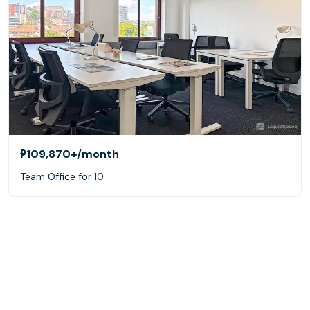
₱109,870+
/month
Team Office for 10