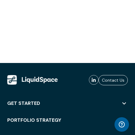
Contact Us
GET STARTED
PORTFOLIO STRATEGY