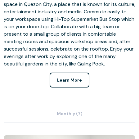
space in Quezon City, a place that is known for its culture,
entertainment industry and media. Commute easily to
your workspace using Hi-Top Supemarket Bus Stop which
is on your doorstep. Collaborate with a big team or
present to a small group of clients in comfortable
meeting rooms and spacious workshop areas and, after
successful sessions, celebrate on the rooftop. Enjoy your
evenings after work by exploring one of the many
beautiful gardens in the city, like Galing Pook.
Learn More
Monthly (7)