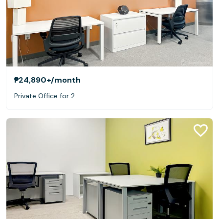
₱24,890+
/month
Private Office for 2