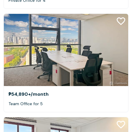
Private Office for 4
₱54,890+
/month
Team Office for 5