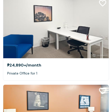
₱24,890+
/month
Private Office for 1