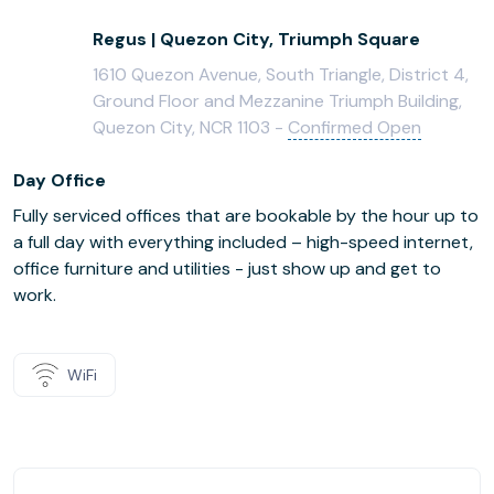
Regus | Quezon City, Triumph Square
1610 Quezon Avenue, South Triangle, District 4,
Ground Floor and Mezzanine Triumph Building,
Quezon City, NCR 1103 -
Confirmed Open
Day Office
Fully serviced offices that are bookable by the hour up to
a full day with everything included – high-speed internet,
office furniture and utilities - just show up and get to
work.
WiFi