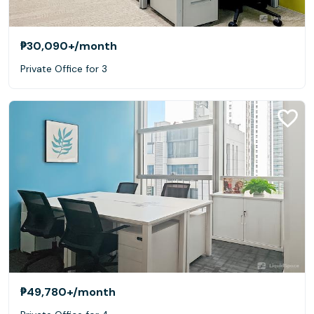
₱30,090+
/month
Private Office for 3
₱49,780+
/month