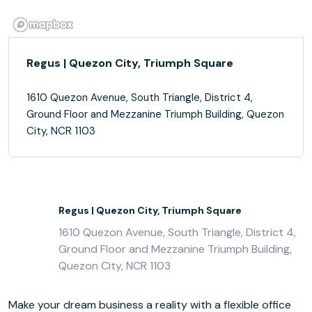
Regus | Quezon City, Triumph Square
1610 Quezon Avenue, South Triangle, District 4,
Ground Floor and Mezzanine Triumph Building, Quezon
City, NCR 1103
Regus | Quezon City, Triumph Square
1610 Quezon Avenue, South Triangle, District 4,
Ground Floor and Mezzanine Triumph Building,
Quezon City, NCR 1103
Make your dream business a reality with a flexible office