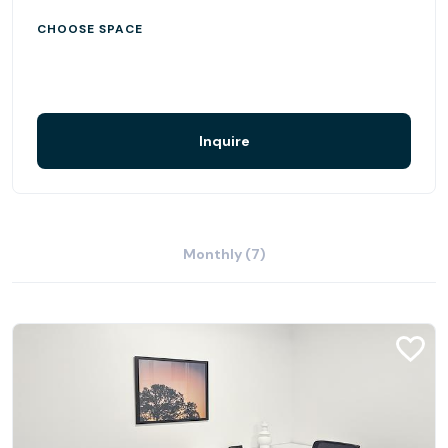
CHOOSE SPACE
Inquire
Monthly (7)