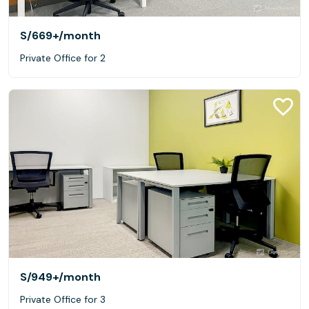
S/669+
/month
Private Office for 2
S/949+
/month
Private Office for 3