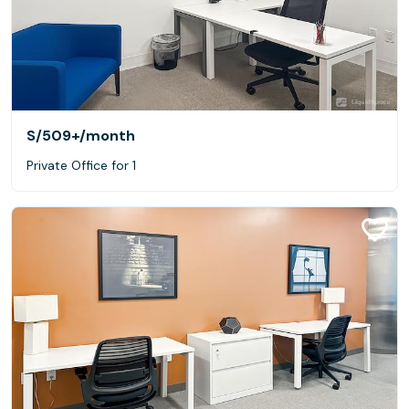
S/509+
/month
Private Office for 1