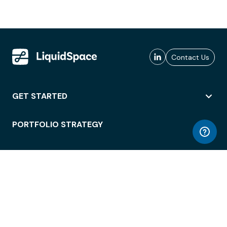
Contact Us
GET STARTED
PORTFOLIO STRATEGY
WORKSPACE ACCESS
WORKPLACE OPERATIONS
EMPLOYEE EXPERIENCE