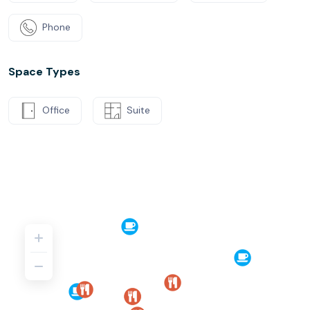
Phone
Space Types
Office
Suite