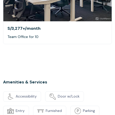
S/3,277+
/month
Team Office for 10
Amenities & Services
Accessibility
Door w/Lock
Entry
Furnished
Parking