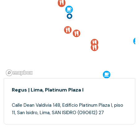
Regus | Lima, Platinum Plaza I
Calle Dean Valdivia 148, Edificio Platinum Plaza I, piso
11, San Isidro, Lima, SAN ISIDRO (090612) 27