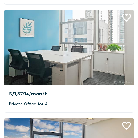
S/1,379+
/month
Private Office for 4