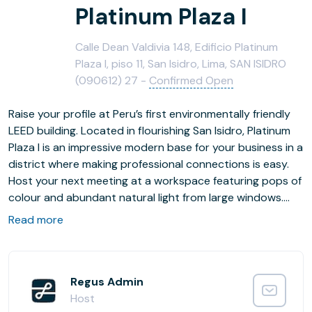
Platinum Plaza I
Calle Dean Valdivia 148, Edificio Platinum
Plaza I, piso 11, San Isidro, Lima, SAN ISIDRO
(090612) 27 -
Confirmed Open
Raise your profile at Peru’s first environmentally friendly
LEED building. Located in flourishing San Isidro, Platinum
Plaza I is an impressive modern base for your business in a
district where making professional connections is easy.
Host your next meeting at a workspace featuring pops of
colour and abundant natural light from large windows.
Grab lunch in the serene Combate de Abtao Park and,
Read more
when evening comes, entertain your guests at one of San
Isidro’s vibrant restaurants.
Regus Admin
Host