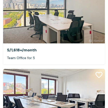
S/1,618+
/month
Team Office for 5