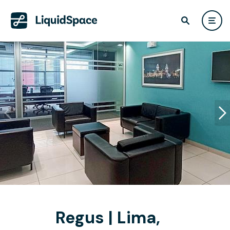
Regus | Lima,