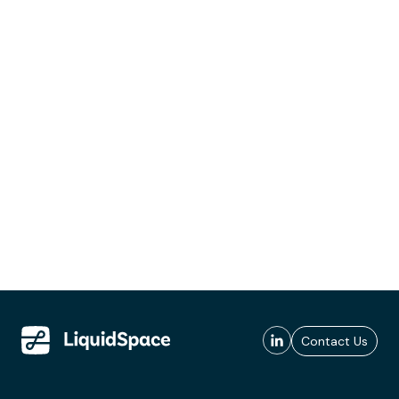
Contact Us