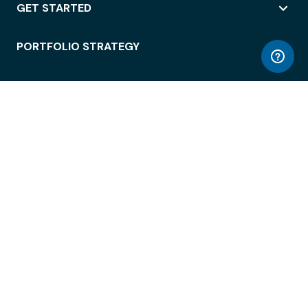
GET STARTED
PORTFOLIO STRATEGY
WORKSPACE ACCESS
WORKPLACE OPERATIONS
EMPLOYEE EXPERIENCE
ENTERPRISE SECURITY
INTEGRATIONS
ABOUT