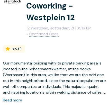
Coworking -
Westplein 12
12 Westplein, Rotterdam, ZH 3016 BM
-
Confirmed Open
5.0
(
1
)
Our monumental building with its private parking area is
located in the Scheepvaartkwartier, at the docks
(Veerhaven). In this area, we like that we are the odd one
out in this neighborhood, since the natural population are
well-off companies or individuals. This majestic, quaint
and inspiring location is within walking distance of cafes, a
supermarket and public transportation. Inside we have a
Read more
tight community of companies, which are widely