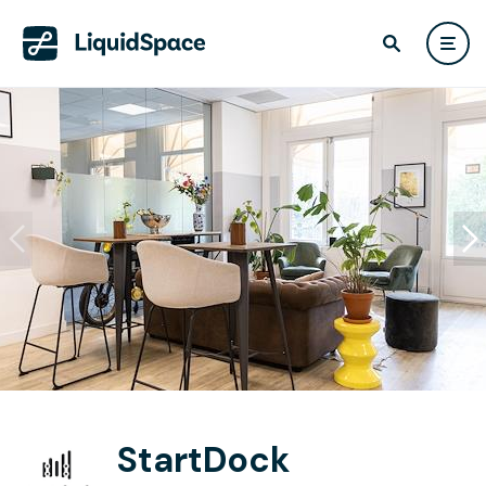
StartDock