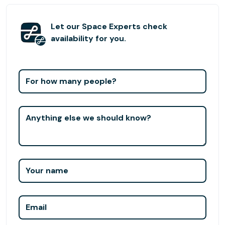
specialized and help each other grow to unprecedented
heights.
Let our Space Experts check
availability for you.
For how many people?
Anything else we should know?
Your name
Email