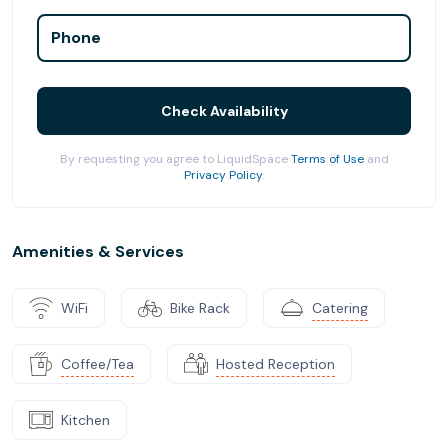
Phone
Check Availability
By requesting you agree to LiquidSpace
Terms of Use
and
Privacy Policy
.
Amenities & Services
WiFi
Bike Rack
Catering
Coffee/Tea
Hosted Reception
Kitchen