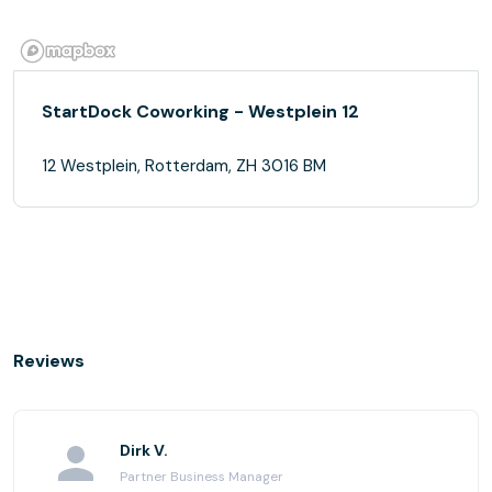
StartDock Coworking - Westplein 12
12 Westplein, Rotterdam, ZH 3016 BM
Reviews
Dirk V.
Partner Business Manager