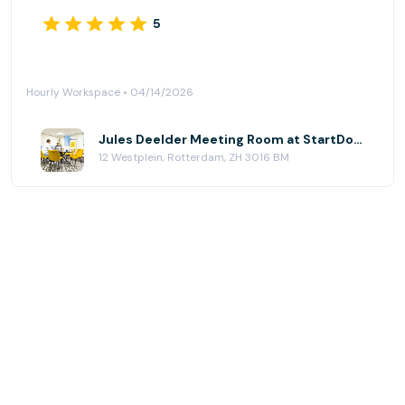
5
Hourly Workspace • 04/14/2026
Jules Deelder Meeting Room at StartDock Coworking - Westplein 12
12 Westplein, Rotterdam, ZH 3016 BM