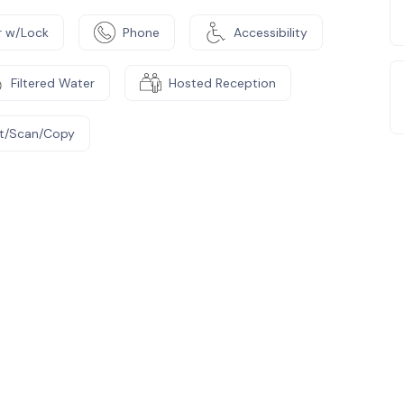
 w/Lock
Phone
Accessibility
Filtered Water
Hosted Reception
nt/Scan/Copy
e