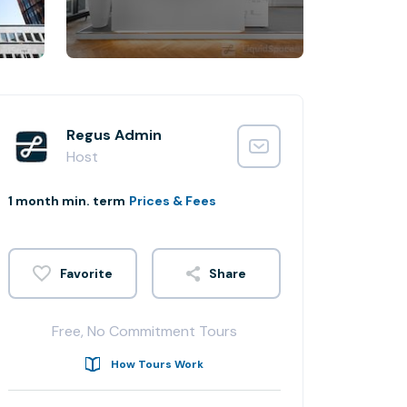
Regus Admin
Host
1 month min. term
Prices & Fees
Share
Free, No Commitment Tours
How Tours Work