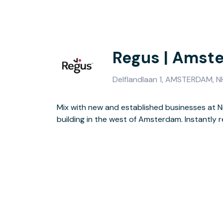
Regus | Amst
Delflandlaan 1, AMSTERDAM, N
Mix with new and established businesses at 
exterior and green aluminium roof, the building of
building in the west of Amsterdam. Instantly r