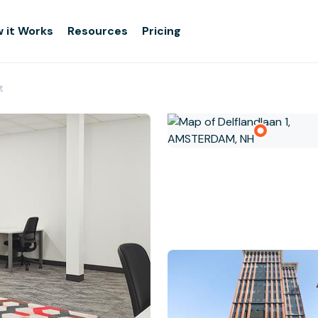
 it Works
Resources
Pricing
t