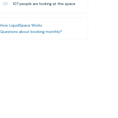
107
people are looking at this space
How LiquidSpace Works
Questions about booking monthly?