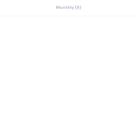
Monthly (6)