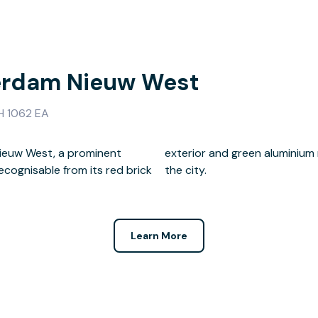
erdam Nieuw West
H 1062 EA
Nieuw West, a prominent
fers inspiring views across
ecognisable from its red brick
the city.
Learn More