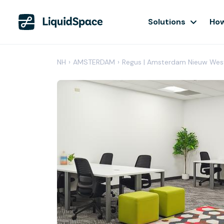
Solutions
How
NH
›
AMSTERDAM
›
Regus | Amsterdam Nieuw Wes