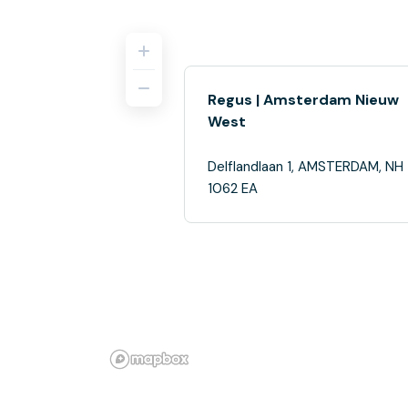
Regus | Amsterdam Nieuw
West
Delflandlaan 1, AMSTERDAM, NH
1062 EA