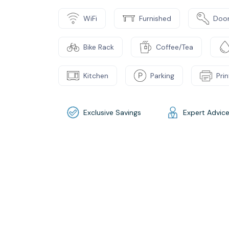
WiFi
Furnished
Door
Bike Rack
Coffee/Tea
Kitchen
Parking
Pri
Exclusive Savings
Expert Advic