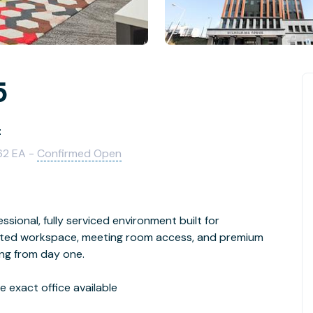
5
t
62 EA -
Confirmed Open
ssional, fully serviced environment built for
cated workspace, meeting room access, and premium
ing from day one.
 exact office available