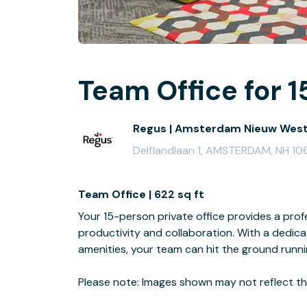
Team Office for 1
Regus | Amsterdam Nieuw Wes
Delflandlaan 1, AMSTERDAM, NH 10
Team Office | 622 sq ft
Your 15-person private office provides a profe
productivity and collaboration. With a dedi
amenities, your team can hit the ground runn
Please note: Images shown may not reflect the