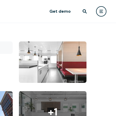
Get demo
+1