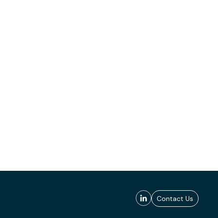
Contact Us