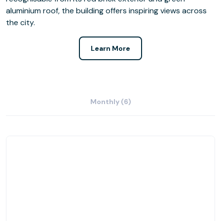
aluminium roof, the building offers inspiring views across
the city.
Learn More
Monthly (6)