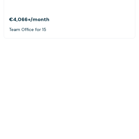
€4,066+
/month
Team Office for 15