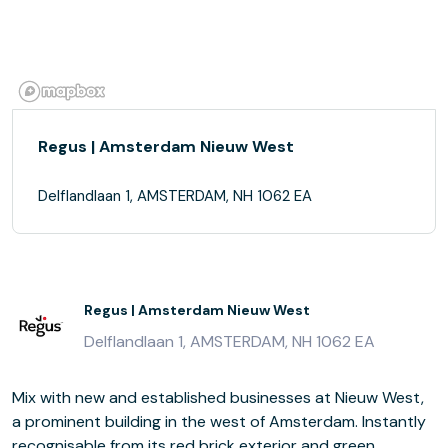
Regus | Amsterdam Nieuw West
Delflandlaan 1, AMSTERDAM, NH 1062 EA
Regus | Amsterdam Nieuw West
Delflandlaan 1, AMSTERDAM, NH 1062 EA
Mix with new and established businesses at Nieuw West,
a prominent building in the west of Amsterdam. Instantly
recognisable from its red brick exterior and green