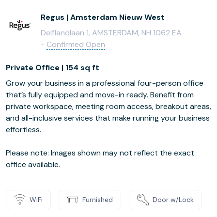
Regus | Amsterdam Nieuw West
Delflandlaan 1, AMSTERDAM, NH 1062 EA
-
Confirmed Open
Private Office | 154 sq ft
Grow your business in a professional four-person office
that’s fully equipped and move-in ready. Benefit from
private workspace, meeting room access, breakout areas,
and all-inclusive services that make running your business
effortless.
Please note: Images shown may not reflect the exact
office available.
WiFi
Furnished
Door w/Lock