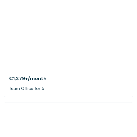
€1,279+
/month
Team Office for 5