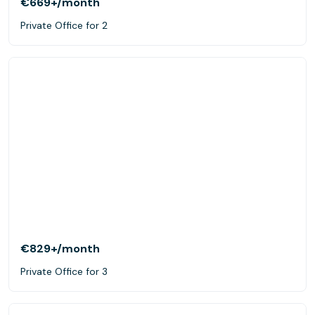
€669+
/month
Private Office for 2
€829+
/month
Private Office for 3