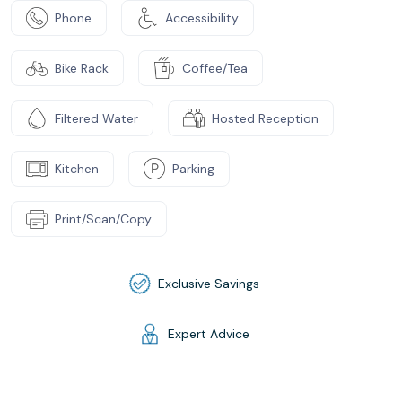
Phone
Accessibility
Bike Rack
Coffee/Tea
Filtered Water
Hosted Reception
Kitchen
Parking
Print/Scan/Copy
Exclusive Savings
Expert Advice