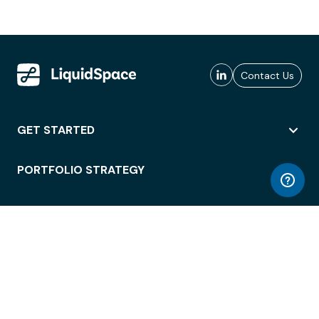
Contact Us
GET STARTED
PORTFOLIO STRATEGY
WORKSPACE ACCESS
WORKPLACE OPERATIONS
EMPLOYEE EXPERIENCE