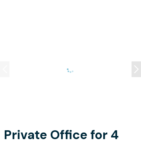
Private Office for 4