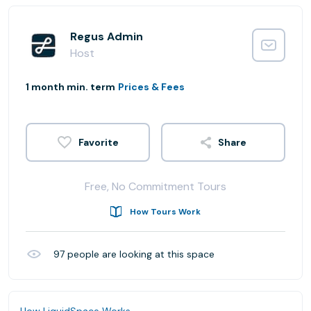
Regus Admin
Host
1 month min. term
Prices & Fees
Share
Free, No Commitment Tours
How Tours Work
97
people are looking at this space