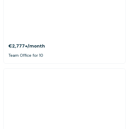
€2,777+
/month
Team Office for 10