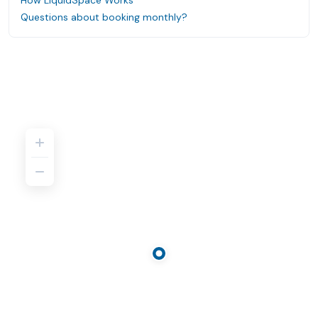
How LiquidSpace Works
Questions about booking monthly?