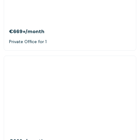
€669+
/month
Private Office for 1