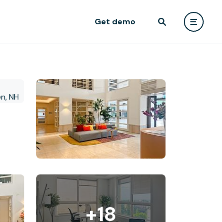
Get demo
+18