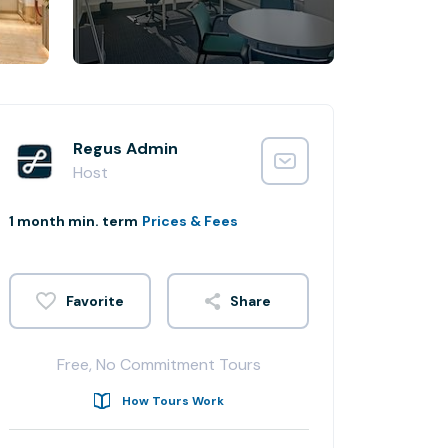
Regus Admin
Host
1 month min. term
Prices & Fees
Share
Free, No Commitment Tours
How Tours Work