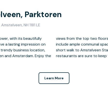
lveen, Parktoren
Amstelveen, NH 1181 LE
er, with its beautifully
temporary building, which
ave a lasting impression on
ities. After work, take the
s trendy business location,
e shopping mall, bars and
een and Amsterdam. Enjoy the
restaurants are sure to keep
Learn More