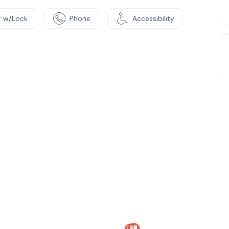
 w/Lock
Phone
Accessibility
e