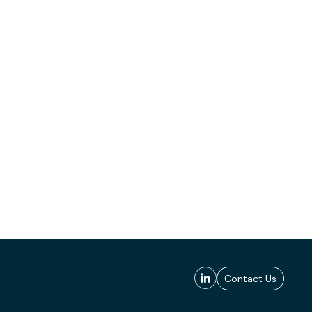
Contact Us