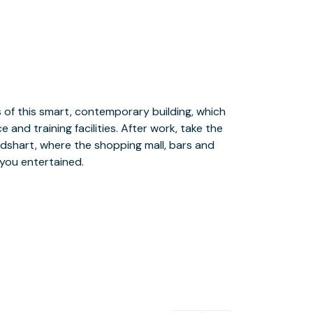
 you entertained.