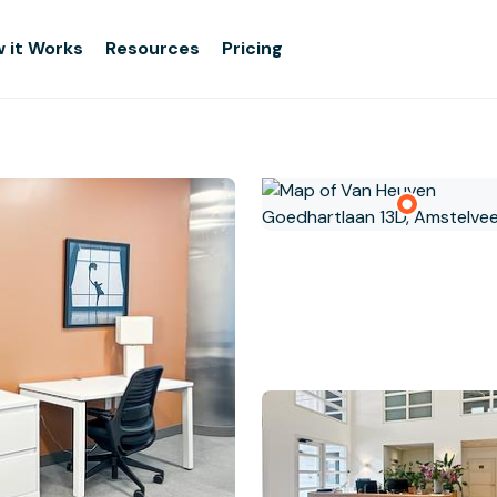
 it Works
Resources
Pricing