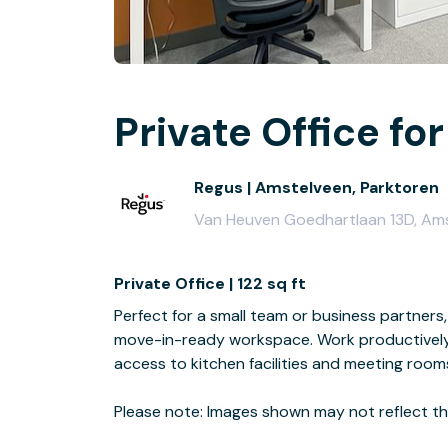
Private Office for
Regus | Amstelveen, Parktoren
Van Heuven Goedhartlaan 13D, Amst
Private Office | 122 sq ft
Perfect for a small team or business partners, 
move-in-ready workspace. Work productively 
access to kitchen facilities and meeting room
Please note: Images shown may not reflect the