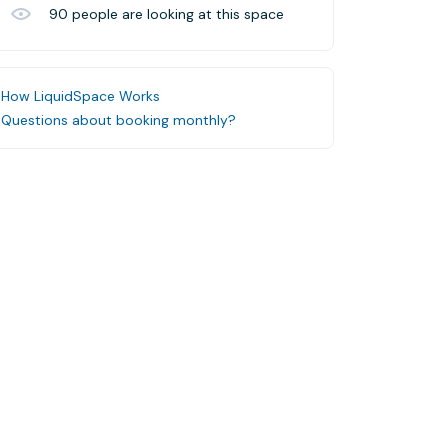
90
people are looking at this space
How LiquidSpace Works
Questions about booking monthly?