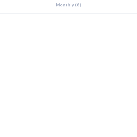
Monthly (6)