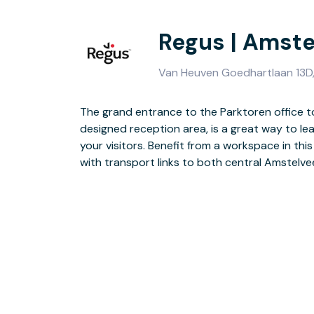
Regus | Amste
Van Heuven Goedhartlaan 13D, 
The grand entrance to the Parktoren office tow
views from the top two floors of this smart, con
designed reception area, is a great way to le
include ample communal space and training facil
your visitors. Benefit from a workspace in thi
short walk to Amstelveen Stadshart, where th
with transport links to both central Amstelv