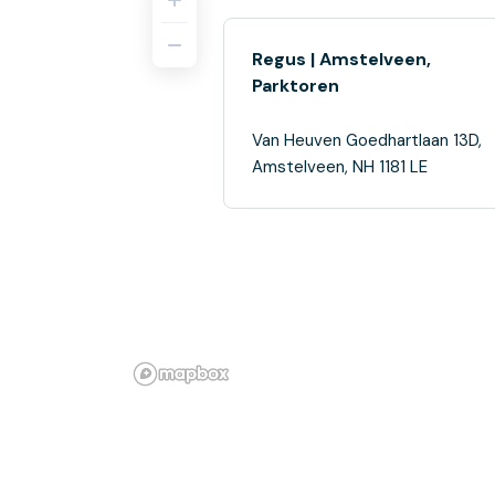
Regus | Amstelveen,
Parktoren
Van Heuven Goedhartlaan 13D,
Amstelveen, NH 1181 LE