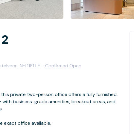
 2
elveen, NH 1181 LE -
Confirmed Open
this private two-person office offers a fully furnished,
with business-grade amenities, breakout areas, and
s.
 exact office available.