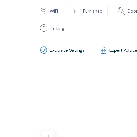
WiFi
Furnished
Door
Parking
Exclusive Savings
Expert Advic