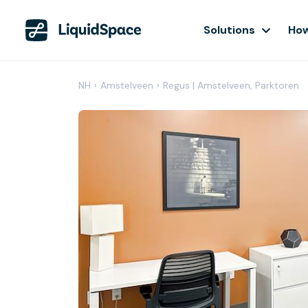
Solutions
How
NH
›
Amstelveen
›
Regus | Amstelveen, Parktoren