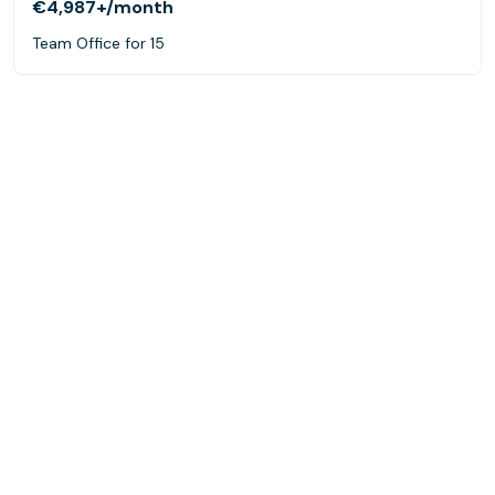
€4,987+
/month
Team Office for 15