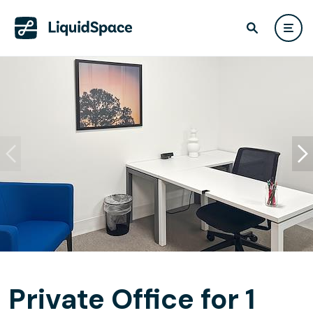
Private Office for 1