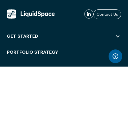
Contact Us
GET STARTED
PORTFOLIO STRATEGY
WORKSPACE ACCESS
WORKPLACE OPERATIONS
EMPLOYEE EXPERIENCE
ENTERPRISE SECURITY