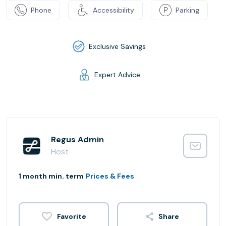
Phone
Accessibility
Parking
Exclusive Savings
Expert Advice
Regus Admin
Host
1 month min. term
Prices & Fees
Share