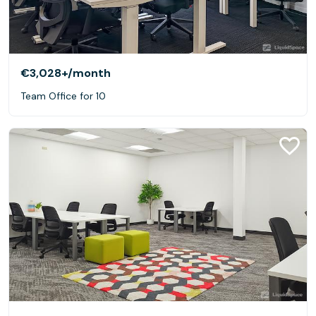
€3,028+
/month
Team Office for 10