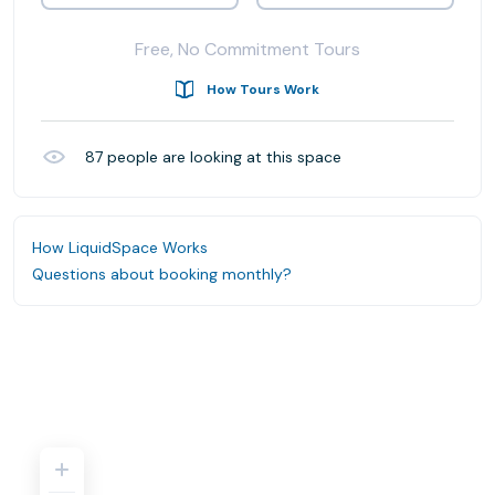
Free, No Commitment Tours
How Tours Work
87
people are looking at this space
How LiquidSpace Works
Questions about booking monthly?