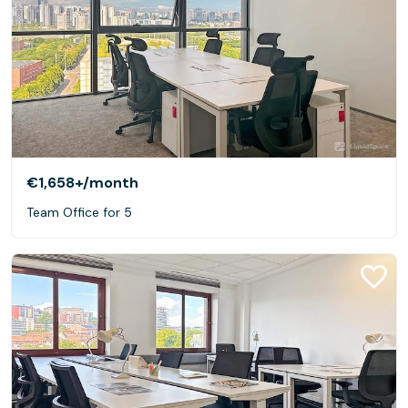
€1,658+
/month
Team Office for 5