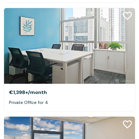
€1,398+
/month
Private Office for 4