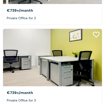
€739+
/month
Private Office for 2
€739+
/month
Private Office for 3