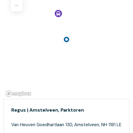
Regus | Amstelveen, Parktoren
Van Heuven Goedhartlaan 13D, Amstelveen, NH 1181 LE