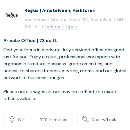
Regus | Amstelveen, Parktoren
Van Heuven Goedhartlaan 13D, Amstelveen, NH
1181 LE -
Confirmed Open
Private Office | 73 sq ft
Find your focus in a private, fully serviced office designed
just for you. Enjoy a quiet, professional workspace with
ergonomic furniture, business-grade amenities, and
access to shared kitchens, meeting rooms, and our global
network of business lounges.
Please note: Images shown may not reflect the exact
office available.
WiFi
Furnished
Door w/Lock