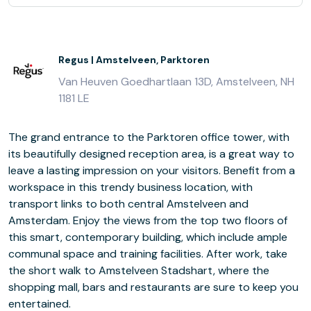
Regus | Amstelveen, Parktoren
Van Heuven Goedhartlaan 13D, Amstelveen, NH
1181 LE
The grand entrance to the Parktoren office tower, with
its beautifully designed reception area, is a great way to
leave a lasting impression on your visitors. Benefit from a
workspace in this trendy business location, with
transport links to both central Amstelveen and
Amsterdam. Enjoy the views from the top two floors of
this smart, contemporary building, which include ample
communal space and training facilities. After work, take
the short walk to Amstelveen Stadshart, where the
shopping mall, bars and restaurants are sure to keep you
entertained.