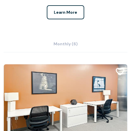
Learn More
Monthly (6)