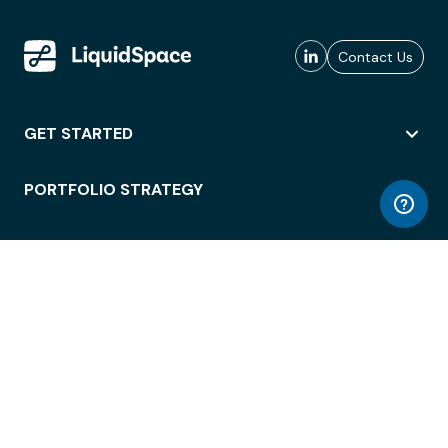
Contact Us
GET STARTED
PORTFOLIO STRATEGY
WORKSPACE ACCESS
WORKPLACE OPERATIONS
EMPLOYEE EXPERIENCE
ENTERPRISE SECURITY