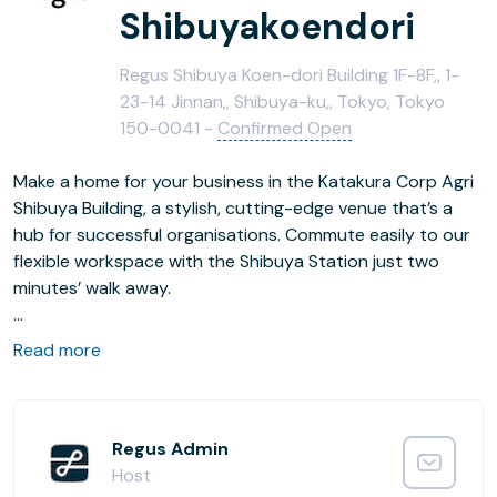
Shibuyakoendori
Regus Shibuya Koen-dori Building 1F-8F,, 1-
23-14 Jinnan,, Shibuya-ku,, Tokyo, Tokyo
150-0041 -
Confirmed Open
Make a home for your business in the Katakura Corp Agri
Shibuya Building, a stylish, cutting-edge venue that’s a
hub for successful organisations. Commute easily to our
flexible workspace with the Shibuya Station just two
minutes’ walk away.
Focus in this airy building and find fresh perspective in our
Read more
vibrant workspaces. Step away from office after work
and enjoy the beautiful Miyashita Park where there’s
plenty of space to shop or simply take a stroll.
Regus Admin
Host