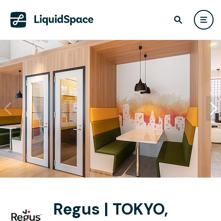
Regus | TOKYO,