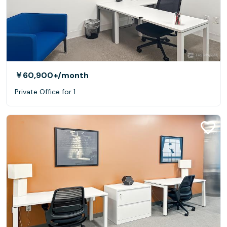
￥60,900+
/month
Private Office for 1