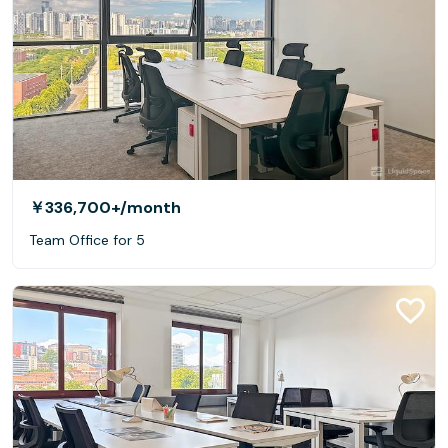
￥336,700+
/month
Team Office for 5