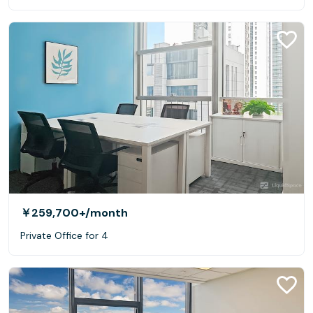
￥259,700+
/month
Private Office for 4