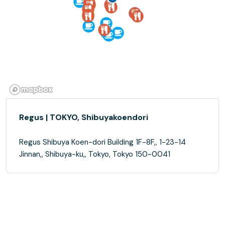
Regus | TOKYO, Shibuyakoendori
Regus Shibuya Koen-dori Building 1F-8F,, 1-23-14
Jinnan,, Shibuya-ku,, Tokyo, Tokyo 150-0041