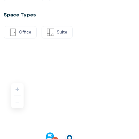
Space Types
Office
Suite