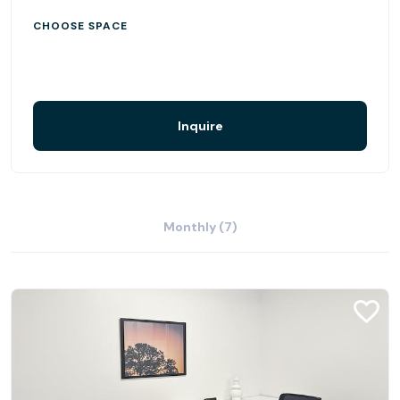
CHOOSE SPACE
Inquire
Monthly (7)