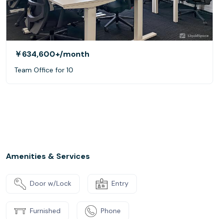
￥634,600+
/month
Team Office for 10
Amenities & Services
Door w/Lock
Entry
Furnished
Phone