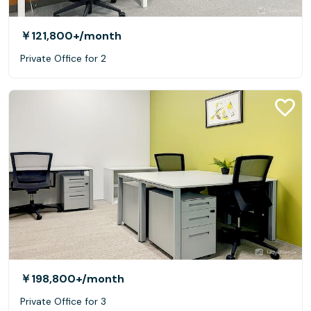
￥121,800+
/month
Private Office for 2
￥198,800+
/month
Private Office for 3