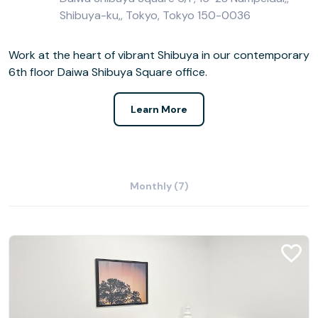
Shibuya-ku,, Tokyo, Tokyo 150-0036
Work at the heart of vibrant Shibuya in our contemporary
6th floor Daiwa Shibuya Square office.
Learn More
Monthly (7)