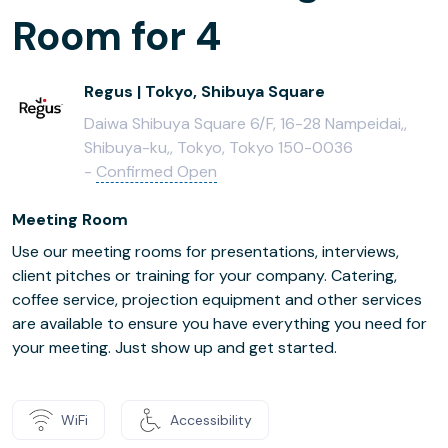
Room for 4
Regus | Tokyo, Shibuya Square
Daiwa Shibuya Square 6/F, 16-28 Nampeidai,,
Shibuya-ku,, Tokyo, Tokyo 150-0036
-
Confirmed Open
Meeting Room
Use our meeting rooms for presentations, interviews,
client pitches or training for your company. Catering,
coffee service, projection equipment and other services
are available to ensure you have everything you need for
your meeting. Just show up and get started.
WiFi
Accessibility