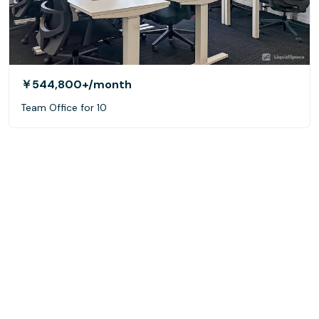
￥544,800+
/month
Team Office for 10