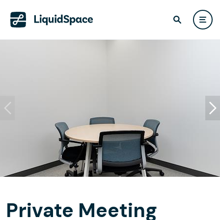
Private Meeting