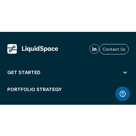
Contact Us
GET STARTED
PORTFOLIO STRATEGY
WORKSPACE ACCESS
WORKPLACE OPERATIONS