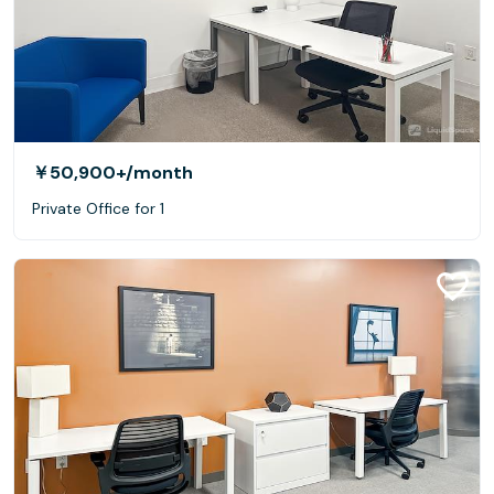
￥50,900+
/month
Private Office for 1