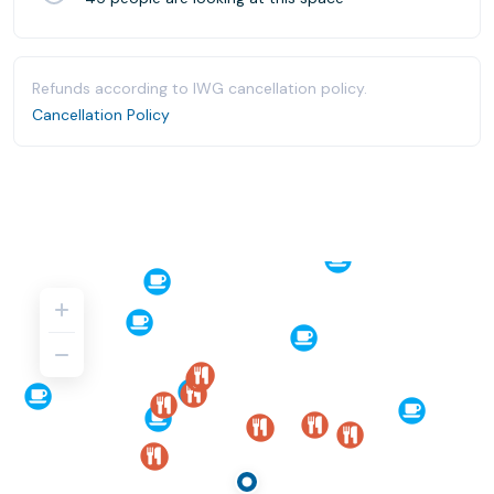
Refunds according to IWG cancellation policy.
Cancellation Policy