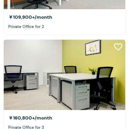
￥109,900+
/month
Private Office for 2
￥160,800+
/month
Private Office for 3