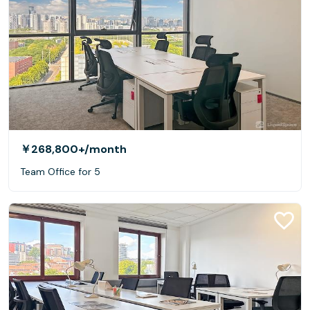
￥268,800+
/month
Team Office for 5