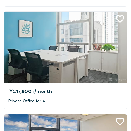
￥217,900+
/month
Private Office for 4