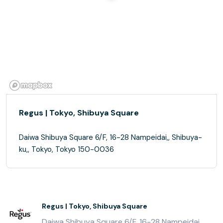
Regus | Tokyo, Shibuya Square
Daiwa Shibuya Square 6/F, 16-28 Nampeidai,, Shibuya-
ku,, Tokyo, Tokyo 150-0036
Regus | Tokyo, Shibuya Square
Daiwa Shibuya Square 6/F, 16-28 Nampeidai,,