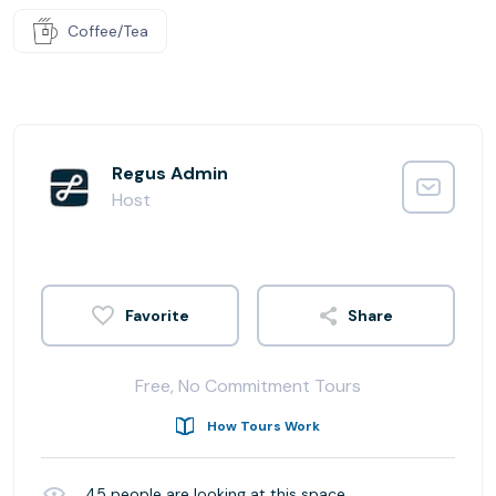
Coffee/Tea
Regus Admin
Host
Share
Free, No Commitment Tours
How Tours Work
45
people are looking at this space