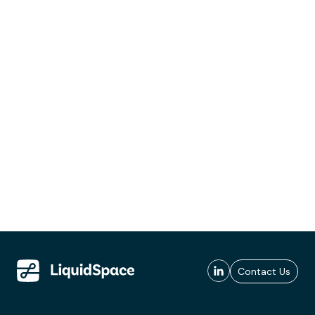
Contact Us