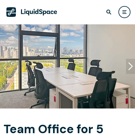
Team Office for 5