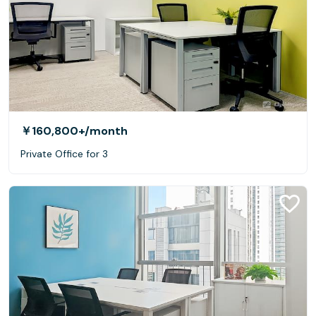
￥160,800+
/month
Private Office for 3