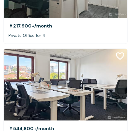
￥217,900+
/month
Private Office for 4
￥544,800+
/month