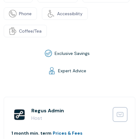
Phone
Accessibility
Coffee/Tea
Exclusive Savings
Expert Advice
Regus Admin
Host
1 month min. term
Prices & Fees