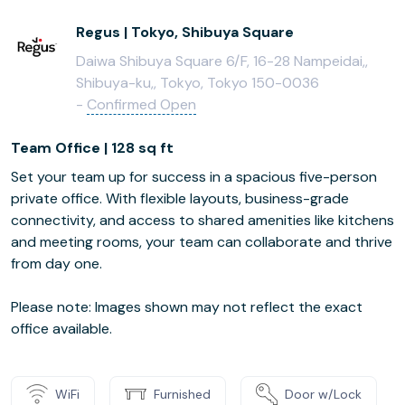
Regus | Tokyo, Shibuya Square
Daiwa Shibuya Square 6/F, 16-28 Nampeidai,,
Shibuya-ku,, Tokyo, Tokyo 150-0036
-
Confirmed Open
Team Office | 128 sq ft
Set your team up for success in a spacious five-person
private office. With flexible layouts, business-grade
connectivity, and access to shared amenities like kitchens
and meeting rooms, your team can collaborate and thrive
from day one.
Please note: Images shown may not reflect the exact
office available.
WiFi
Furnished
Door w/Lock