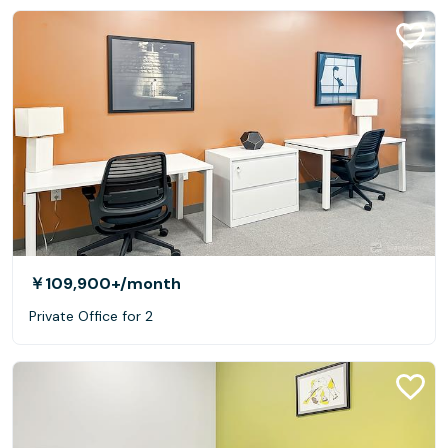
￥109,900+
/month
Private Office for 2