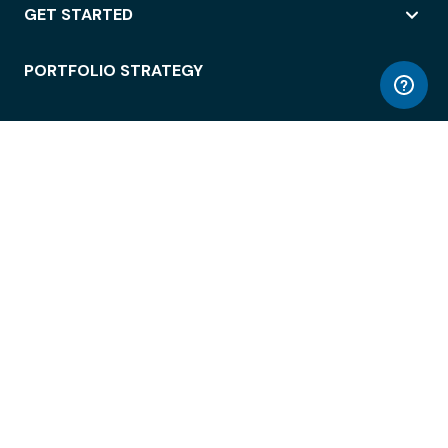
GET STARTED
PORTFOLIO STRATEGY
WORKSPACE ACCESS
WORKPLACE OPERATIONS
EMPLOYEE EXPERIENCE
ENTERPRISE SECURITY
INTEGRATIONS
ABOUT