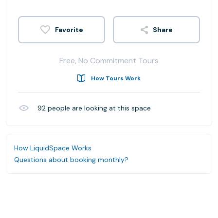
Share
Free, No Commitment Tours
How Tours Work
92
people are looking at this space
How LiquidSpace Works
Questions about booking monthly?