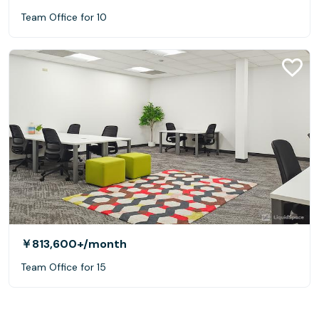
Team Office for 10
￥813,600+
/month
Team Office for 15