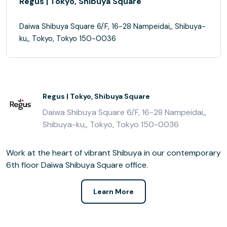
Regus | Tokyo, Shibuya Square
Daiwa Shibuya Square 6/F, 16-28 Nampeidai,, Shibuya-
ku,, Tokyo, Tokyo 150-0036
Regus | Tokyo, Shibuya Square
Daiwa Shibuya Square 6/F, 16-28 Nampeidai,,
Shibuya-ku,, Tokyo, Tokyo 150-0036
Work at the heart of vibrant Shibuya in our contemporary
6th floor Daiwa Shibuya Square office.
Learn More