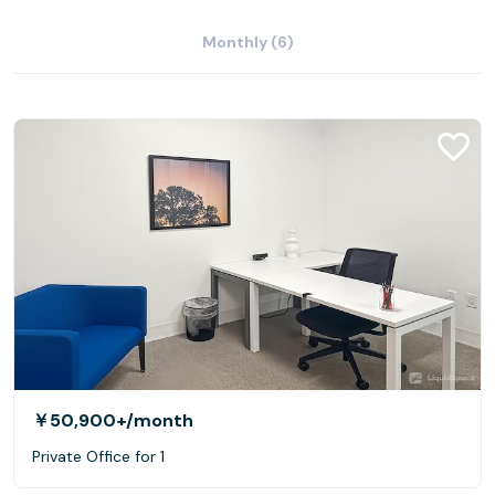
Monthly (6)
￥50,900+
/month
Private Office for 1