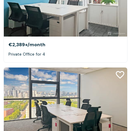
€2,389+
/month
Private Office for 4