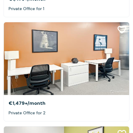
Private Office for 1
€1,479+
/month
Private Office for 2