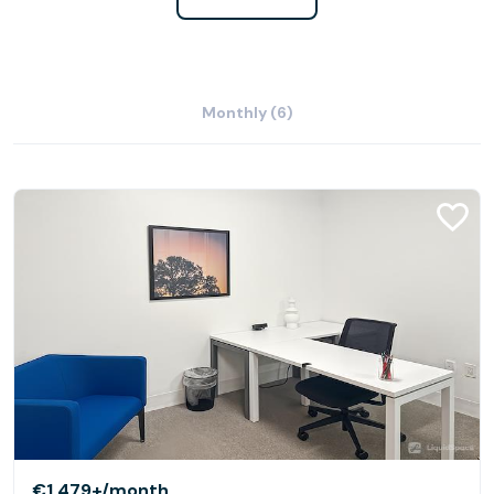
Monthly (6)
€1,479+
/month