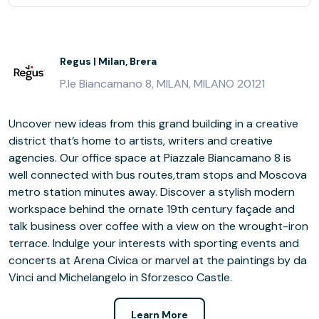
Regus | Milan, Brera
P.le Biancamano 8, MILAN, MILANO 20121
Uncover new ideas from this grand building in a creative
district that’s home to artists, writers and creative
agencies. Our office space at Piazzale Biancamano 8 is
well connected with bus routes,tram stops and Moscova
metro station minutes away. Discover a stylish modern
workspace behind the ornate 19th century façade and
talk business over coffee with a view on the wrought-iron
terrace. Indulge your interests with sporting events and
concerts at Arena Civica or marvel at the paintings by da
Vinci and Michelangelo in Sforzesco Castle.
Learn More