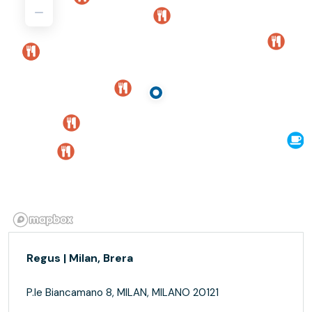
Regus | Milan, Brera
P.le Biancamano 8, MILAN, MILANO 20121