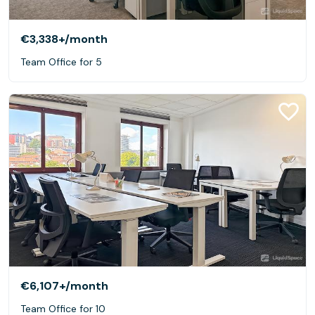
€3,338+
/month
Team Office for 5
€6,107+
/month
Team Office for 10