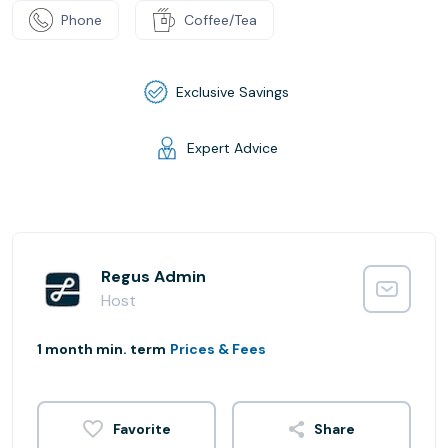
Phone
Coffee/Tea
Exclusive Savings
Expert Advice
Regus Admin
Host
1 month min. term
Prices & Fees
Share