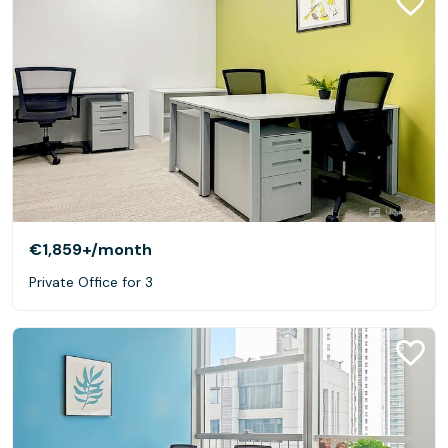
€1,859+
/month
Private Office for 3