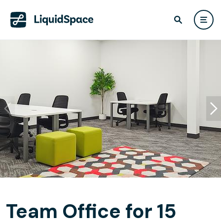
Team Office for 15