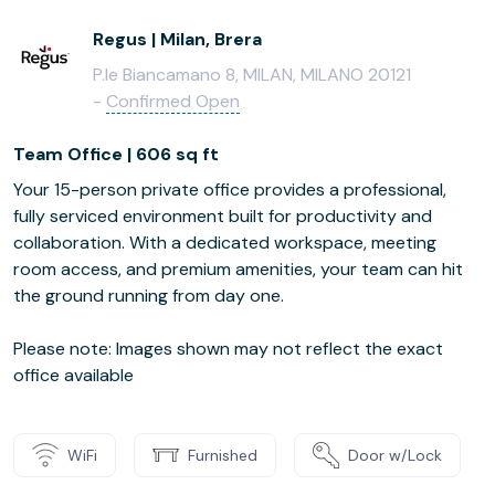
Regus | Milan, Brera
P.le Biancamano 8, MILAN, MILANO 20121
-
Confirmed Open
Team Office | 606 sq ft
Your 15-person private office provides a professional,
fully serviced environment built for productivity and
collaboration. With a dedicated workspace, meeting
room access, and premium amenities, your team can hit
the ground running from day one.
Please note: Images shown may not reflect the exact
office available
WiFi
Furnished
Door w/Lock