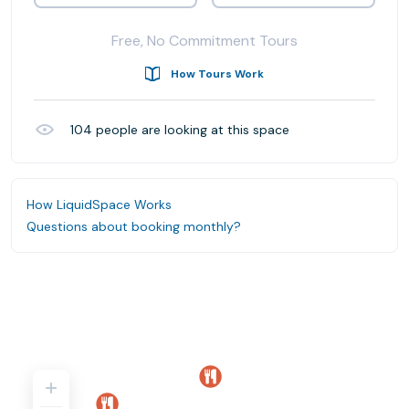
Free, No Commitment Tours
How Tours Work
104
people are looking at this space
How LiquidSpace Works
Questions about booking monthly?