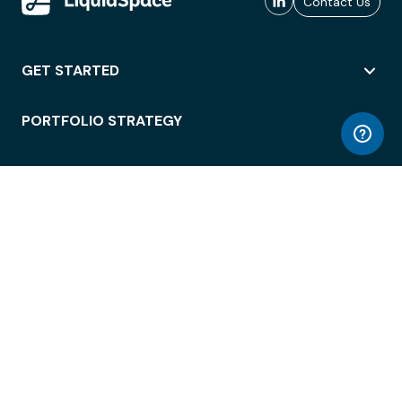
Contact Us
GET STARTED
PORTFOLIO STRATEGY
WORKSPACE ACCESS
WORKPLACE OPERATIONS
EMPLOYEE EXPERIENCE
ENTERPRISE SECURITY
INTEGRATIONS