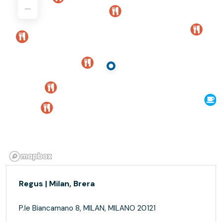
Regus | Milan, Brera
P.le Biancamano 8, MILAN, MILANO 20121