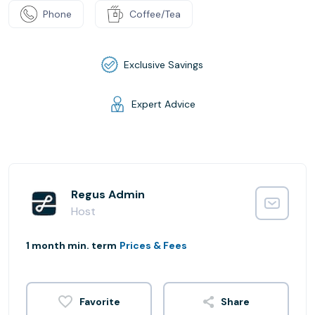
Phone
Coffee/Tea
Exclusive Savings
Expert Advice
Regus Admin
Host
1 month min. term
Prices & Fees
Share