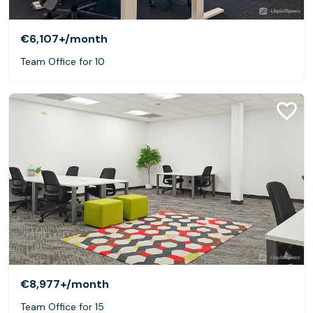
€6,107+
/month
Team Office for 10
€8,977+
/month
Team Office for 15