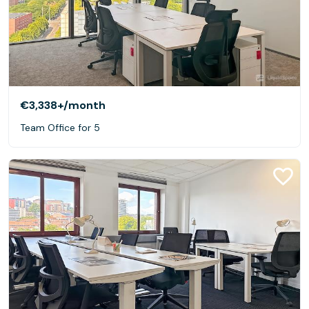
€3,338+
/month
Team Office for 5