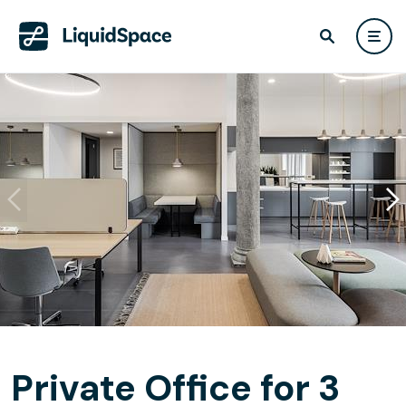
Private Office for 3