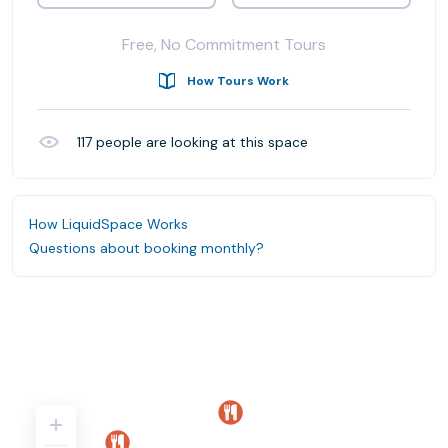
Free, No Commitment Tours
How Tours Work
117
people are looking at this space
How LiquidSpace Works
Questions about booking monthly?