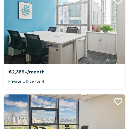
€2,389+
/month
Private Office for 4