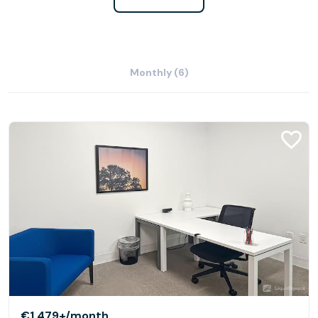
Monthly (6)
€1,479+
/month