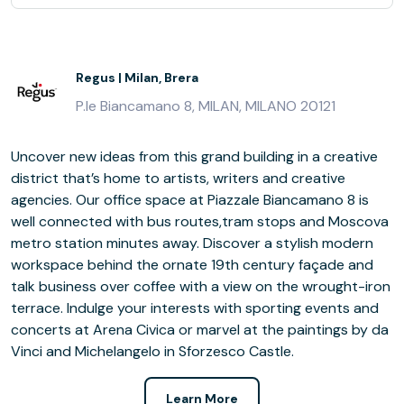
Regus | Milan, Brera
P.le Biancamano 8, MILAN, MILANO 20121
Uncover new ideas from this grand building in a creative
district that’s home to artists, writers and creative
agencies. Our office space at Piazzale Biancamano 8 is
well connected with bus routes,tram stops and Moscova
metro station minutes away. Discover a stylish modern
workspace behind the ornate 19th century façade and
talk business over coffee with a view on the wrought-iron
terrace. Indulge your interests with sporting events and
concerts at Arena Civica or marvel at the paintings by da
Vinci and Michelangelo in Sforzesco Castle.
Learn More