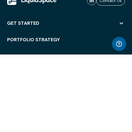
Contact Us
GET STARTED
PORTFOLIO STRATEGY
WORKSPACE ACCESS
WORKPLACE OPERATIONS
EMPLOYEE EXPERIENCE
ENTERPRISE SECURITY
INTEGRATIONS