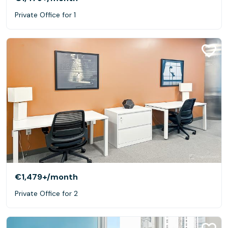
Private Office for 1
€1,479+
/month
Private Office for 2