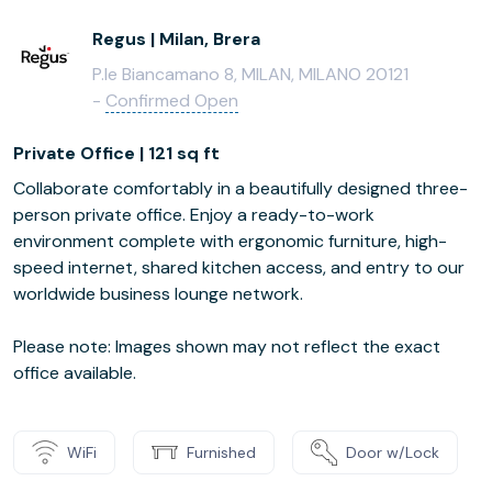
Regus | Milan, Brera
P.le Biancamano 8, MILAN, MILANO 20121
-
Confirmed Open
Private Office | 121 sq ft
Collaborate comfortably in a beautifully designed three-
person private office. Enjoy a ready-to-work
environment complete with ergonomic furniture, high-
speed internet, shared kitchen access, and entry to our
worldwide business lounge network.
Please note: Images shown may not reflect the exact
office available.
WiFi
Furnished
Door w/Lock