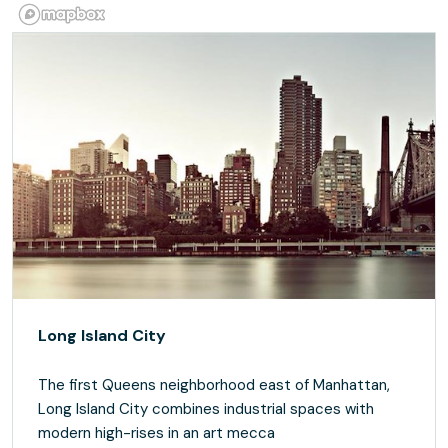
Long Island City
The first Queens neighborhood east of Manhattan,
Long Island City combines industrial spaces with
modern high-rises in an art mecca