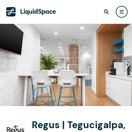
Regus | Tegucigalpa,