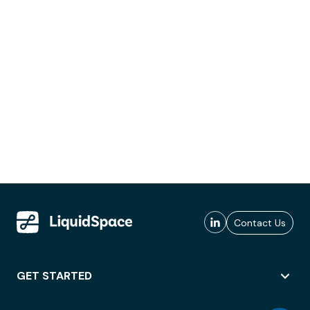
Contact Us
GET STARTED