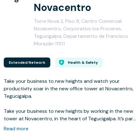
Novacentro
Torre Nova 2, Piso 9, Centro Comercial
Novacentro, Corporativo los Proceres,
Tegucigalpa, Departamento de Francisco
Morazán 11101
Extended Network
Health & Safety
Take your business to new heights and watch your
productivity soar in the new office tower at Novacentro,
Tegucigalpa.
Take your business to new heights by working in the new
tower at Novacentro, in the heart of Tegucigalpa. It’s part
of an exclusive shopping and entertainment centre with
Read more
high-end stores, restaurants and a cinema, and you’re