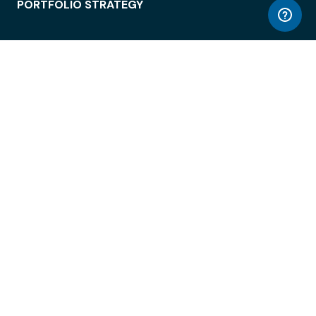
PORTFOLIO STRATEGY
WORKSPACE ACCESS
WORKPLACE OPERATIONS
EMPLOYEE EXPERIENCE
ENTERPRISE SECURITY
INTEGRATIONS
ABOUT
© LiquidSpace, 2026
Terms of Use
Privacy Policy