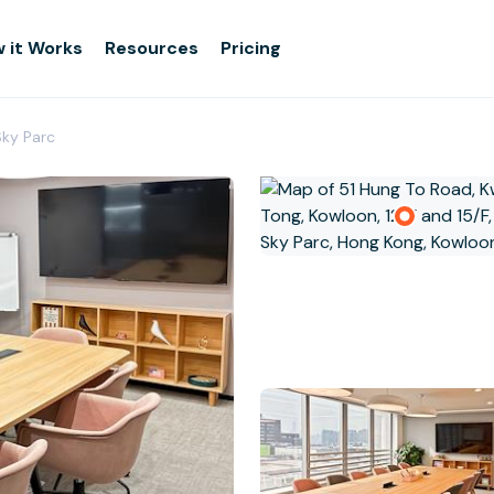
 it Works
Resources
Pricing
Sky Parc