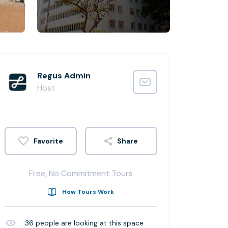
Regus Admin
Host
Share
Free, No Commitment Tours
How Tours Work
36
people are looking at this space