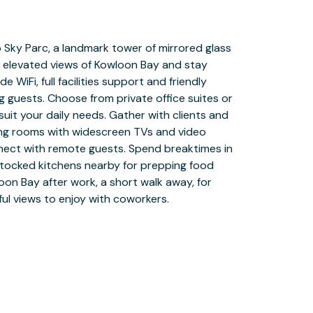
ul views to enjoy with coworkers.