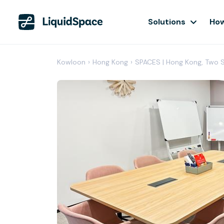
Solutions
How
Kowloon
›
Hong Kong
›
SPACES | Hong Kong, Two 