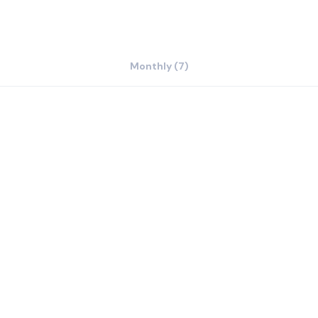
Monthly (7)