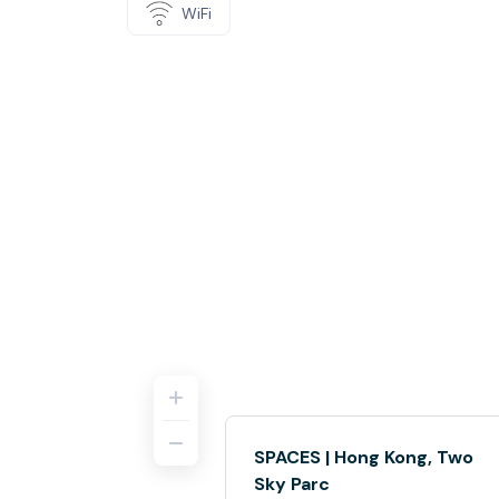
WiFi
SPACES | Hong Kong, Two
Sky Parc