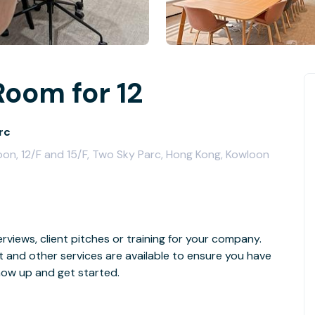
Room for 12
rc
on, 12/F and 15/F, Two Sky Parc, Hong Kong, Kowloon
rviews, client pitches or training for your company.
t and other services are available to ensure you have
how up and get started.