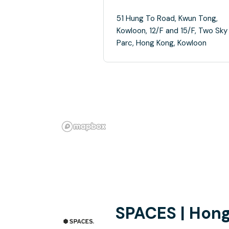
51 Hung To Road, Kwun Tong,
Kowloon, 12/F and 15/F, Two Sky
Parc, Hong Kong, Kowloon
SPACES | Hong