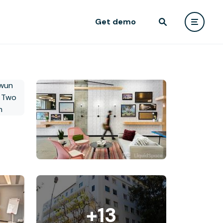
Get demo
+13