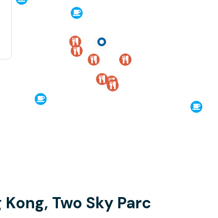
 Kong, Two Sky Parc