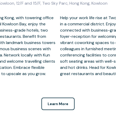
owloon, 12/F and 15/F, Two Sky Parc, Hong Kong, Kowloon
g Kong, with towering office
ndmark tower of mirrored glass
l Kowloon Bay, enjoy the
s of Kowloon Bay and stay
usiness-grade hotels, two
ities support and friendly
estaurants. Benefit from
m private office suites or
with landmark business towers
eeds. Gather with clients and
amous business scenes with
 widescreen TVs and video
a. Network locally with Kun
 guests. Spend breaktimes in
nd welcome travelling clients
ens nearby for prepping food
cation. Embrace flexible
k, a short walk away, for
n to upscale as you grow.
great restaurants and beautif
Learn More