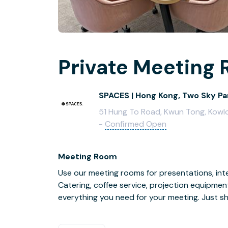
Private Meeting 
SPACES | Hong Kong, Two Sky Pa
51 Hung To Road, Kwun Tong, Kowlo
-
Confirmed Open
Meeting Room
Use our meeting rooms for presentations, inte
Catering, coffee service, projection equipmen
everything you need for your meeting. Just s