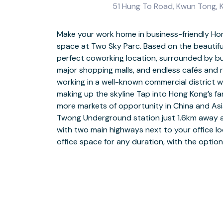
51 Hung To Road, Kwun Tong, K
Make your work home in business-friendly Hon
Help your work life rise at Two Sky Parc, a la
space at Two Sky Parc. Based on the beautifu
in a commercial district. Enjoy elevated view
perfect coworking location, surrounded by b
connected with business-grade WiFi, full facil
major shopping malls, and endless cafés and r
foyer-reception for welcoming guests. Choose fro
working in a well-known commercial district 
vibrant coworking spaces to suit your daily n
making up the skyline Tap into Hong Kong’s f
colleagues in furnished meeting rooms with
more markets of opportunity in China and Asi
conferencing facilities to connect with remote
Twong Underground station just 1.6km away a
soft seating areas with well-stocked kitch
with two main highways next to your office lo
and hot drinks. Head for Kowloon Bay after wor
office space for any duration, with the optio