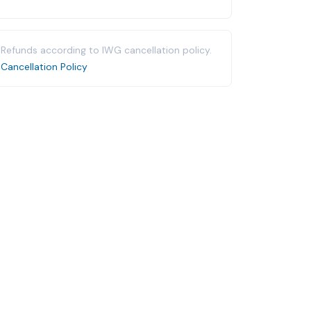
Refunds according to IWG cancellation policy.
Cancellation Policy