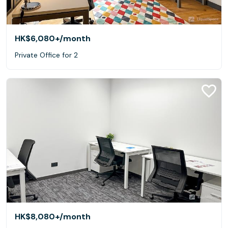
HK$6,080+
/month
Private Office for 2
HK$8,080+
/month