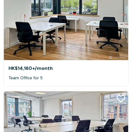
HK$14,160+
/month
Team Office for 5