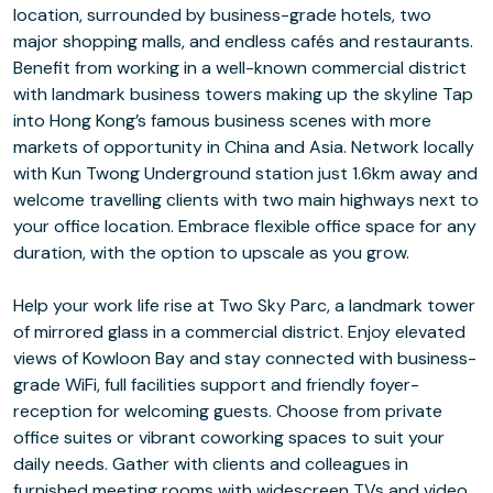
location, surrounded by business-grade hotels, two
major shopping malls, and endless cafés and restaurants.
Benefit from working in a well-known commercial district
with landmark business towers making up the skyline Tap
into Hong Kong’s famous business scenes with more
markets of opportunity in China and Asia. Network locally
with Kun Twong Underground station just 1.6km away and
welcome travelling clients with two main highways next to
your office location. Embrace flexible office space for any
duration, with the option to upscale as you grow.
Help your work life rise at Two Sky Parc, a landmark tower
of mirrored glass in a commercial district. Enjoy elevated
views of Kowloon Bay and stay connected with business-
grade WiFi, full facilities support and friendly foyer-
reception for welcoming guests. Choose from private
office suites or vibrant coworking spaces to suit your
daily needs. Gather with clients and colleagues in
furnished meeting rooms with widescreen TVs and video