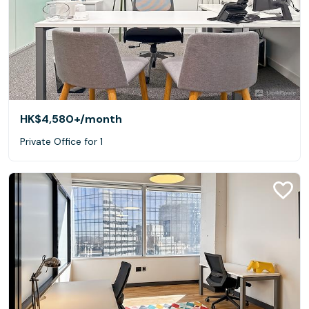
HK$4,580+
/month
Private Office for 1