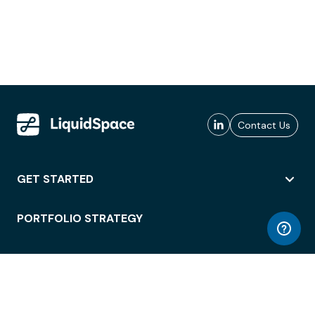
Contact Us
GET STARTED
PORTFOLIO STRATEGY
WORKSPACE ACCESS
WORKPLACE OPERATIONS