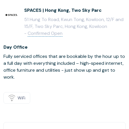
SPACES | Hong Kong, Two Sky Parc
51 Hung To Road, Kwun Tong, Kowloon, 12/F and
15/F, Two Sky Parc, Hong Kong, Kowloon
-
Confirmed Open
Day Office
Fully serviced offices that are bookable by the hour up to
a full day with everything included – high-speed internet,
office furniture and utilities - just show up and get to
work.
WiFi