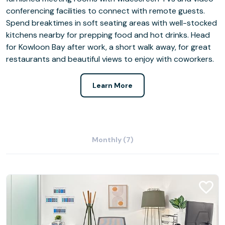
conferencing facilities to connect with remote guests.
Spend breaktimes in soft seating areas with well-stocked
kitchens nearby for prepping food and hot drinks. Head
for Kowloon Bay after work, a short walk away, for great
restaurants and beautiful views to enjoy with coworkers.
Learn More
Monthly (7)