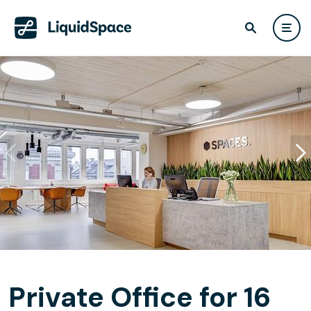
Private Office for 16