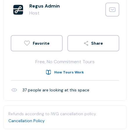
Regus Admin
Host
Share
Free, No Commitment Tours
How Tours Work
37
people are looking at this space
Refunds according to IWG cancellation policy.
Cancellation Policy