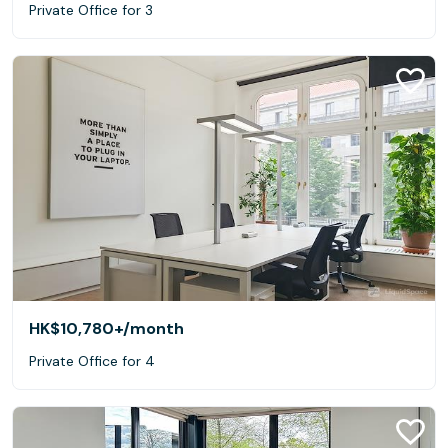
Private Office for 3
HK$10,780+
/month
Private Office for 4