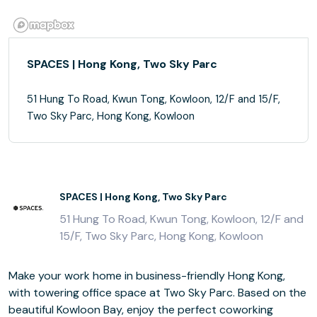
SPACES | Hong Kong, Two Sky Parc
51 Hung To Road, Kwun Tong, Kowloon, 12/F and 15/F,
Two Sky Parc, Hong Kong, Kowloon
SPACES | Hong Kong, Two Sky Parc
51 Hung To Road, Kwun Tong, Kowloon, 12/F and
15/F, Two Sky Parc, Hong Kong, Kowloon
Make your work home in business-friendly Hong Kong,
with towering office space at Two Sky Parc. Based on the
beautiful Kowloon Bay, enjoy the perfect coworking