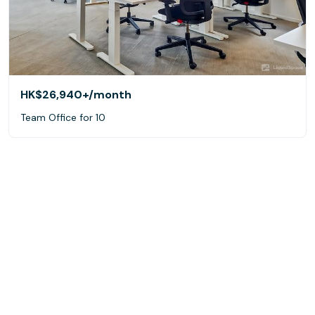
HK$26,940+
/month
Team Office for 10