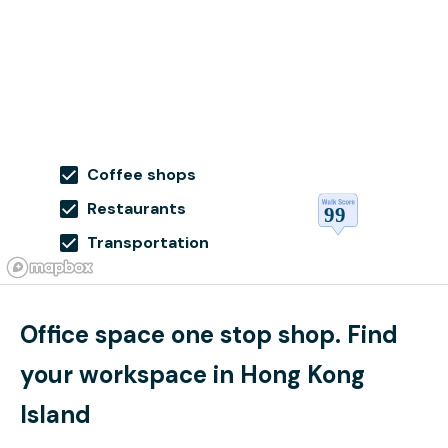
Coffee shops
Restaurants
Transportation
Office space one stop shop. Find
your workspace in Hong Kong
Island