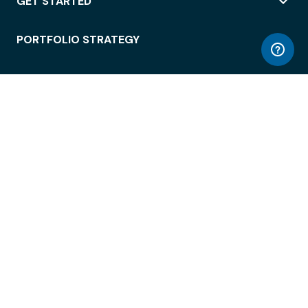
GET STARTED
PORTFOLIO STRATEGY
WORKSPACE ACCESS
WORKPLACE OPERATIONS
EMPLOYEE EXPERIENCE
ENTERPRISE SECURITY
INTEGRATIONS
ABOUT