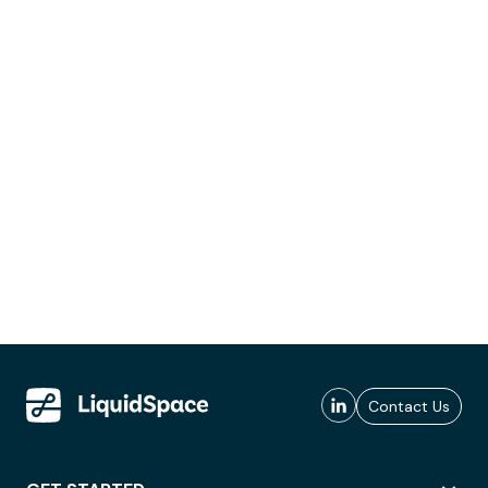
Contact Us