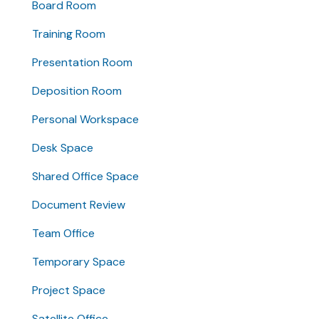
Board Room
Training Room
Presentation Room
Deposition Room
Personal Workspace
Desk Space
Shared Office Space
Document Review
Team Office
Temporary Space
Project Space
Satellite Office