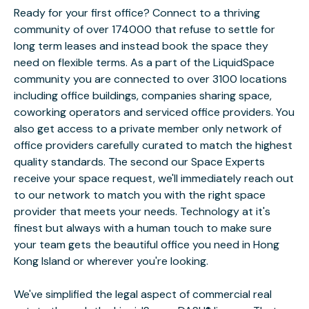
Ready for your first office? Connect to a thriving
community of over 174000 that refuse to settle for
long term leases and instead book the space they
need on flexible terms. As a part of the LiquidSpace
community you are connected to over 3100 locations
including office buildings, companies sharing space,
coworking operators and serviced office providers. You
also get access to a private member only network of
office providers carefully curated to match the highest
quality standards. The second our Space Experts
receive your space request, we'll immediately reach out
to our network to match you with the right space
provider that meets your needs. Technology at it's
finest but always with a human touch to make sure
your team gets the beautiful office you need in Hong
Kong Island or wherever you're looking.
We've simplified the legal aspect of commercial real