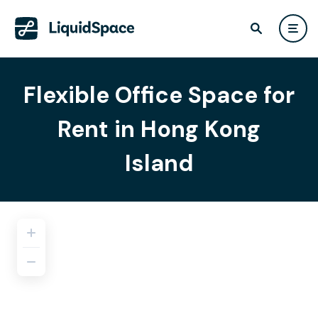
Flexible Office Space for
Rent in Hong Kong
Island