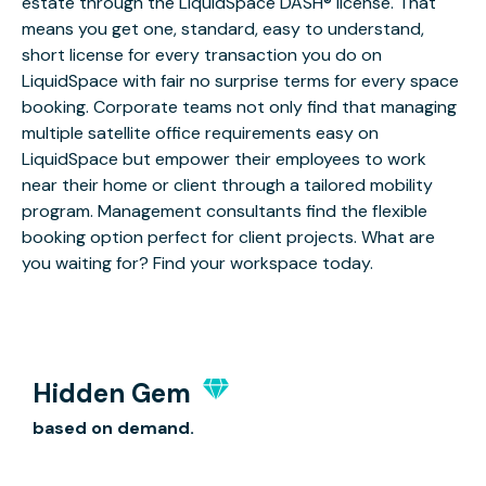
estate through the LiquidSpace DASH® license. That
means you get one, standard, easy to understand,
short license for every transaction you do on
LiquidSpace with fair no surprise terms for every space
booking. Corporate teams not only find that managing
multiple satellite office requirements easy on
LiquidSpace but empower their employees to work
near their home or client through a tailored mobility
program. Management consultants find the flexible
booking option perfect for client projects. What are
you waiting for? Find your workspace today.
Hidden Gem
based on demand.