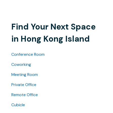
Find Your Next Space
in Hong Kong Island
Conference Room
Coworking
Meeting Room
Private Office
Remote Office
Cubicle