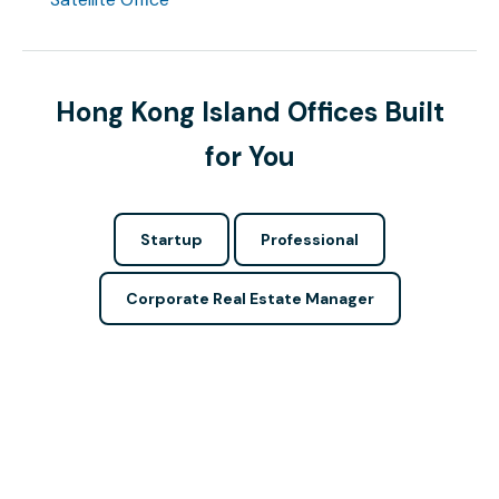
Hong Kong Island Offices Built
for You
Startup
Professional
Corporate Real Estate Manager