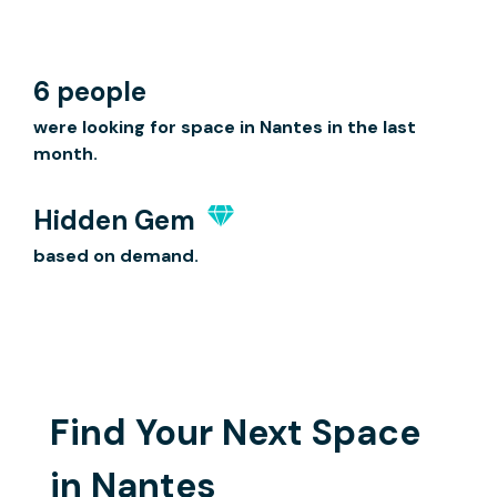
6 people
were looking for space in Nantes in the last
month.
Hidden Gem
based on demand.
Find Your Next Space
in Nantes