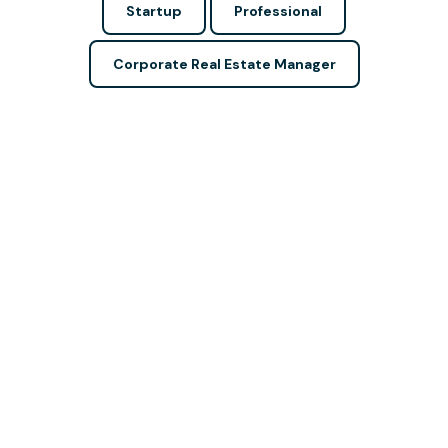
Startup
Professional
Corporate Real Estate Manager