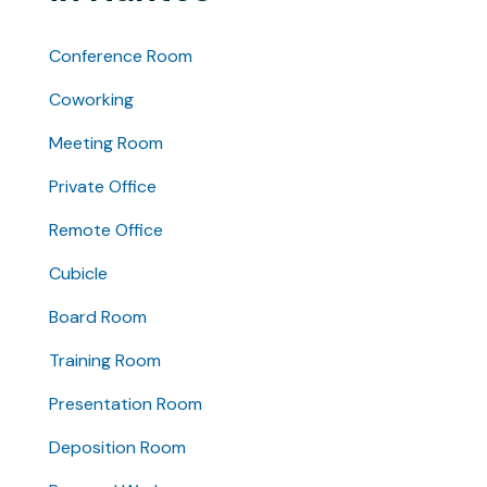
Conference Room
Coworking
Meeting Room
Private Office
Remote Office
Cubicle
Board Room
Training Room
Presentation Room
Deposition Room