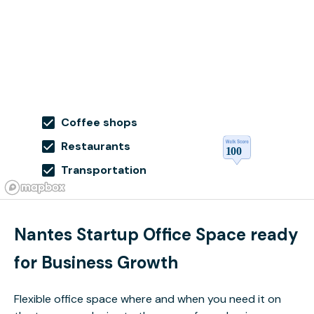
Coffee shops
Restaurants
Transportation
Nantes Startup Office Space ready
for Business Growth
Flexible office space where and when you need it on