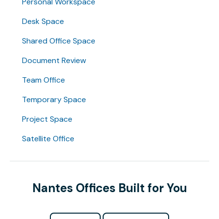
Personal Workspace
Desk Space
Shared Office Space
Document Review
Team Office
Temporary Space
Project Space
Satellite Office
Nantes Offices Built for You