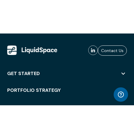
Contact Us
GET STARTED
PORTFOLIO STRATEGY
WORKSPACE ACCESS
WORKPLACE OPERATIONS