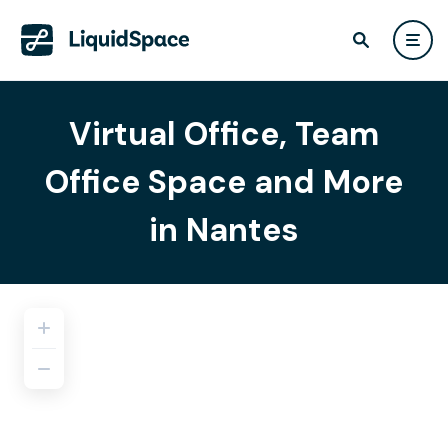
Virtual Office, Team
Office Space and More
in Nantes