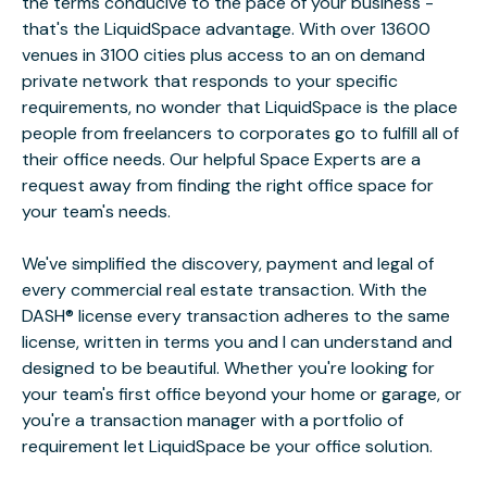
the terms conducive to the pace of your business -
that's the LiquidSpace advantage. With over 13600
venues in 3100 cities plus access to an on demand
private network that responds to your specific
requirements, no wonder that LiquidSpace is the place
people from freelancers to corporates go to fulfill all of
their office needs. Our helpful Space Experts are a
request away from finding the right office space for
your team's needs.
We've simplified the discovery, payment and legal of
every commercial real estate transaction. With the
DASH® license every transaction adheres to the same
license, written in terms you and I can understand and
designed to be beautiful. Whether you're looking for
your team's first office beyond your home or garage, or
you're a transaction manager with a portfolio of
requirement let LiquidSpace be your office solution.