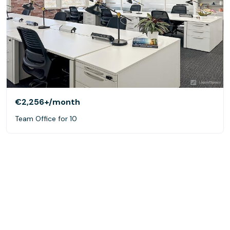
€2,256+
/month
Team Office for 10