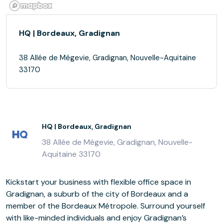
HQ | Bordeaux, Gradignan
38 Allée de Mégevie, Gradignan, Nouvelle-Aquitaine
33170
HQ | Bordeaux, Gradignan
38 Allée de Mégevie, Gradignan, Nouvelle-
Aquitaine 33170
Kickstart your business with flexible office space in
Gradignan, a suburb of the city of Bordeaux and a
member of the Bordeaux Métropole. Surround yourself
with like-minded individuals and enjoy Gradignan’s