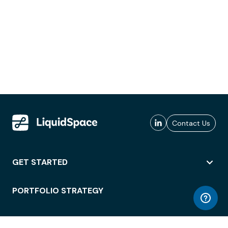
Contact Us
GET STARTED
PORTFOLIO STRATEGY
WORKSPACE ACCESS