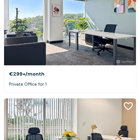
€299+
/month
Private Office for 1