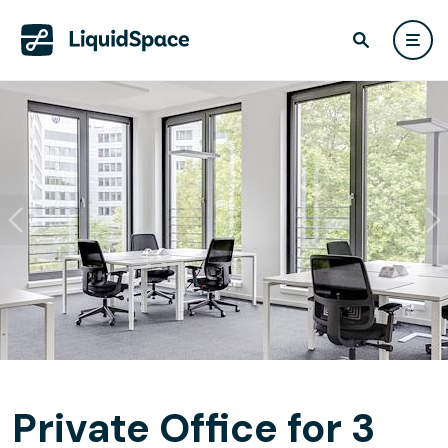
Private Office for 3