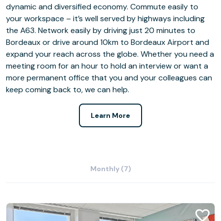
dynamic and diversified economy. Commute easily to
your workspace – it’s well served by highways including
the A63. Network easily by driving just 20 minutes to
Bordeaux or drive around 10km to Bordeaux Airport and
expand your reach across the globe. Whether you need a
meeting room for an hour to hold an interview or want a
more permanent office that you and your colleagues can
keep coming back to, we can help.
Learn More
Monthly (7)