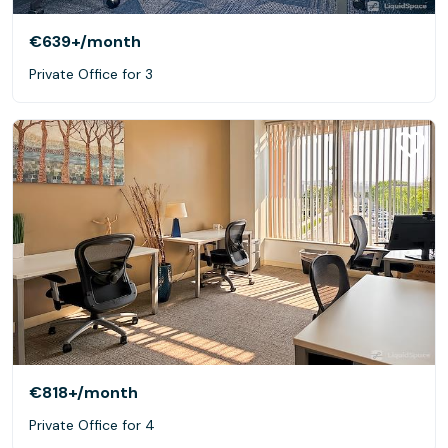
€639+
/month
Private Office for 3
€818+
/month
Private Office for 4