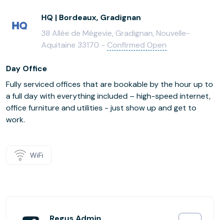
HQ | Bordeaux, Gradignan
38 Allée de Mégevie, Gradignan, Nouvelle-
Aquitaine 33170 -
Confirmed Open
Day Office
Fully serviced offices that are bookable by the hour up to
a full day with everything included – high-speed internet,
office furniture and utilities - just show up and get to
work.
WiFi
Regus Admin