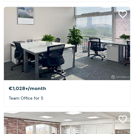
€1,028+
/month
Team Office for 5