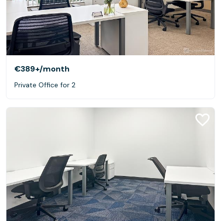
€389+
/month
Private Office for 2