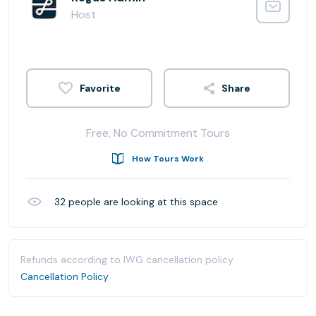
Host
Share
Free, No Commitment Tours
How Tours Work
32
people are looking at this space
Refunds according to IWG cancellation policy.
Cancellation Policy