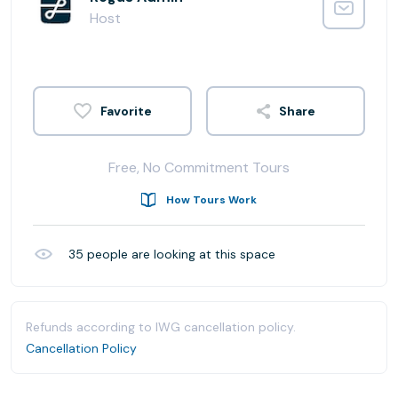
Host
Share
Free, No Commitment Tours
How Tours Work
35
people are looking at this space
Refunds according to IWG cancellation policy.
Cancellation Policy