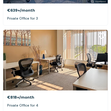
€639+
/month
Private Office for 3
€818+
/month
Private Office for 4