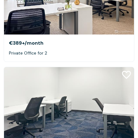
€389+
/month
Private Office for 2