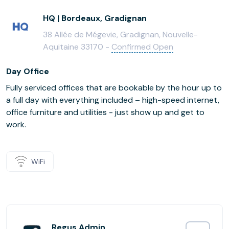
HQ | Bordeaux, Gradignan
38 Allée de Mégevie, Gradignan, Nouvelle-
Aquitaine 33170 -
Confirmed Open
Day Office
Fully serviced offices that are bookable by the hour up to
a full day with everything included – high-speed internet,
office furniture and utilities - just show up and get to
work.
WiFi
Regus Admin