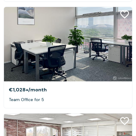
€1,028+
/month
Team Office for 5