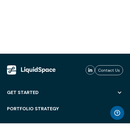
Contact Us
GET STARTED
PORTFOLIO STRATEGY
WORKSPACE ACCESS