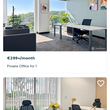
€299+
/month
Private Office for 1