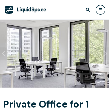
Private Office for 1