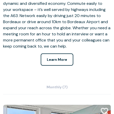
dynamic and diversified economy. Commute easily to
your workspace – it’s well served by highways including
the A63. Network easily by driving just 20 minutes to
Bordeaux or drive around 10km to Bordeaux Airport and
expand your reach across the globe. Whether you need a
meeting room for an hour to hold an interview or want a
more permanent office that you and your colleagues can
keep coming back to, we can help.
Learn More
Monthly (7)