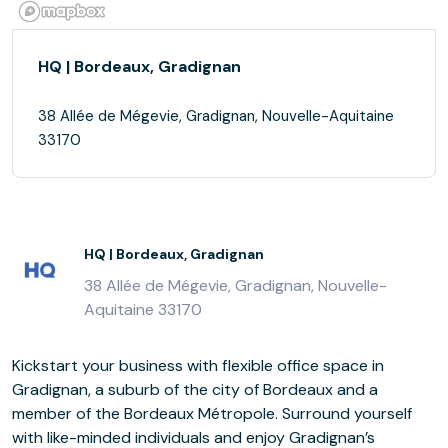
HQ | Bordeaux, Gradignan
38 Allée de Mégevie, Gradignan, Nouvelle-Aquitaine
33170
HQ | Bordeaux, Gradignan
38 Allée de Mégevie, Gradignan, Nouvelle-
Aquitaine 33170
Kickstart your business with flexible office space in
Gradignan, a suburb of the city of Bordeaux and a
member of the Bordeaux Métropole. Surround yourself
with like-minded individuals and enjoy Gradignan’s