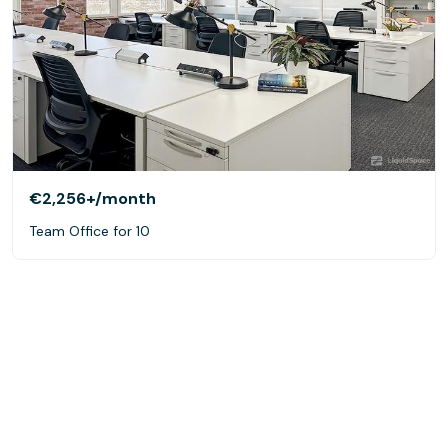
€2,256+
/month
Team Office for 10