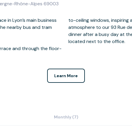
 Auvergne-Rhône-Alpes 69003
ace in Lyon’s main business
 and bringing a positive
 the nearby bus and tram
pace. Treat clients to a
located next to the office.
errace and through the floor-
Learn More
Monthly (7)