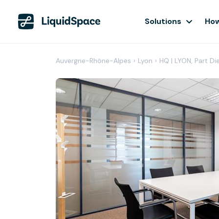
Solutions
How
Auvergne-Rhône-Alpes
›
Lyon
›
HQ | LYON, Part Di