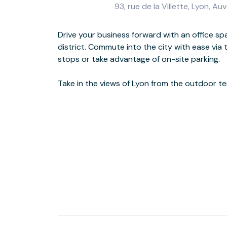
93, rue de la Villette, Lyon,
Drive your business forward with an office sp
to-ceiling windows, inspiring achievement
district. Commute into the city with ease via
atmosphere to our 93 Rue de la Villette works
stops or take advantage of on-site parking.
dinner after a busy day at the prestigious L’Assiette du Gone Restaurant,
Take in the views of Lyon from the outdoor t