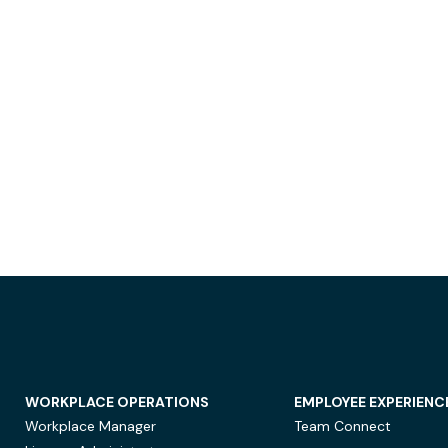
WORKPLACE OPERATIONS
EMPLOYEE EXPERIENC
Workplace Manager
Team Connect