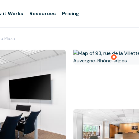
 it Works
Resources
Pricing
eu Plaza