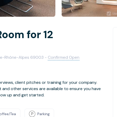
Room for 12
ergne-Rhône-Alpes 69003 -
Confirmed Open
rviews, client pitches or training for your company.
t and other services are available to ensure you have
how up and get started.
offee/Tea
Parking