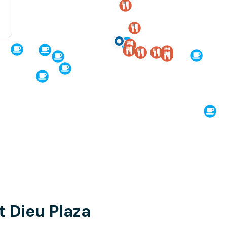
t Dieu Plaza