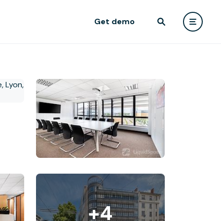
Get demo
+4