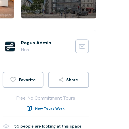
Regus Admin
Host
Share
Free, No Commitment Tours
How Tours Work
55
people are looking at this space