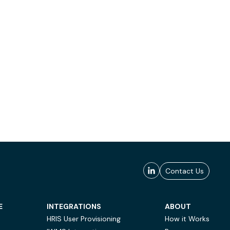
Contact Us
E
INTEGRATIONS
ABOUT
HRIS User Provisioning
How it Works