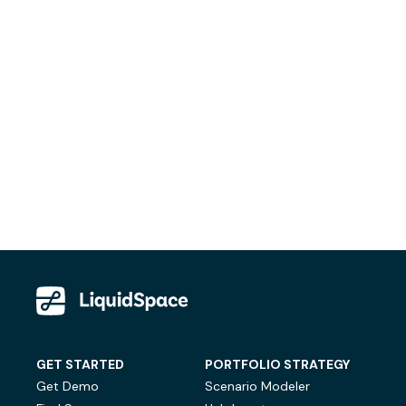
GET STARTED
PORTFOLIO STRATEGY
Get Demo
Scenario Modeler