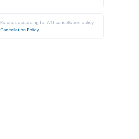
Refunds according to IWG cancellation policy.
Cancellation Policy