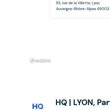
93, rue de la Villette, Lyon,
Auvergne-Rhône-Alpes 69003
HQ | LYON, Par