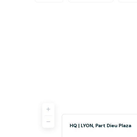
HQ | LYON, Part Dieu Plaza