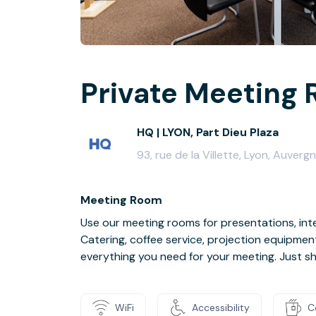
Private Meeting 
HQ | LYON, Part Dieu Plaza
93, rue de la Villette, Lyon, Auv
Meeting Room
Use our meeting rooms for presentations, inte
Catering, coffee service, projection equipmen
everything you need for your meeting. Just s
WiFi
Accessibility
C