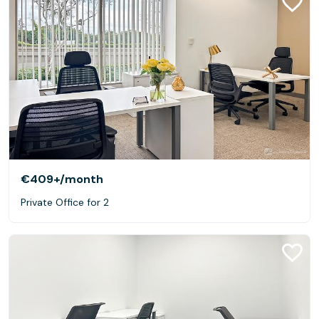
€409+
/month
Private Office for 2