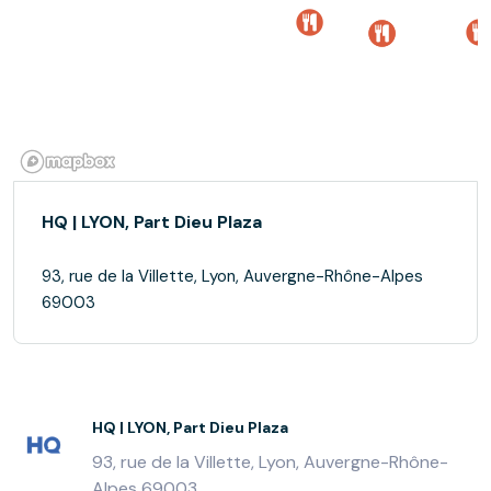
HQ | LYON, Part Dieu Plaza
93, rue de la Villette, Lyon, Auvergne-Rhône-Alpes
69003
HQ | LYON, Part Dieu Plaza
93, rue de la Villette, Lyon, Auvergne-Rhône-
Alpes 69003