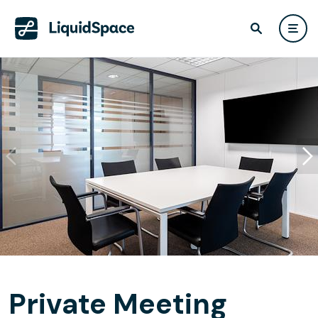
Private Meeting