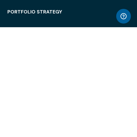
PORTFOLIO STRATEGY
WORKSPACE ACCESS
WORKPLACE OPERATIONS
EMPLOYEE EXPERIENCE
ENTERPRISE SECURITY
INTEGRATIONS
ABOUT