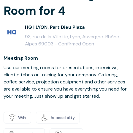
Room for 4
HQ | LYON, Part Dieu Plaza
93, rue de la Villette, Lyon, Auvergne-Rhône-
Alpes 69003 -
Confirmed Open
Meeting Room
Use our meeting rooms for presentations, interviews,
client pitches or training for your company. Catering,
coffee service, projection equipment and other services
are available to ensure you have everything you need for
your meeting. Just show up and get started.
WiFi
Accessibility