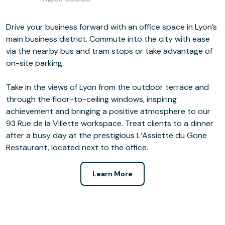
Drive your business forward with an office space in Lyon’s
main business district. Commute into the city with ease
via the nearby bus and tram stops or take advantage of
on-site parking.
Take in the views of Lyon from the outdoor terrace and
through the floor-to-ceiling windows, inspiring
achievement and bringing a positive atmosphere to our
93 Rue de la Villette workspace. Treat clients to a dinner
after a busy day at the prestigious L’Assiette du Gone
Restaurant, located next to the office.
Learn More