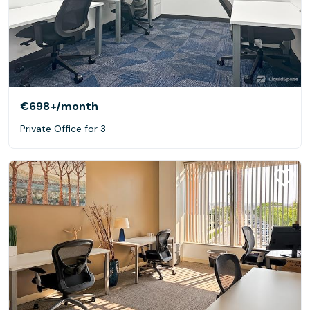
€698+
/month
Private Office for 3