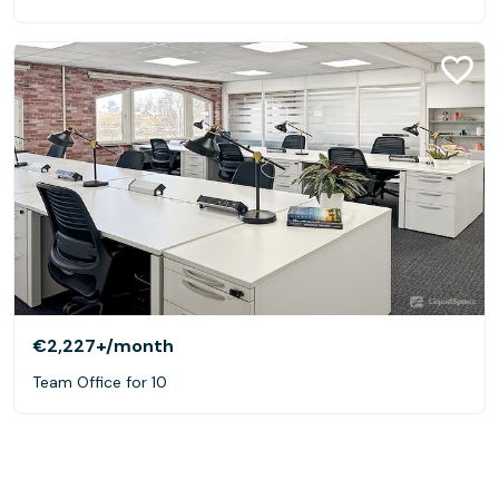
€2,227+
/month
Team Office for 10