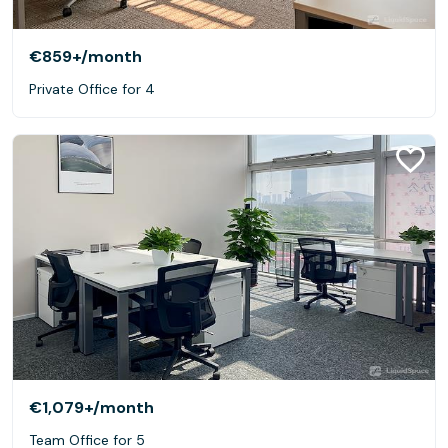
€859+
/month
Private Office for 4
€1,079+
/month
Team Office for 5