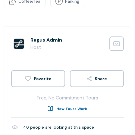
Coffee/Tea
Parking
Regus Admin
Host
Share
Free, No Commitment Tours
How Tours Work
46
people are looking at this space