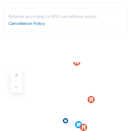
Refunds according to IWG cancellation policy.
Cancellation Policy