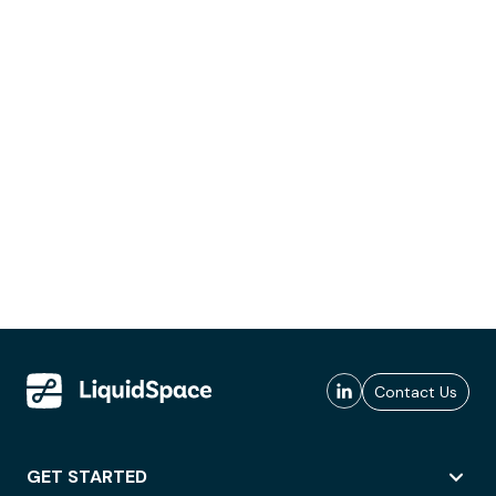
Contact Us
GET STARTED