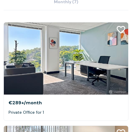
Monthly (7)
€289+
/month
Private Office for 1