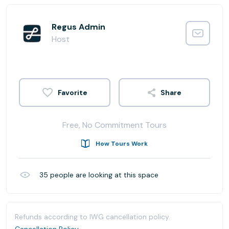
Regus Admin
Host
Share
Free, No Commitment Tours
How Tours Work
35
people are looking at this space
Refunds according to IWG cancellation policy.