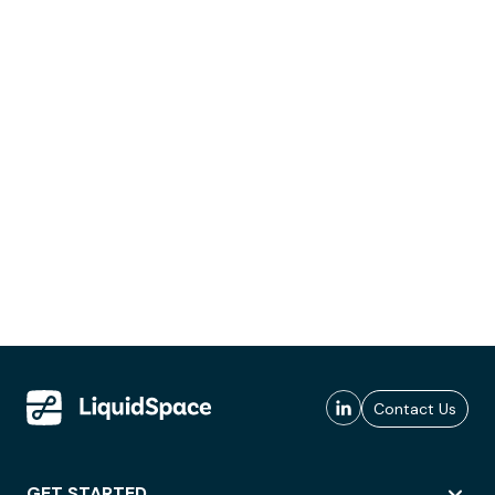
Contact Us
GET STARTED