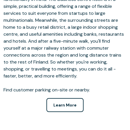
simple, practical building, offering a range of flexible
services to suit everyone from startups to large
multinationals. Meanwhile, the surrounding streets are
home to a busy retail district, a large indoor shopping
centre, and useful amenities including banks, restaurants
and hotels. And after a five-minute walk, you'll find
yourself at a major railway station with commuter
connections across the region and long distance trains
to the rest of Finland. So whether you're working,
shopping, or travelling to meetings, you can do it all -
faster, better, and more efficiently.
Find customer parking on-site or nearby.
Learn More