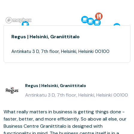
Regus | Helsinki, Graniittitalo
Antinkatu 3 D, 7th floor, Helsinki, Helsinki 00100
Regus | Helsinki, Graniittitalo
Antinkatu 3 D, 7th floor, Helsinki, Helsinki 00100
What really matters in business is getting things done -
faster, better, and more efficiently. So above all else, our
Business Centre Graniittitalo is designed with
functionality in mind. The business centre itself is in a