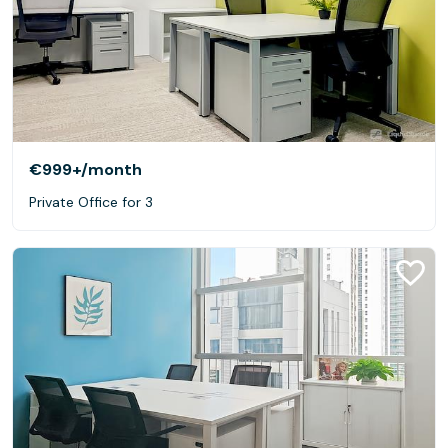
€999+
/month
Private Office for 3