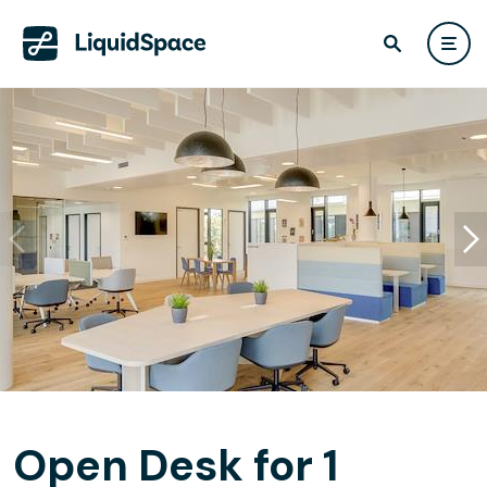
Open Desk for 1