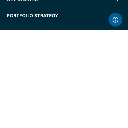
PORTFOLIO STRATEGY
WORKSPACE ACCESS
WORKPLACE OPERATIONS
EMPLOYEE EXPERIENCE
ENTERPRISE SECURITY
INTEGRATIONS
ABOUT