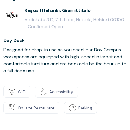
Regus | Helsinki, Graniittitalo
Antinkatu 3 D, 7th floor, Helsinki, Helsinki 00100
-
Confirmed Open
Day Desk
Designed for drop-in use as you need, our Day Campus
workspaces are equipped with high-speed internet and
comfortable furniture and are bookable by the hour up to
a full day’s use.
WiFi
Accessibility
On-site Restaurant
Parking