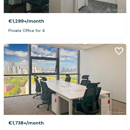
€1,299+
/month
Private Office for 4
€1,738+
/month