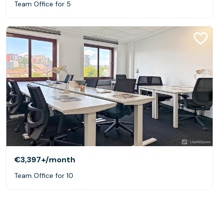
Team Office for 5
€3,397+
/month
Team Office for 10