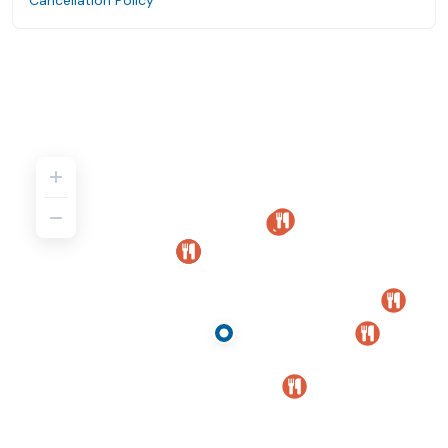
Cancellation Policy