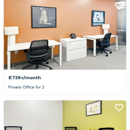
€739+
/month
Private Office for 2