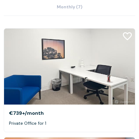
Monthly (7)
€739+
/month
Private Office for 1