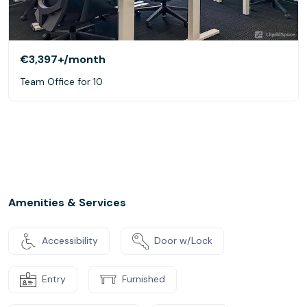
€3,397+
/month
Team Office for 10
Amenities & Services
Accessibility
Door w/Lock
Entry
Furnished