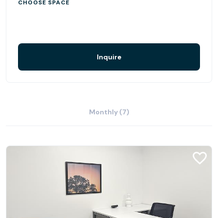
shopping, or travelling to meetings, you can do it all -
CHOOSE SPACE
faster, better, and more efficiently.
Find customer parking on-site or nearby.
Inquire
Monthly (7)