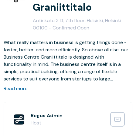
Graniittitalo
Antinkatu 3 D, 7th floor, Helsinki, Helsinki
00100 -
Confirmed Open
What really matters in business is getting things done -
faster, better, and more efficiently. So above all else, our
Business Centre Graniittitalo is designed with
functionality in mind. The business centre itself is in a
simple, practical building, offering a range of flexible
services to suit everyone from startups to large
multinationals. Meanwhile, the surrounding streets are
Read more
home to a busy retail district, a large indoor shopping
centre, and useful amenities including banks, restaurants
and hotels. And after a five-minute walk, you'll find
yourself at a major railway station with commuter
Regus Admin
connections across the region and long distance trains
Host
to the rest of Finland. So whether you're working,