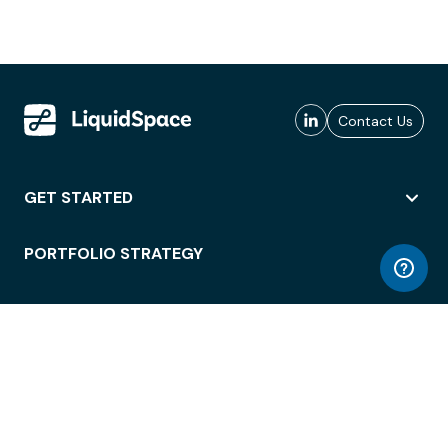
Contact Us
GET STARTED
PORTFOLIO STRATEGY
WORKSPACE ACCESS
WORKPLACE OPERATIONS
EMPLOYEE EXPERIENCE