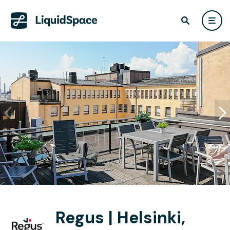
Regus | Helsinki,