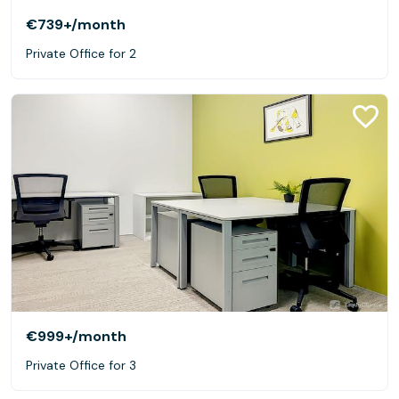
€739+
/month
Private Office for 2
€999+
/month
Private Office for 3