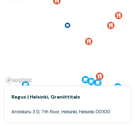
Regus | Helsinki, Graniittitalo
Antinkatu 3 D, 7th floor, Helsinki, Helsinki 00100