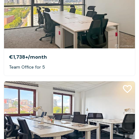
€1,738+
/month
Team Office for 5