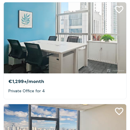
€1,299+
/month
Private Office for 4