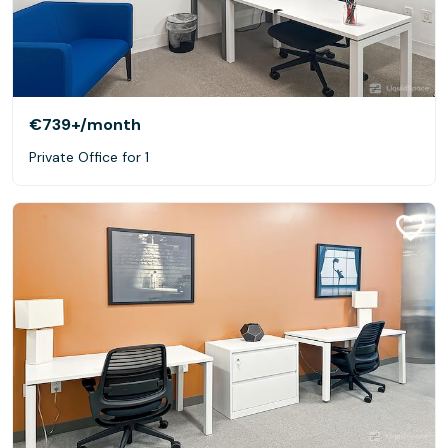
€739+
/month
Private Office for 1