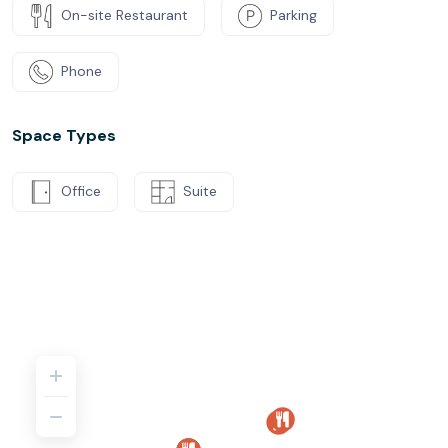
On-site Restaurant
Parking
Phone
Space Types
Office
Suite