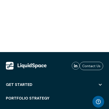
Contact Us
GET STARTED
PORTFOLIO STRATEGY