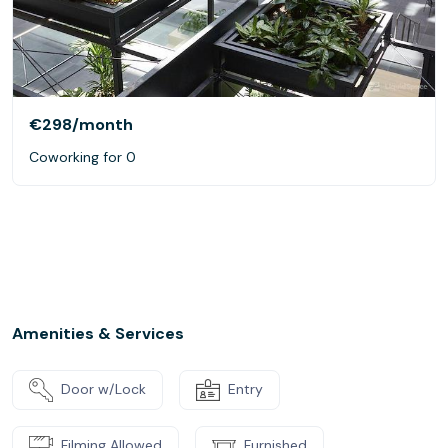
€298
/month
Coworking for 0
Amenities & Services
Door w/Lock
Entry
Filming Allowed
Furnished