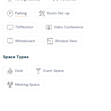
Parking
Room Set-up
TV/Monitor
Video Conference
Whiteboard
Window View
Space Types
Desk
Event Space
Meeting Space