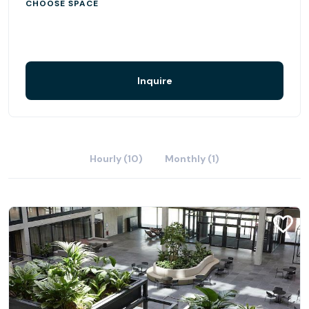
CHOOSE SPACE
Inquire
Hourly (10)
Monthly (1)