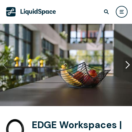
EDGE Workspaces |