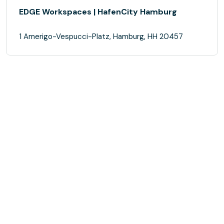
EDGE Workspaces | HafenCity Hamburg
1 Amerigo-Vespucci-Platz, Hamburg, HH 20457