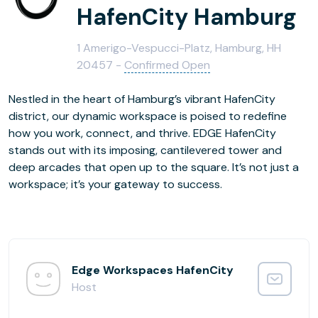
HafenCity Hamburg
1 Amerigo-Vespucci-Platz, Hamburg, HH
20457 -
Confirmed Open
Nestled in the heart of Hamburg’s vibrant HafenCity
district, our dynamic workspace is poised to redefine
how you work, connect, and thrive. EDGE HafenCity
stands out with its imposing, cantilevered tower and
deep arcades that open up to the square. It’s not just a
workspace; it’s your gateway to success.
Edge Workspaces HafenCity
Host