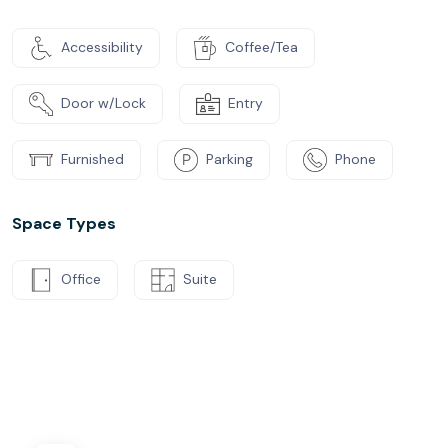
Accessibility
Coffee/Tea
Door w/Lock
Entry
Furnished
Parking
Phone
Space Types
Office
Suite