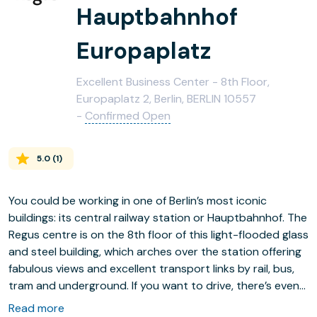
Hauptbahnhof
Europaplatz
Excellent Business Center - 8th Floor,
Europaplatz 2, Berlin, BERLIN 10557
-
Confirmed Open
5.0
(
1
)
You could be working in one of Berlin’s most iconic
buildings: its central railway station or Hauptbahnhof. The
Regus centre is on the 8th floor of this light-flooded glass
and steel building, which arches over the station offering
fabulous views and excellent transport links by rail, bus,
tram and underground. If you want to drive, there’s even
underground parking.
Read more