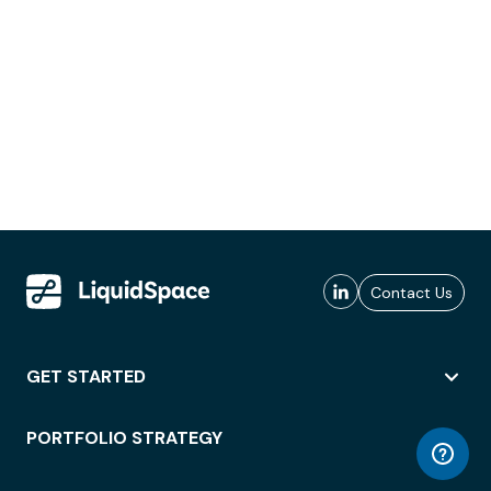
Contact Us
GET STARTED
PORTFOLIO STRATEGY