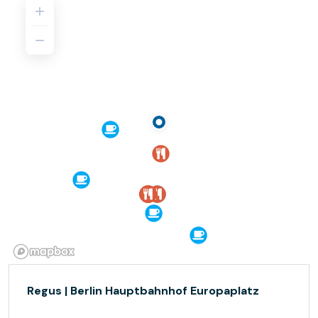
Regus | Berlin Hauptbahnhof Europaplatz