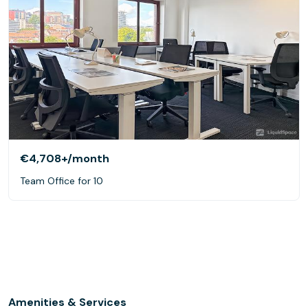
€4,708+
/month
Team Office for 10
Amenities & Services