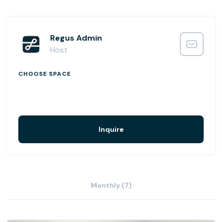
Your business could hardly be better connected, whether
you need to rent a regular desk, coworking space, ad hoc
meeting room or a smart address for your virtual office.
Local amenities are plentiful in Maobit, while the centre is
Regus Admin
close to the riverbank and Spreebogenpark. Nearby is the
Host
Hamburger Bahnhof modern art gallery and the Museum
of Medical History, and you’re also within walking distance
CHOOSE SPACE
of the Reichstag. Your business will be racing ahead with
this station location.
Drop-in to a business lounge at this location.
Enjoy refreshments in the on-site coffee bar.
Inquire
Monthly (7)