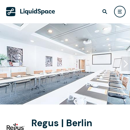
Regus | Berlin