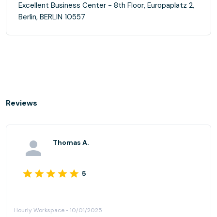
Excellent Business Center - 8th Floor, Europaplatz 2,
Berlin, BERLIN 10557
Reviews
Thomas A.
5
Hourly Workspace • 10/01/2025