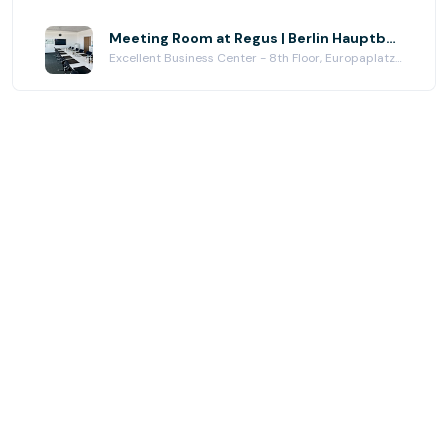
Meeting Room at Regus | Berlin Hauptbahnhof Europaplatz
Excellent Business Center - 8th Floor, Europaplatz 2, Berlin, BERLIN 10557