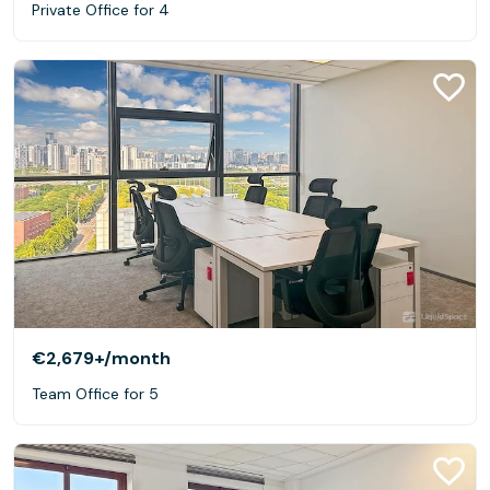
Private Office for 4
€2,679+
/month
Team Office for 5