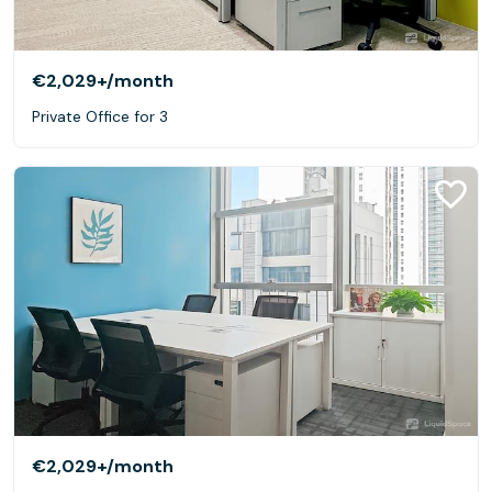
€2,029+
/month
Private Office for 3
€2,029+
/month