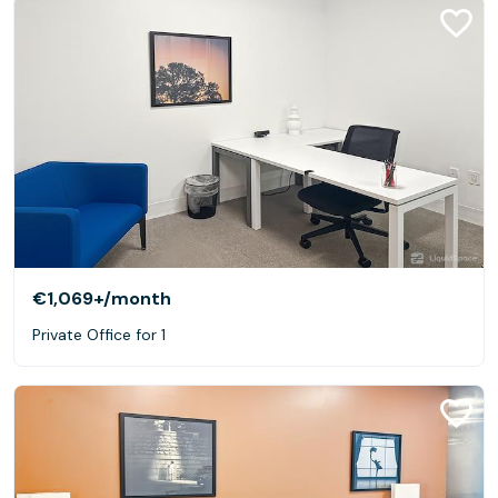
€1,069+
/month
Private Office for 1