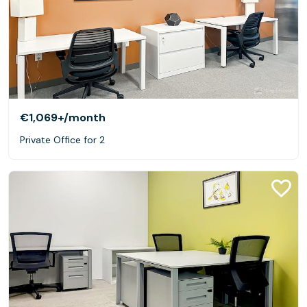
€1,069+
/month
Private Office for 2