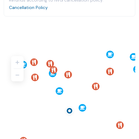
Refunds according to IWG cancellation policy.
Cancellation Policy