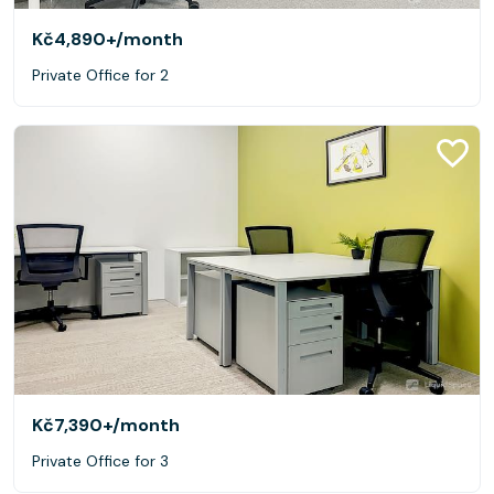
Kč4,890+
/month
Private Office for 2
Kč7,390+
/month
Private Office for 3