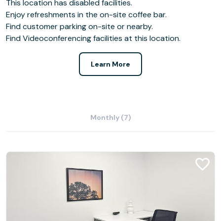
This location has disabled facilities.
Enjoy refreshments in the on-site coffee bar.
Find customer parking on-site or nearby.
Find Videoconferencing facilities at this location.
Learn More
Monthly (7)