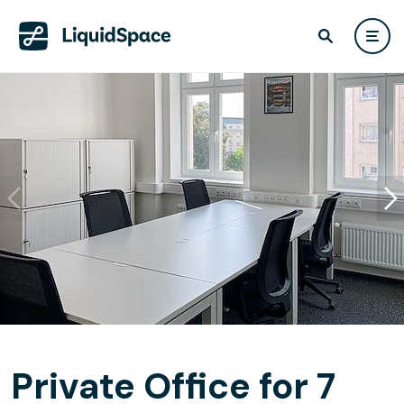
Private Office for 7