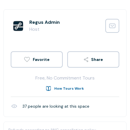
Regus Admin
Host
Share
Free, No Commitment Tours
How Tours Work
37
people are looking at this space