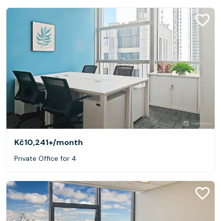
Kč10,241+
/month
Private Office for 4