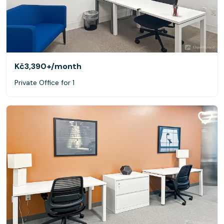
Kč3,390+
/month
Private Office for 1