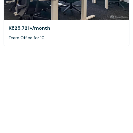
Kč25,721+
/month
Team Office for 10