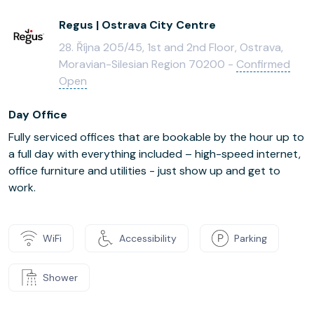
Regus | Ostrava City Centre
28. Října 205/45, 1st and 2nd Floor, Ostrava,
Moravian-Silesian Region 70200 -
Confirmed
Open
Day Office
Fully serviced offices that are bookable by the hour up to
a full day with everything included – high-speed internet,
office furniture and utilities - just show up and get to
work.
WiFi
Accessibility
Parking
Shower