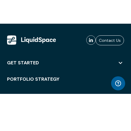
Contact Us
GET STARTED
PORTFOLIO STRATEGY
WORKSPACE ACCESS
WORKPLACE OPERATIONS
EMPLOYEE EXPERIENCE