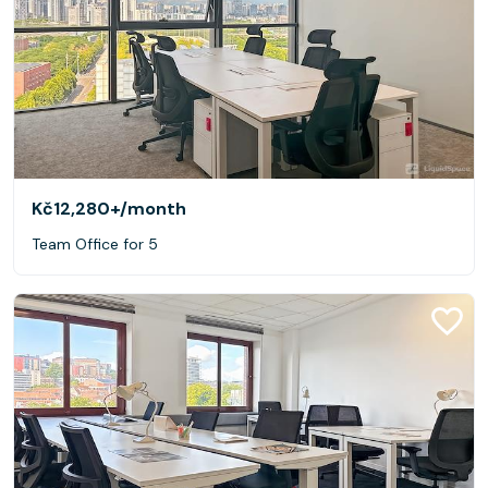
Kč12,280+
/month
Team Office for 5