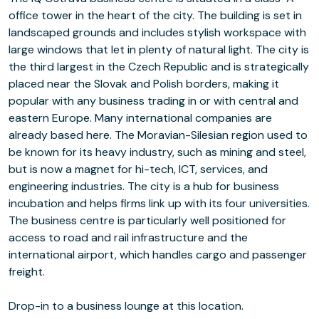
office tower in the heart of the city. The building is set in
landscaped grounds and includes stylish workspace with
large windows that let in plenty of natural light. The city is
the third largest in the Czech Republic and is strategically
placed near the Slovak and Polish borders, making it
popular with any business trading in or with central and
eastern Europe. Many international companies are
already based here. The Moravian-Silesian region used to
be known for its heavy industry, such as mining and steel,
but is now a magnet for hi-tech, ICT, services, and
engineering industries. The city is a hub for business
incubation and helps firms link up with its four universities.
The business centre is particularly well positioned for
access to road and rail infrastructure and the
international airport, which handles cargo and passenger
freight.
Drop-in to a business lounge at this location.