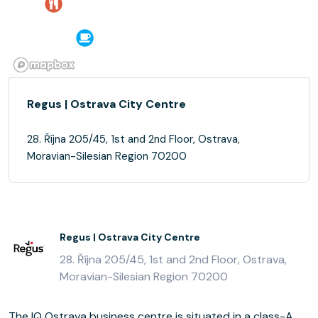
Regus | Ostrava City Centre
28. Října 205/45, 1st and 2nd Floor, Ostrava,
Moravian-Silesian Region 70200
Regus | Ostrava City Centre
28. Října 205/45, 1st and 2nd Floor, Ostrava,
Moravian-Silesian Region 70200
The IQ Ostrava business centre is situated in a class-A