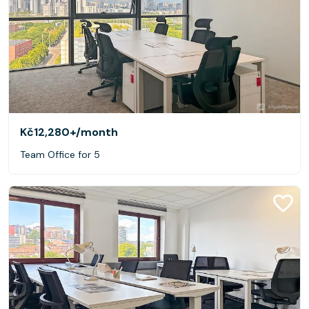
Kč12,280+
/month
Team Office for 5