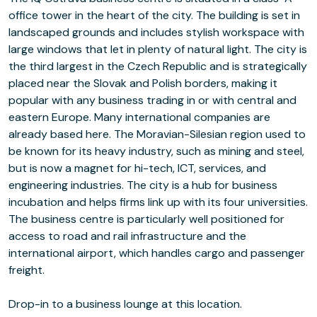
office tower in the heart of the city. The building is set in
landscaped grounds and includes stylish workspace with
large windows that let in plenty of natural light. The city is
the third largest in the Czech Republic and is strategically
placed near the Slovak and Polish borders, making it
popular with any business trading in or with central and
eastern Europe. Many international companies are
already based here. The Moravian-Silesian region used to
be known for its heavy industry, such as mining and steel,
but is now a magnet for hi-tech, ICT, services, and
engineering industries. The city is a hub for business
incubation and helps firms link up with its four universities.
The business centre is particularly well positioned for
access to road and rail infrastructure and the
international airport, which handles cargo and passenger
freight.
Drop-in to a business lounge at this location.