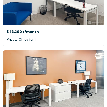
Kč3,390+
/month
Private Office for 1