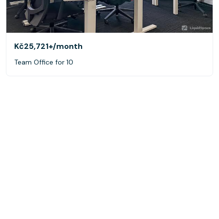
Kč25,721+
/month
Team Office for 10