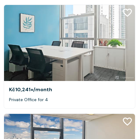
Kč10,241+
/month
Private Office for 4