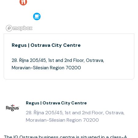
Regus | Ostrava City Centre
28. Října 205/45, 1st and 2nd Floor, Ostrava,
Moravian-Silesian Region 70200
Regus | Ostrava City Centre
28. Října 205/45, 1st and 2nd Floor, Ostrava,
Moravian-Silesian Region 70200
The IQ Ostrava business centre is situated in a class-A