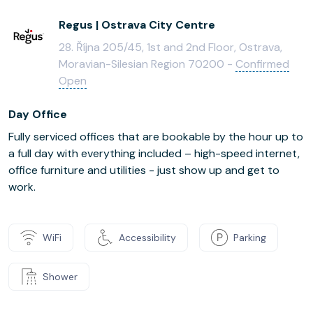
Regus | Ostrava City Centre
28. Října 205/45, 1st and 2nd Floor, Ostrava,
Moravian-Silesian Region 70200 -
Confirmed
Open
Day Office
Fully serviced offices that are bookable by the hour up to
a full day with everything included – high-speed internet,
office furniture and utilities - just show up and get to
work.
WiFi
Accessibility
Parking
Shower