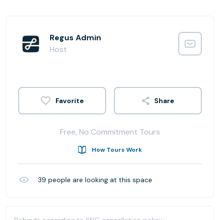
Regus Admin
Host
Share
Free, No Commitment Tours
How Tours Work
39
people are looking at this space