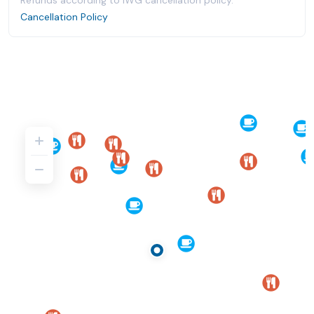
Refunds according to IWG cancellation policy.
Cancellation Policy