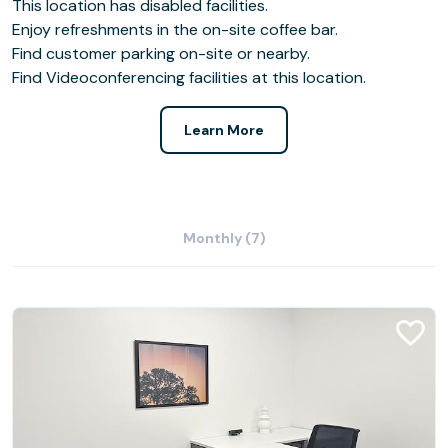
This location has disabled facilities.
Enjoy refreshments in the on-site coffee bar.
Find customer parking on-site or nearby.
Find Videoconferencing facilities at this location.
Learn More
Monthly (7)