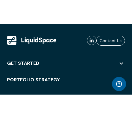
Contact Us
GET STARTED
PORTFOLIO STRATEGY
WORKSPACE ACCESS
WORKPLACE OPERATIONS
EMPLOYEE EXPERIENCE