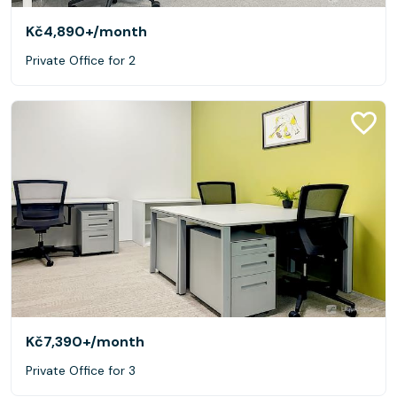
Kč4,890+
/month
Private Office for 2
Kč7,390+
/month
Private Office for 3