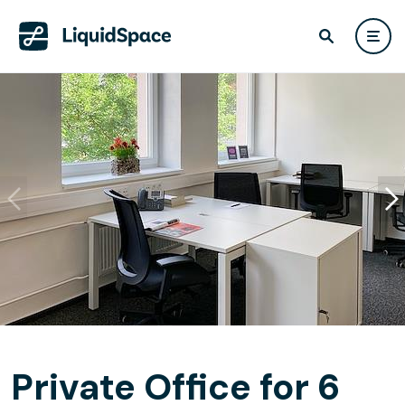
Private Office for 6