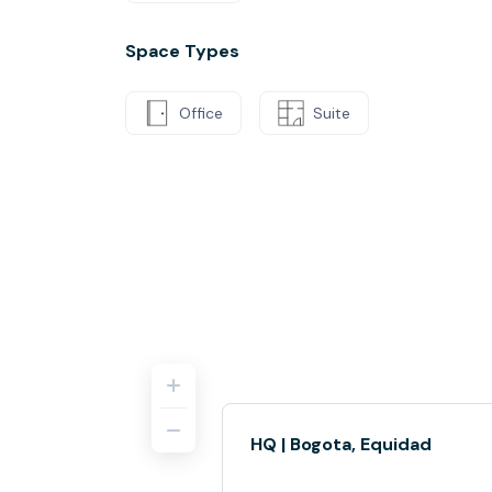
Space Types
Office
Suite
HQ | Bogota, Equidad