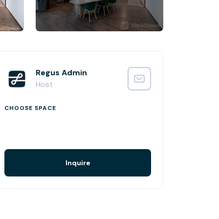
Regus Admin
Host
CHOOSE SPACE
Inquire