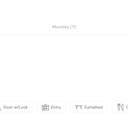
ibility to work however you decide – professionalism
ere’s no need to get bogged down at your desk. Simply
, or discover what Bogota has to offer at the local
Monthly (7)
Door w/Lock
Entry
Furnished