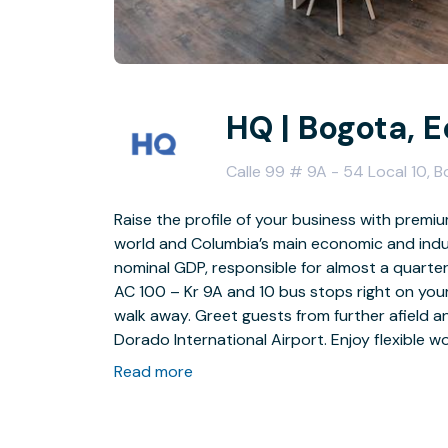
HQ | Bogota, 
Calle 99 # 9A - 54 Local 10, 
Raise the profile of your business with premium
world and Columbia’s main economic and indus
nominal GDP, responsible for almost a quarter 
AC 100 – Kr 9A and 10 bus stops right on you
walk away. Greet guests from further afield an
Dorado International Airport. Enjoy flexible
Read more
Help build stronger relationships with colleag
inspired every time you enter this stylish offic
help you and your team stay focused. Our ful