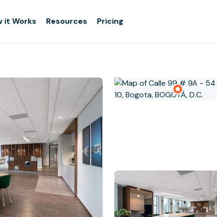
 it Works
Resources
Pricing