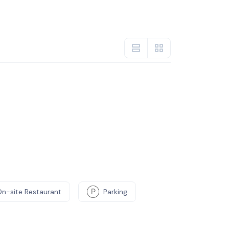
On-site Restaurant
Parking