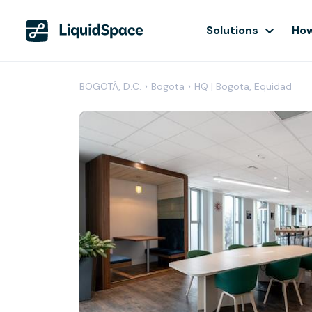
Solutions
How
BOGOTÁ, D.C.
›
Bogota
›
HQ | Bogota, Equidad