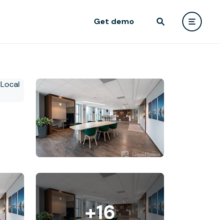
Get demo
+16