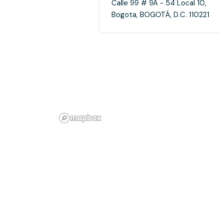
Calle 99 # 9A - 54 Local 10,
Bogota, BOGOTÁ, D.C. 110221