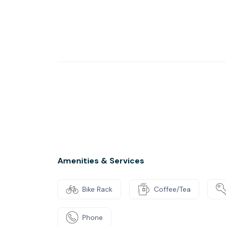
and quiet, private offices give you total flex
personified with superfast WiFi included. Th
make use of our onsite roof terrace and patio
restaurant, museum and parks.
Amenities & Services
Bike Rack
Coffee/Tea
Phone