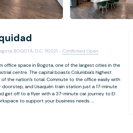
Equidad
Bogota, BOGOTÁ, D.C. 110221 -
Confirmed Open
 office space in Bogota, one of the largest cities in the
trial centre. The capital boasts Columbia’s highest
of the nation’s total. Commute to the office easily with
r doorstep, and Usaquén train station just a 17-minute
d get off to a flyer with a 37-minute car journey to El
 workspace to support your business needs.
ues and clients with a strong foundation in Bogota. Be
e building, with big windows letting in natural light to
ly furnished coworking spaces, stylish meeting rooms