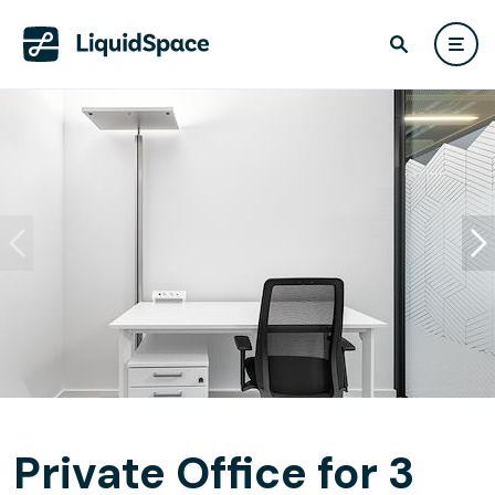
Private Office for 3