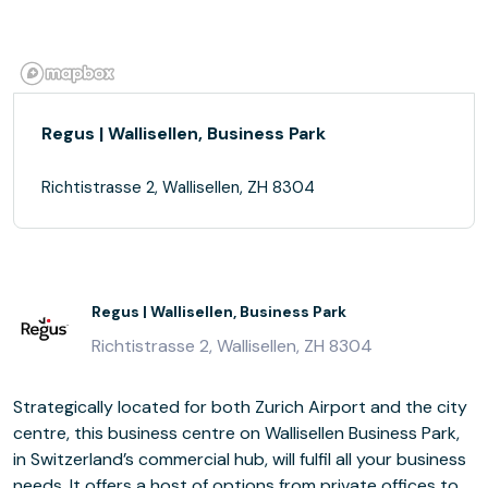
Regus | Wallisellen, Business Park
Richtistrasse 2, Wallisellen, ZH 8304
Regus | Wallisellen, Business Park
Richtistrasse 2, Wallisellen, ZH 8304
Strategically located for both Zurich Airport and the city
centre, this business centre on Wallisellen Business Park,
in Switzerland’s commercial hub, will fulfil all your business
needs. It offers a host of options from private offices to