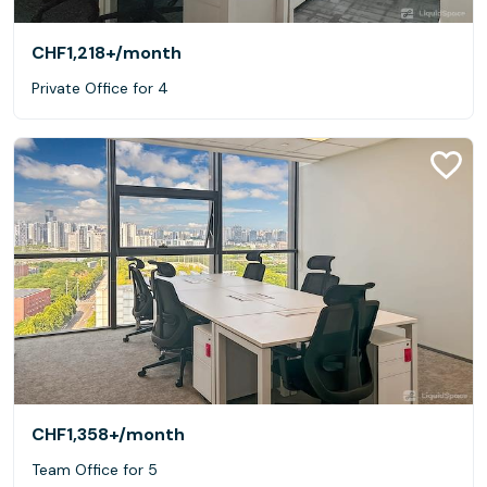
CHF1,218+
/month
Private Office for 4
CHF1,358+
/month
Team Office for 5