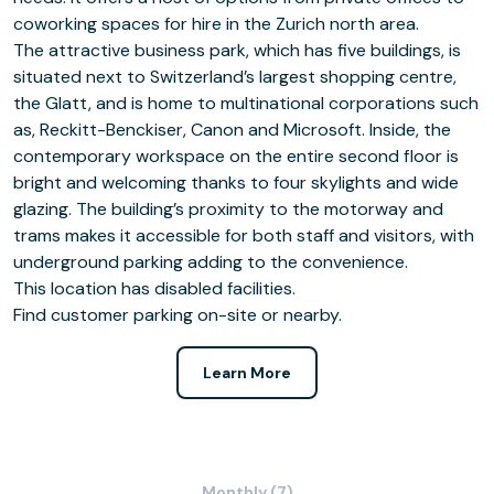
coworking spaces for hire in the Zurich north area.
The attractive business park, which has five buildings, is
situated next to Switzerland’s largest shopping centre,
the Glatt, and is home to multinational corporations such
as, Reckitt-Benckiser, Canon and Microsoft. Inside, the
contemporary workspace on the entire second floor is
bright and welcoming thanks to four skylights and wide
glazing. The building’s proximity to the motorway and
trams makes it accessible for both staff and visitors, with
underground parking adding to the convenience.
This location has disabled facilities.
Find customer parking on-site or nearby.
Learn More
Monthly (7)