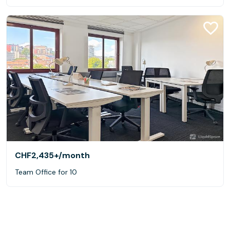
CHF2,435+
/month
Team Office for 10