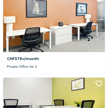
CHF579+
/month
Private Office for 2