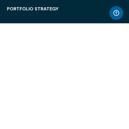
PORTFOLIO STRATEGY
WORKSPACE ACCESS
WORKPLACE OPERATIONS
EMPLOYEE EXPERIENCE
ENTERPRISE SECURITY
INTEGRATIONS
ABOUT