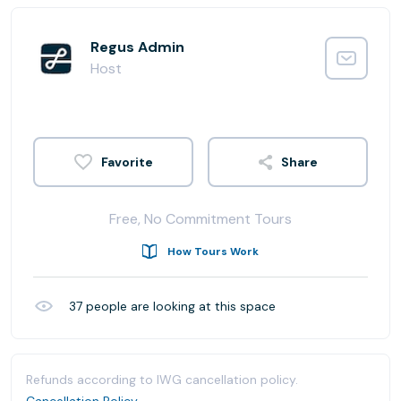
Regus Admin
Host
Share
Free, No Commitment Tours
How Tours Work
37
people are looking at this space
Refunds according to IWG cancellation policy.