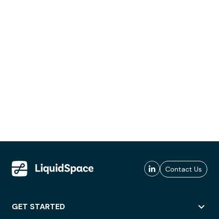
Contact Us
GET STARTED