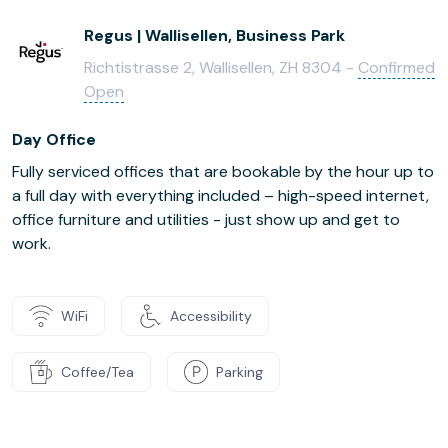
Regus | Wallisellen, Business Park
Richtistrasse 2, Wallisellen, ZH 8304 -
Confirmed
Open
Day Office
Fully serviced offices that are bookable by the hour up to
a full day with everything included – high-speed internet,
office furniture and utilities - just show up and get to
work.
WiFi
Accessibility
Coffee/Tea
Parking