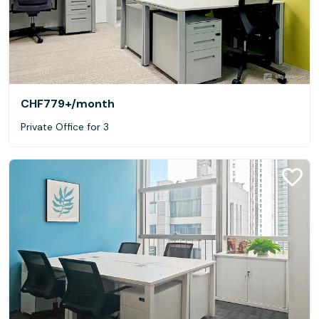
CHF779+
/month
Private Office for 3