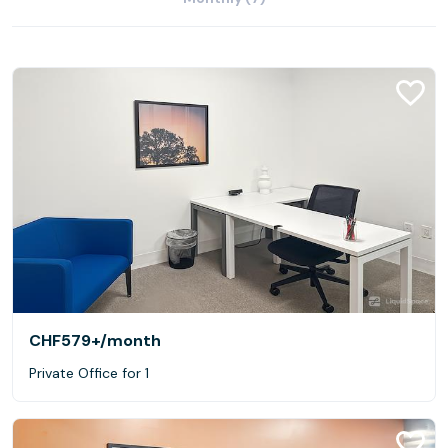
CHF579+
/month
Private Office for 1