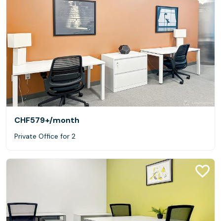
CHF579+
/month
Private Office for 2