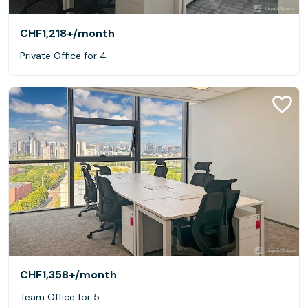
CHF1,218+
/month
Private Office for 4
CHF1,358+
/month
Team Office for 5