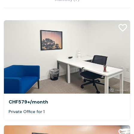
CHF579+
/month
Private Office for 1