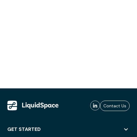
Contact Us
GET STARTED