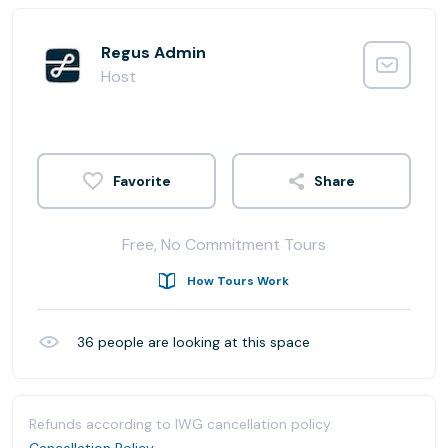
Regus Admin
Host
Share
Free, No Commitment Tours
How Tours Work
36
people are looking at this space
Refunds according to IWG cancellation policy.