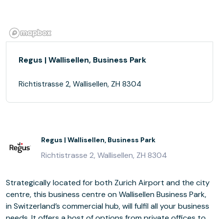
Regus | Wallisellen, Business Park
Richtistrasse 2, Wallisellen, ZH 8304
Regus | Wallisellen, Business Park
Richtistrasse 2, Wallisellen, ZH 8304
Strategically located for both Zurich Airport and the city
centre, this business centre on Wallisellen Business Park,
in Switzerland’s commercial hub, will fulfil all your business
needs. It offers a host of options from private offices to