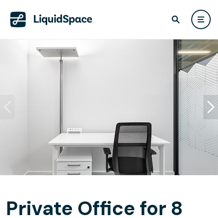
Private Office for 8