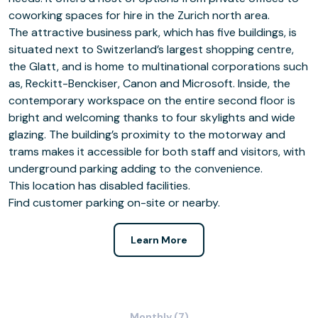
coworking spaces for hire in the Zurich north area.
The attractive business park, which has five buildings, is
situated next to Switzerland’s largest shopping centre,
the Glatt, and is home to multinational corporations such
as, Reckitt-Benckiser, Canon and Microsoft. Inside, the
contemporary workspace on the entire second floor is
bright and welcoming thanks to four skylights and wide
glazing. The building’s proximity to the motorway and
trams makes it accessible for both staff and visitors, with
underground parking adding to the convenience.
This location has disabled facilities.
Find customer parking on-site or nearby.
Learn More
Monthly (7)