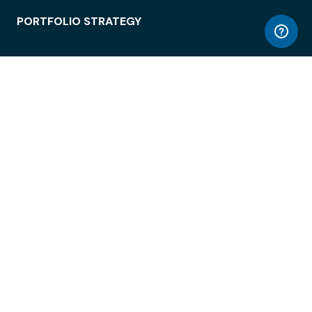
PORTFOLIO STRATEGY
WORKSPACE ACCESS
WORKPLACE OPERATIONS
EMPLOYEE EXPERIENCE
ENTERPRISE SECURITY
INTEGRATIONS
ABOUT