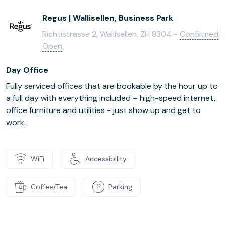
Regus | Wallisellen, Business Park
Richtistrasse 2, Wallisellen, ZH 8304 -
Confirmed
Open
Day Office
Fully serviced offices that are bookable by the hour up to
a full day with everything included – high-speed internet,
office furniture and utilities - just show up and get to
work.
WiFi
Accessibility
Coffee/Tea
Parking