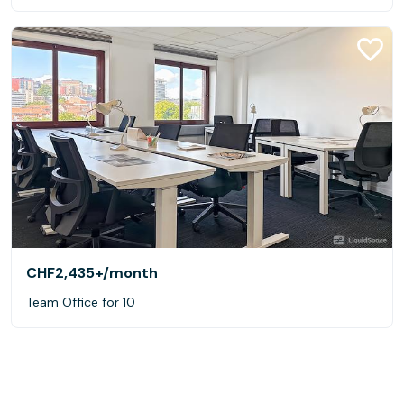
CHF2,435+
/month
Team Office for 10