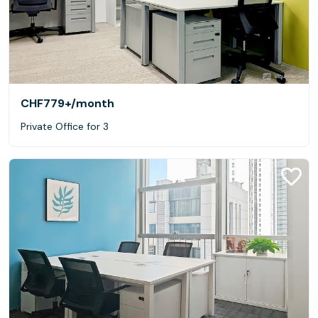
CHF779+
/month
Private Office for 3