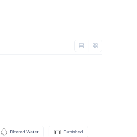
Filtered Water
Furnished