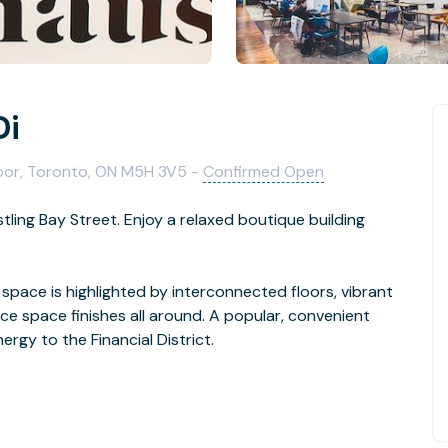
Di
oor, Toronto, ON M5H 3V5 -
Confirmed Open
tling Bay Street. Enjoy a relaxed boutique building
s space is highlighted by interconnected floors, vibrant
fice space finishes all around. A popular, convenient
rgy to the Financial District.