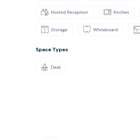
Hosted Reception
Kitchen
Storage
Whiteboard
Space Types
Desk