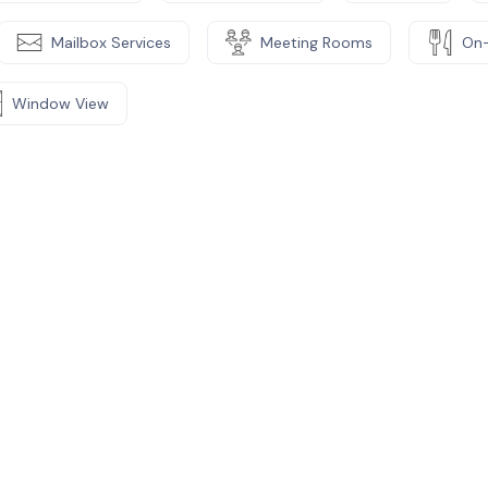
Mailbox Services
Meeting Rooms
On-
Window View