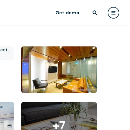
Get demo
+7