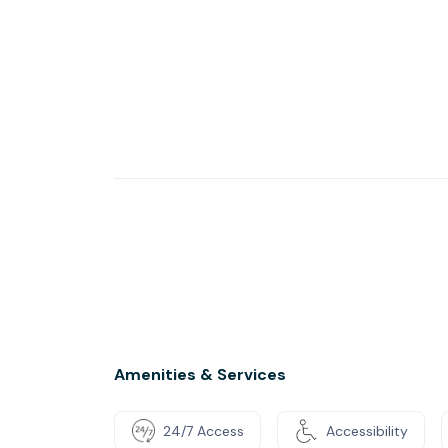
Amenities & Services
24/7 Access
Accessibility