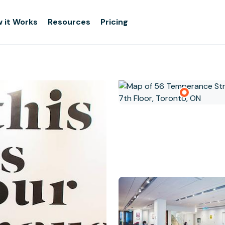
 it Works
Resources
Pricing