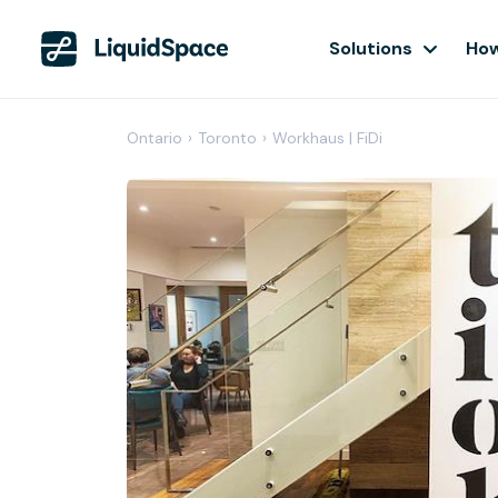
Solutions
How
Ontario
›
Toronto
›
Workhaus | FiDi