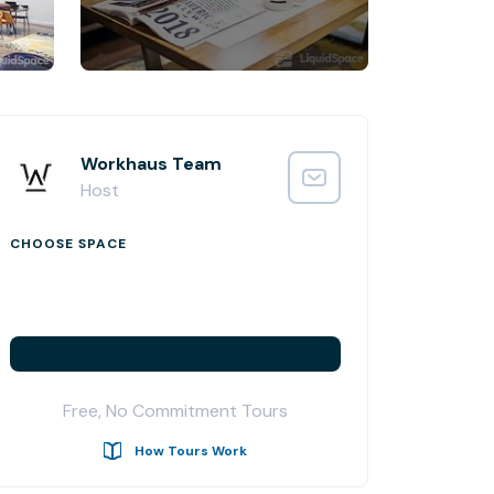
Workhaus Team
Host
CHOOSE SPACE
Free, No Commitment Tours
How Tours Work