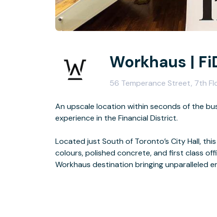
Workhaus | Fi
56 Temperance Street, 7th Fl
An upscale location within seconds of the bus
experience in the Financial District.
Located just South of Toronto’s City Hall, thi
colours, polished concrete, and first class of
Workhaus destination bringing unparalleled ene