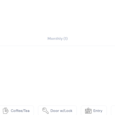
Monthly (1)
Coffee/Tea
Door w/Lock
Entry