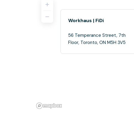
Workhaus | FiDi
56 Temperance Street, 7th
Floor, Toronto, ON M5H 3V5