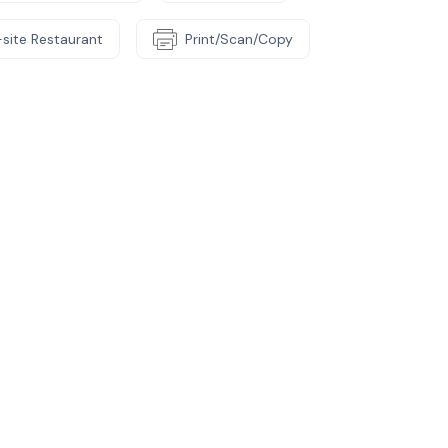
site Restaurant
Print/Scan/Copy