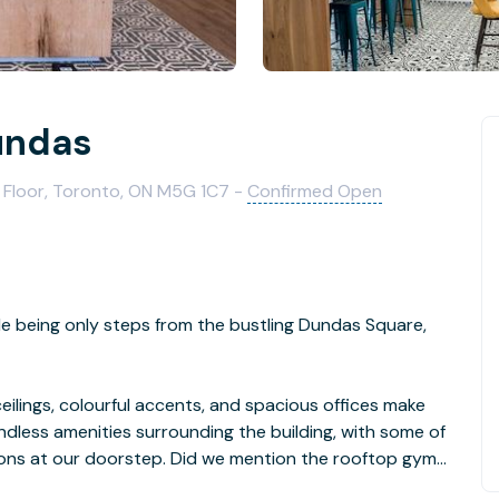
undas
 Floor, Toronto, ON M5G 1C7 -
Confirmed Open
le being only steps from the bustling Dundas Square,
ilings, colourful accents, and spacious offices make
ndless amenities surrounding the building, with some of
ons at our doorstep. Did we mention the rooftop gym
e building?