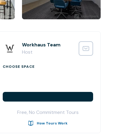
Workhaus Team
Host
CHOOSE SPACE
Free, No Commitment Tours
How Tours Work