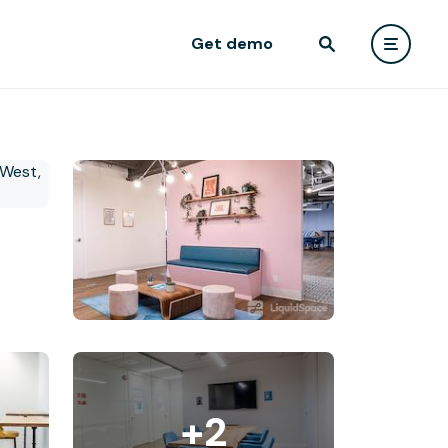
Get demo
+2