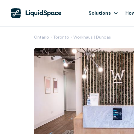
Solutions
How
Ontario
›
Toronto
›
Workhaus | Dundas