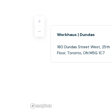
Workhaus | Dundas
180 Dundas Street West, 25th
Floor, Toronto, ON M5G 1C7