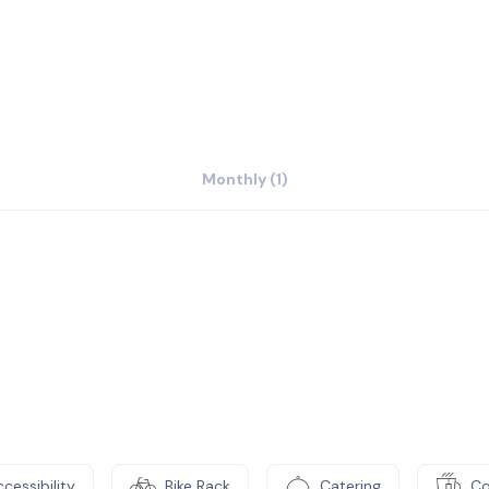
Monthly (1)
cessibility
Bike Rack
Catering
Co