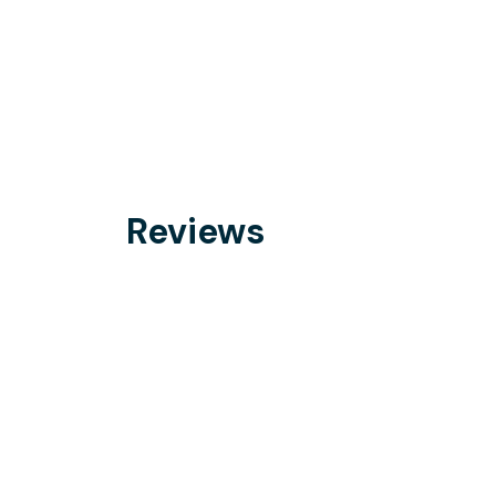
Reviews