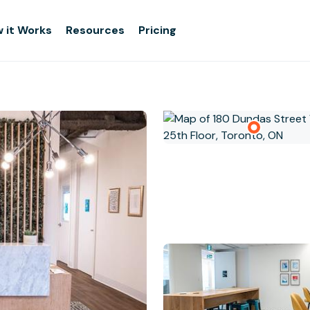
 it Works
Resources
Pricing