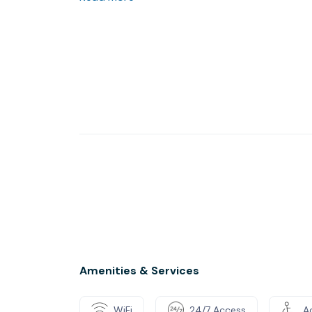
Amenities & Services
WiFi
24/7 Access
Ac