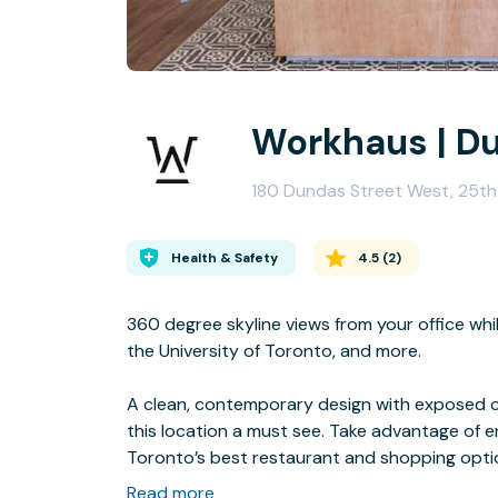
Workhaus | D
180 Dundas Street West, 25th
Health & Safety
4.5
(
2
)
360 degree skyline views from your office whi
the University of Toronto, and more.
A clean, contemporary design with exposed ce
this location a must see. Take advantage of e
Toronto’s best restaurant and shopping opti
on top of the parking garage connected to th
Read more