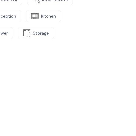
eception
Kitchen
ower
Storage