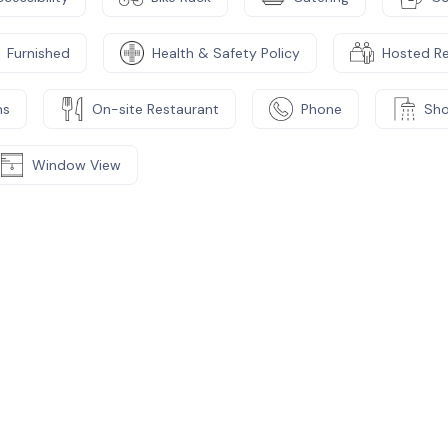
Furnished
Health & Safety Policy
Hosted R
ms
On-site Restaurant
Phone
Sh
Window View