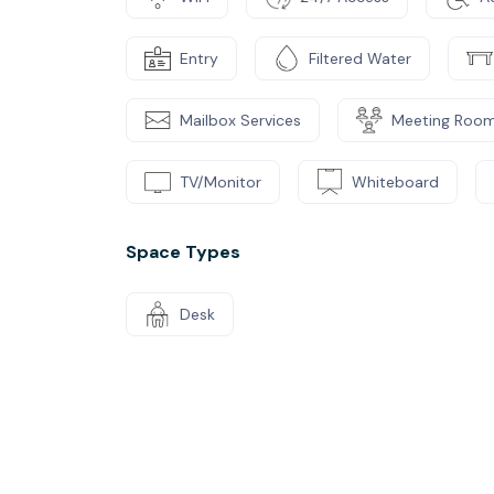
Entry
Filtered Water
Mailbox Services
Meeting Roo
TV/Monitor
Whiteboard
Space Types
Desk