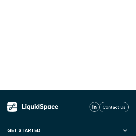
Contact Us
GET STARTED