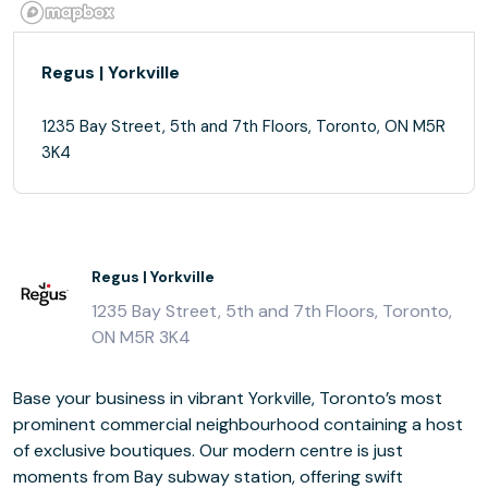
Regus | Yorkville
1235 Bay Street, 5th and 7th Floors, Toronto, ON M5R
3K4
Regus | Yorkville
1235 Bay Street, 5th and 7th Floors, Toronto,
ON M5R 3K4
Base your business in vibrant Yorkville, Toronto’s most
prominent commercial neighbourhood containing a host
of exclusive boutiques. Our modern centre is just
moments from Bay subway station, offering swift