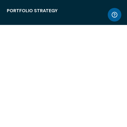
PORTFOLIO STRATEGY
WORKSPACE ACCESS
WORKPLACE OPERATIONS
EMPLOYEE EXPERIENCE
ENTERPRISE SECURITY
INTEGRATIONS
ABOUT