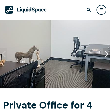
Private Office for 4