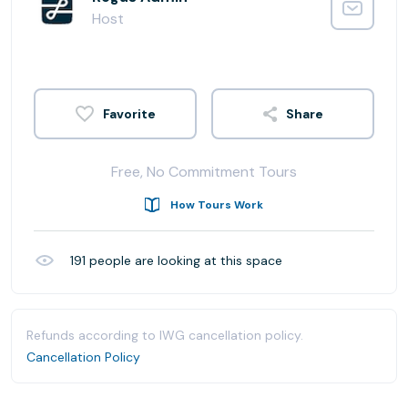
Host
Share
Free, No Commitment Tours
How Tours Work
191
people are looking at this space
Refunds according to IWG cancellation policy.
Cancellation Policy