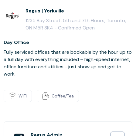
Regus | Yorkville
1235 Bay Street, 5th and 7th Floors, Toronto,
ON M5R 3K4 -
Confirmed Open
Day Office
Fully serviced offices that are bookable by the hour up to
a full day with everything included – high-speed internet,
office furniture and utilities - just show up and get to
work.
WiFi
Coffee/Tea
Regus Admin