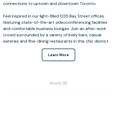
connections to uptown and downtown Toronto.
Feel inspired in our light-filled 1235 Bay Street offices
featuring state-of-the-art videoconferencing facilities
and comfortable business lounges. Join an after-work
crowd surrounded by a variety of lively bars, casual
eateries and fine-dining restaurants in this chic district.
Learn More
Hourly (9)