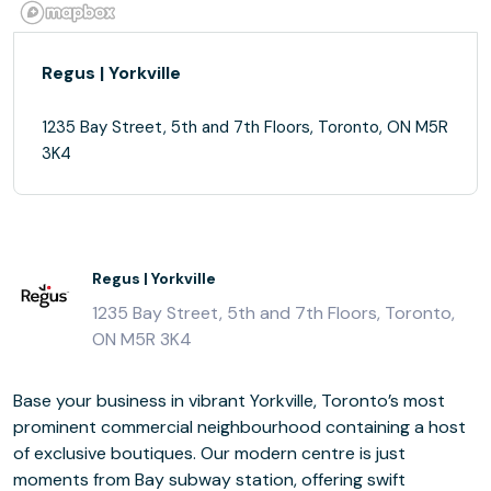
Regus | Yorkville
1235 Bay Street, 5th and 7th Floors, Toronto, ON M5R
3K4
Regus | Yorkville
1235 Bay Street, 5th and 7th Floors, Toronto,
ON M5R 3K4
Base your business in vibrant Yorkville, Toronto’s most
prominent commercial neighbourhood containing a host
of exclusive boutiques. Our modern centre is just
moments from Bay subway station, offering swift