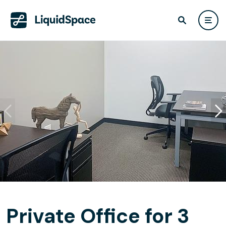
Private Office for 3