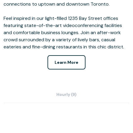
connections to uptown and downtown Toronto.
Feel inspired in our light-filled 1235 Bay Street offices
featuring state-of-the-art videoconferencing facilities
and comfortable business lounges. Join an after-work
crowd surrounded by a variety of lively bars, casual
eateries and fine-dining restaurants in this chic district.
Learn More
Hourly (9)