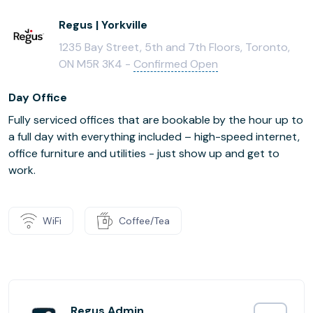
Regus | Yorkville
1235 Bay Street, 5th and 7th Floors, Toronto,
ON M5R 3K4 -
Confirmed Open
Day Office
Fully serviced offices that are bookable by the hour up to
a full day with everything included – high-speed internet,
office furniture and utilities - just show up and get to
work.
WiFi
Coffee/Tea
Regus Admin