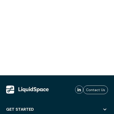
Contact Us
GET STARTED