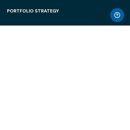
PORTFOLIO STRATEGY
WORKSPACE ACCESS
WORKPLACE OPERATIONS
EMPLOYEE EXPERIENCE
ENTERPRISE SECURITY
INTEGRATIONS
ABOUT