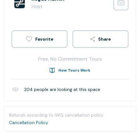
Host
Share
Free, No Commitment Tours
How Tours Work
204
people are looking at this space
Refunds according to IWG cancellation policy.
Cancellation Policy