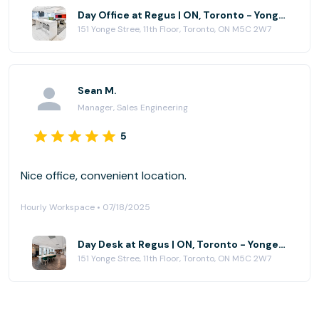
Day Office at Regus | ON, Toronto - Yonge and Richmond Centre
151 Yonge Stree, 11th Floor, Toronto, ON M5C 2W7
Sean M.
Manager, Sales Engineering
5
Nice office, convenient location.
Hourly Workspace • 07/18/2025
Day Desk at Regus | ON, Toronto - Yonge and Richmond Centre
151 Yonge Stree, 11th Floor, Toronto, ON M5C 2W7