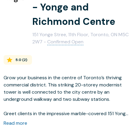
- Yonge and
Richmond Centre
151 Yonge Stree, 11th Floor, Toronto, ON M5C
2W7 -
Confirmed Open
5.0
(
2
)
Grow your business in the centre of Toronto’s thriving
commercial district. This striking 20-storey modernist
tower is well connected to the city centre by an
underground walkway and two subway stations.
Greet clients in the impressive marble-covered 151 Yonge
Street lobby and wow them with the city views from the
Read more
floor to ceiling windows in our spacious 11th floor offices.