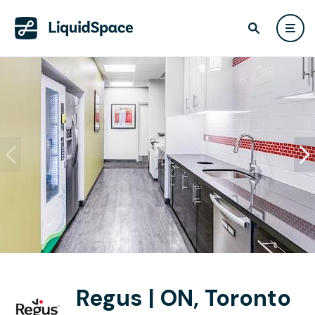
Regus | ON, Toronto