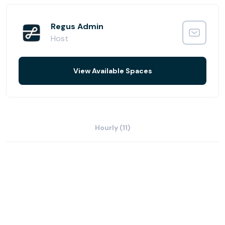
Start or end your day in the on-site gym, fully-equipped
to keep you trim and working at your best.
Regus Admin
Host
View Available Spaces
Hourly (11)