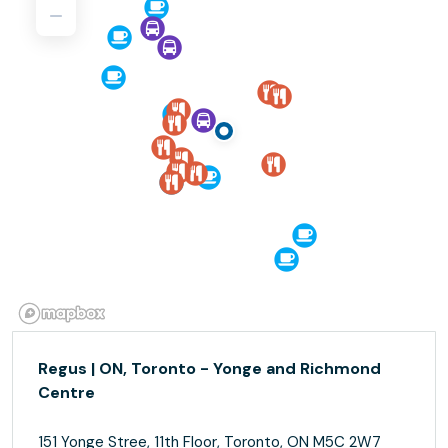
Regus | ON, Toronto - Yonge and Richmond
Centre
151 Yonge Stree, 11th Floor, Toronto, ON M5C 2W7