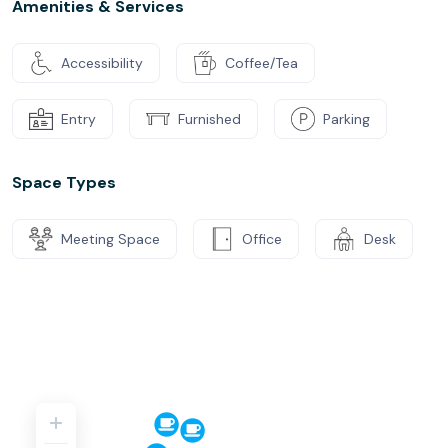
Amenities & Services
Accessibility
Coffee/Tea
Entry
Furnished
Parking
Space Types
Meeting Space
Office
Desk