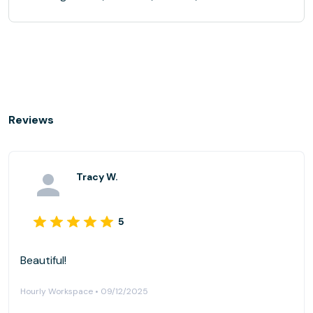
Reviews
Tracy W.
5
Beautiful!
Hourly Workspace • 09/12/2025