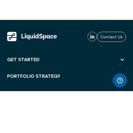
Contact Us
GET STARTED
PORTFOLIO STRATEGY
WORKSPACE ACCESS
WORKPLACE OPERATIONS
EMPLOYEE EXPERIENCE