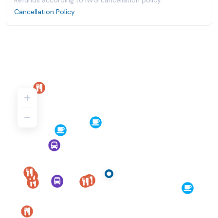
Refunds according to IWG cancellation policy.
Cancellation Policy