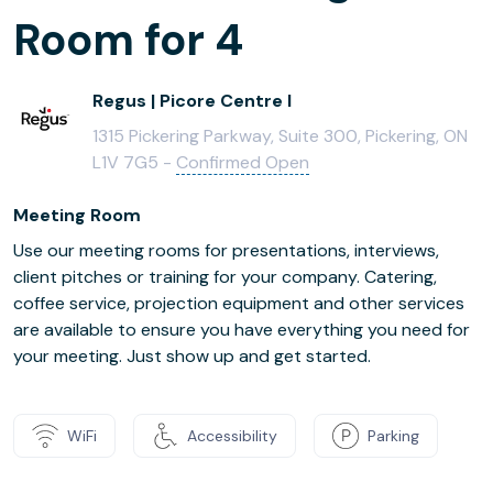
Room for 4
Regus | Picore Centre I
1315 Pickering Parkway, Suite 300, Pickering, ON
L1V 7G5 -
Confirmed Open
Meeting Room
Use our meeting rooms for presentations, interviews,
client pitches or training for your company. Catering,
coffee service, projection equipment and other services
are available to ensure you have everything you need for
your meeting. Just show up and get started.
WiFi
Accessibility
Parking