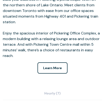
the northern shore of Lake Ontario. Meet clients from
downtown Toronto with ease from our office spaces
situated moments from Highway 401 and Pickering train
station.
Enjoy the spacious interior of Pickering Office Complex, a
modern building with a relaxing lounge area and outdoor
terrace. And with Pickering Town Centre mall within 5
minutes’ walk, there’s a choice of restaurants in easy
reach.
Learn More
Hourly (7)