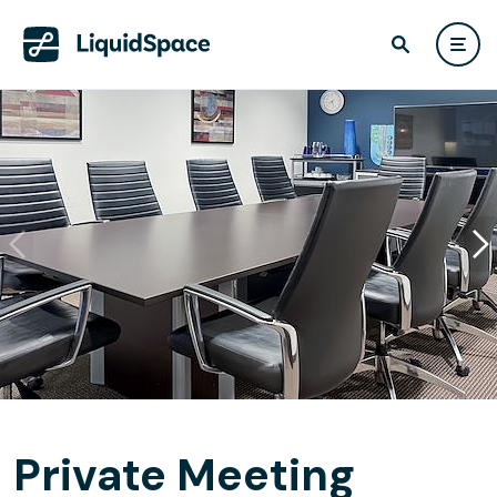
Private Meeting