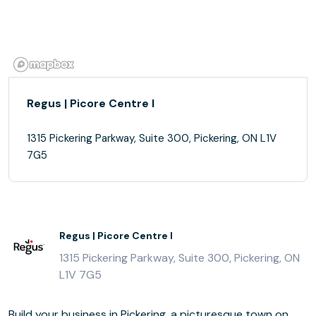
Regus | Picore Centre I
1315 Pickering Parkway, Suite 300, Pickering, ON L1V
7G5
Regus | Picore Centre I
1315 Pickering Parkway, Suite 300, Pickering, ON
L1V 7G5
Build your business in Pickering, a picturesque town on