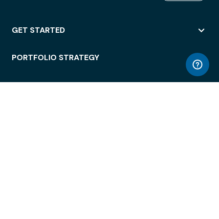
GET STARTED
PORTFOLIO STRATEGY
WORKSPACE ACCESS
WORKPLACE OPERATIONS
EMPLOYEE EXPERIENCE
ENTERPRISE SECURITY
INTEGRATIONS