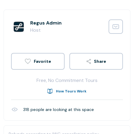
Regus Admin
Host
Share
Free, No Commitment Tours
How Tours Work
318
people are looking at this space