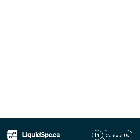
Contact Us